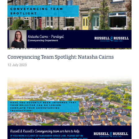
Conveyancing Team Spotlight: Natasha Cairns
12 July 2023