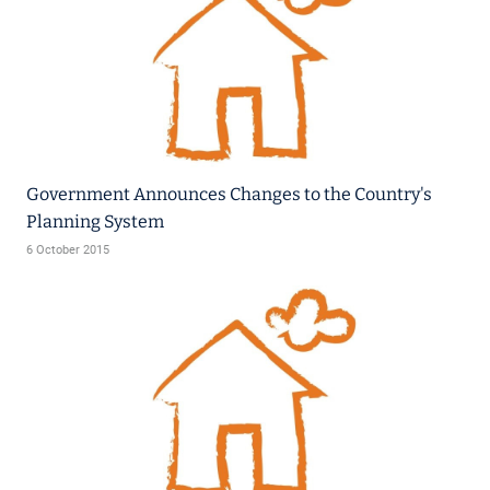
Government Announces Changes to the Country's
Planning System
6 October 2015