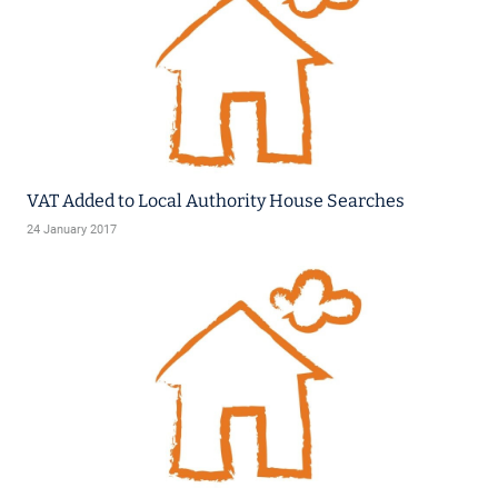
VAT Added to Local Authority House Searches
24 January 2017