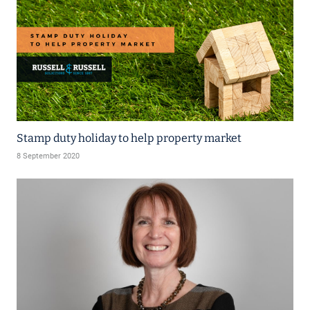
Stamp duty holiday to help property market
8 September 2020