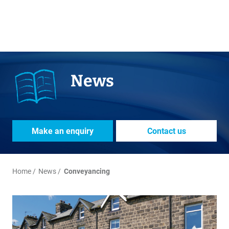
News
Make an enquiry
Contact us
Home
News
Conveyancing