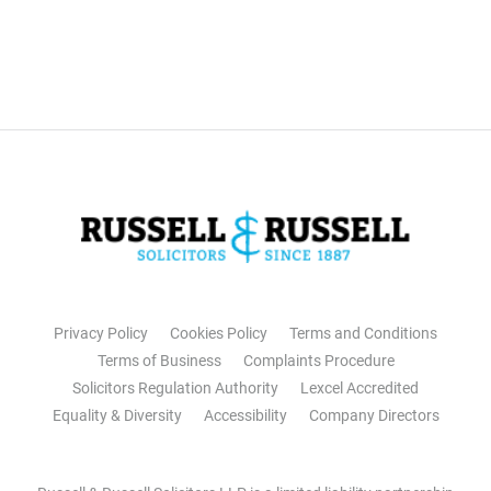
Privacy Policy
Cookies Policy
Terms and Conditions
Terms of Business
Complaints Procedure
Solicitors Regulation Authority
Lexcel Accredited
Equality & Diversity
Accessibility
Company Directors