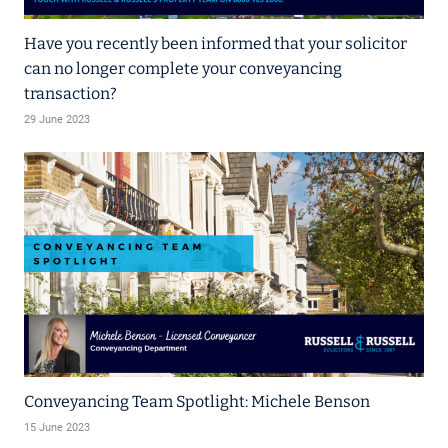
Have you recently been informed that your solicitor
can no longer complete your conveyancing
transaction?
29 June 2023
Conveyancing Team Spotlight: Michele Benson
15 June 2023