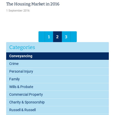
The Housing Market in 2016
1 September 2016
1
2
3
Categories
Conveyancing
Crime
Personal Injury
Family
Wills & Probate
Commercial Property
Charity & Sponsorship
Russell & Russell