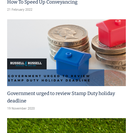
How To Speed Up Conveyancing
21 February 2022
Government urged to review Stamp Duty holiday
deadline
19 November 2020