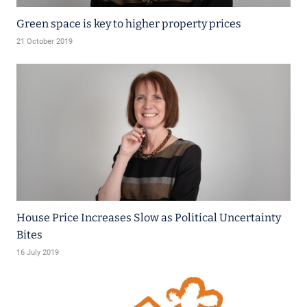
Green space is key to higher property prices
21 October 2019
House Price Increases Slow as Political Uncertainty
Bites
16 July 2019