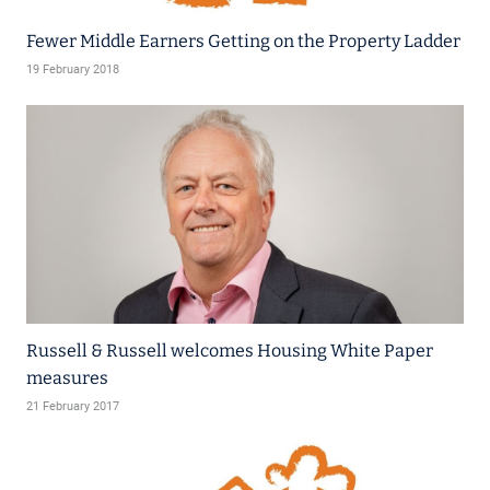
Fewer Middle Earners Getting on the Property Ladder
19 February 2018
Russell & Russell welcomes Housing White Paper
measures
21 February 2017