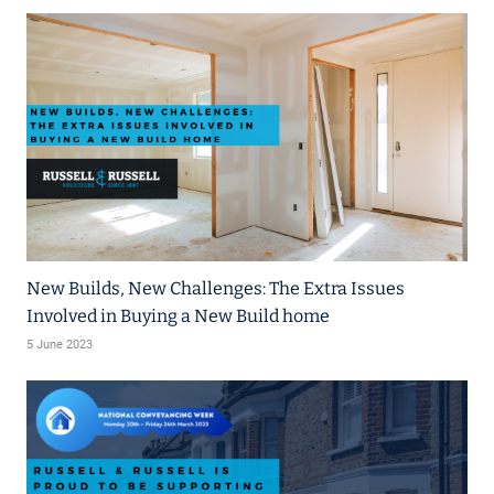
New Builds, New Challenges: The Extra Issues
Involved in Buying a New Build home
5 June 2023