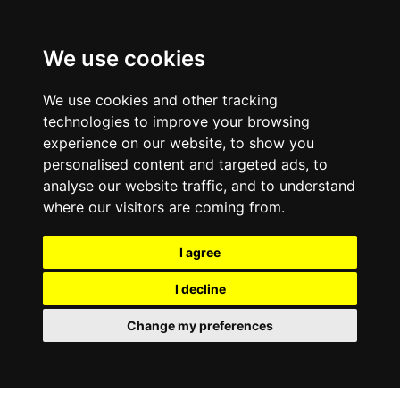
0800
103
2600
We use cookies
Make a payment
Portal
We use cookies and other tracking
technologies to improve your browsing
experience on our website, to show you
personalised content and targeted ads, to
analyse our website traffic, and to understand
where our visitors are coming from.
I agree
I decline
Change my preferences