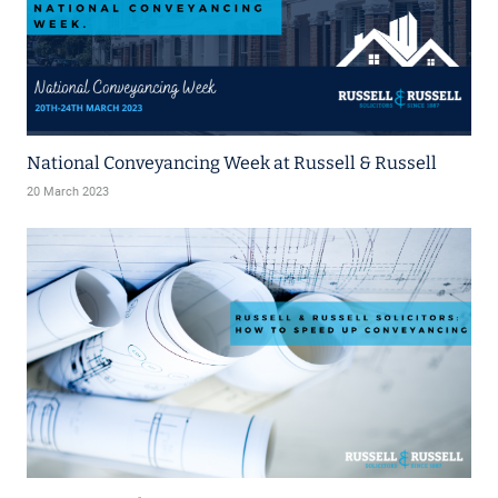
National Conveyancing Week at Russell & Russell
20 March 2023