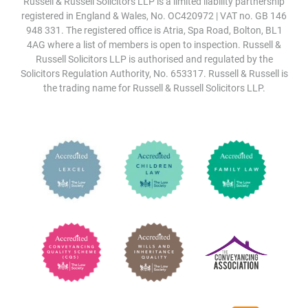
Russell & Russell Solicitors LLP is a limited liability partnership
registered in England & Wales, No. OC420972 | VAT no. GB 146
948 331. The registered office is Atria, Spa Road, Bolton, BL1
4AG where a list of members is open to inspection. Russell &
Russell Solicitors LLP is authorised and regulated by the
Solicitors Regulation Authority, No. 653317. Russell & Russell is
the trading name for Russell & Russell Solicitors LLP.