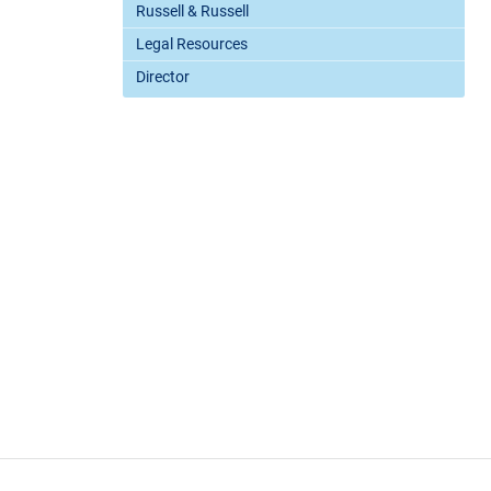
Russell & Russell
Legal Resources
Director