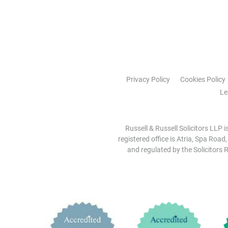
Privacy Policy
Cookies Policy
Le
Russell & Russell Solicitors LLP 
registered office is Atria, Spa Road
and regulated by the Solicitors R