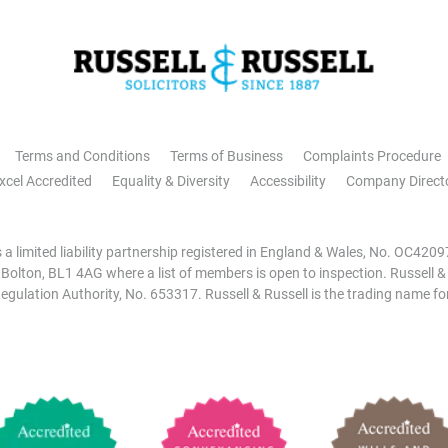
Terms and Conditions
Terms of Business
Complaints Procedure
xcel Accredited
Equality & Diversity
Accessibility
Company Direct
is a limited liability partnership registered in England & Wales, No. OC42
, Bolton, BL1 4AG where a list of members is open to inspection. Russell &
egulation Authority, No. 653317. Russell & Russell is the trading name for