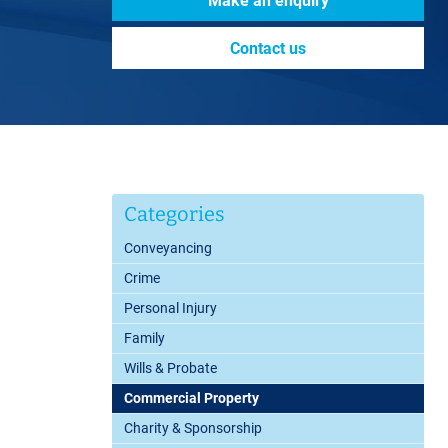
Make an enquiry
Contact us
Categories
Conveyancing
Crime
Personal Injury
Family
Wills & Probate
Commercial Property
Charity & Sponsorship