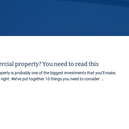
Horwich
Middleton Legal Advice Centre
nels
ents
rt
d within the UK
our child
e
cial property? You need to read this
erty is probably one of the biggest investments that you’ll make,
it right. We’ve put together 10 things you need to consider ...