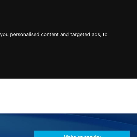
0800
103
2600
Make a payment
Portal
you personalised content and targeted ads, to