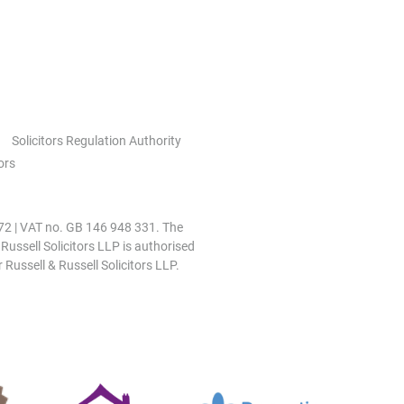
Solicitors Regulation Authority
ors
0972 | VAT no. GB 146 948 331. The
 Russell Solicitors LLP is authorised
 Russell & Russell Solicitors LLP.