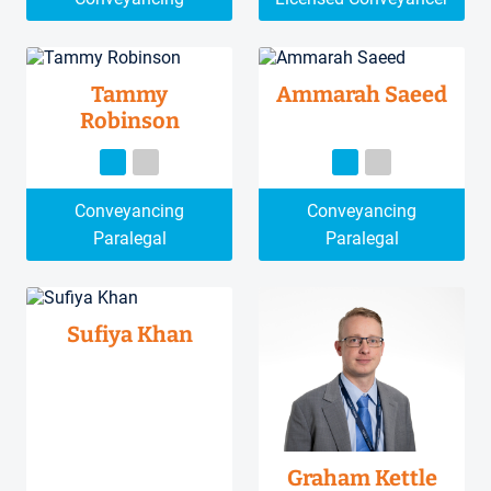
Tammy
Ammarah Saeed
Robinson
Conveyancing
Conveyancing
Paralegal
Paralegal
Sufiya Khan
Graham Kettle