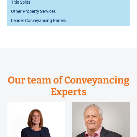
Title Splits
Other Property Services
Lender Conveyancing Panels
Our team of Conveyancing
Experts