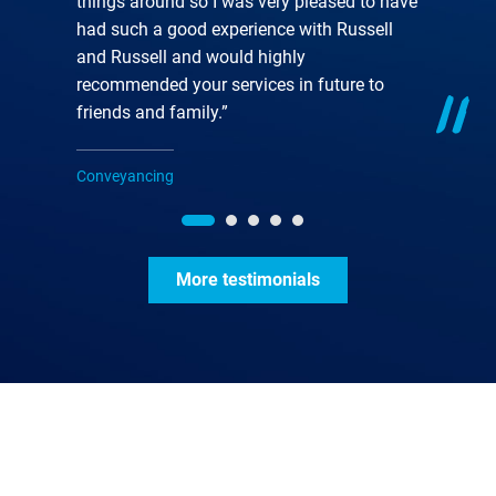
things around so I was very pleased to have
had such a good experience with Russell
and Russell and would highly
recommended your services in future to
friends and family.”
Conveyancing
More testimonials