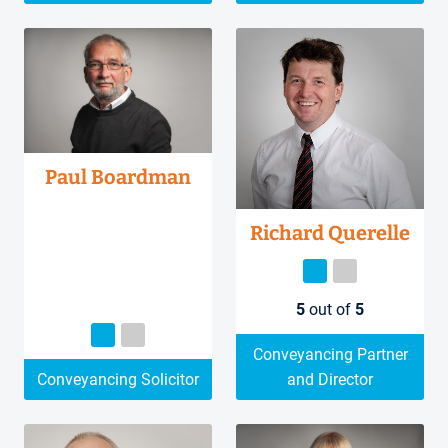
Paul Boardman
Richard Querelle
5
out of
5
Conveyancing Partner
Conveyancing Solicitor
and Director