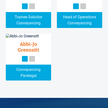
Trainee Solicitor
Head of Operations
Conveyancing
Conveyancing
Abbi-Jo
Greensitt
Conveyancing
Paralegal