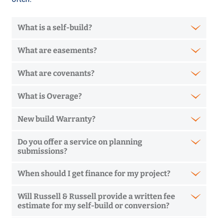
What is a self-build?
What are easements?
What are covenants?
What is Overage?
New build Warranty?
Do you offer a service on planning
submissions?
When should I get finance for my project?
Will Russell & Russell provide a written fee
estimate for my self-build or conversion?