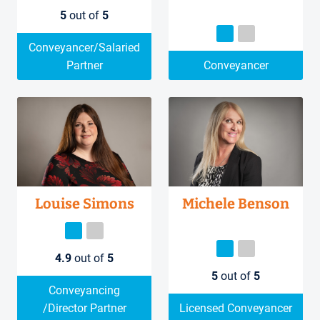
5
out of
5
Conveyancer/Salaried
Partner
Conveyancer
Louise Simons
Michele Benson
4.9
out of
5
5
out of
5
Conveyancing
/Director Partner
Licensed Conveyancer