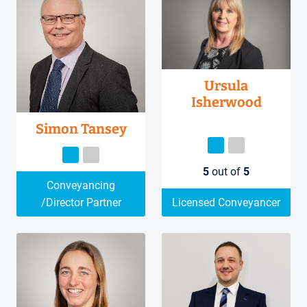
Ursula
Isherwood
Simon Tansey
5
out of
5
Conveyancing
/Director Partner
Licensed Conveyancer