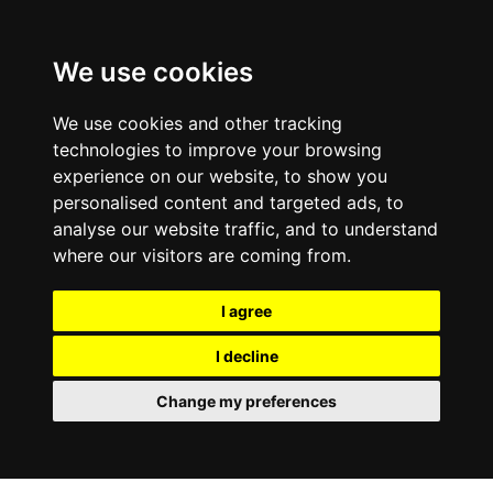
0800
103
2600
We use cookies
Make a payment
Portal
We use cookies and other tracking
technologies to improve your browsing
experience on our website, to show you
personalised content and targeted ads, to
analyse our website traffic, and to understand
where our visitors are coming from.
I agree
I decline
Change my preferences