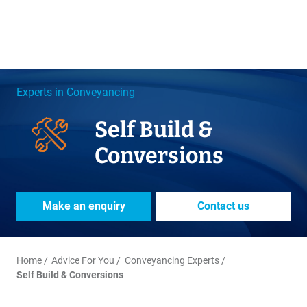
Experts in Conveyancing
Self Build &
Conversions
Make an enquiry
Contact us
Home
Advice For You
Conveyancing Experts
Self Build & Conversions