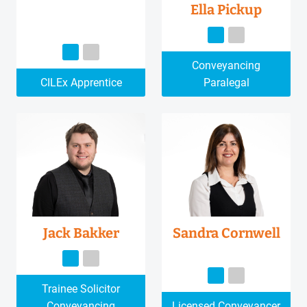
Ella Pickup
Conveyancing
CILEx Apprentice
Paralegal
Jack Bakker
Sandra Cornwell
Trainee Solicitor
Conveyancing
Licensed Conveyancer