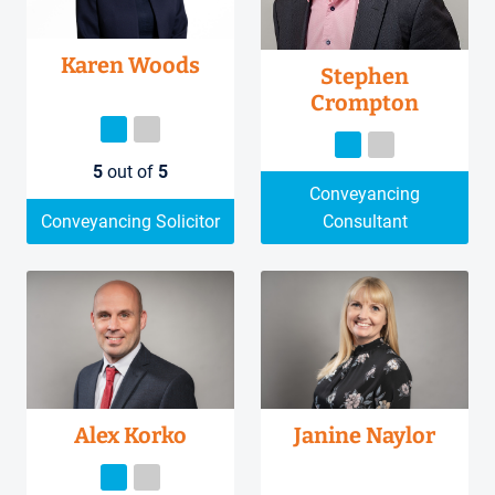
Karen Woods
Stephen
Crompton
5
out of
5
Conveyancing
Conveyancing Solicitor
Consultant
Alex Korko
Janine Naylor