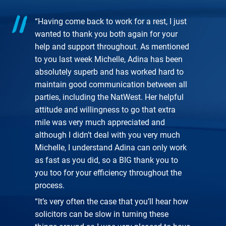
“Having come back to work for a rest, I just
wanted to thank you both again for your
help and support throughout. As mentioned
to you last week Michelle, Adina has been
absolutely superb and has worked hard to
maintain good communication between all
parties, including the NatWest. Her helpful
attitude and willingness to go that extra
mile was very much appreciated and
although I didn’t deal with you very much
Michelle, I understand Adina can only work
as fast as you did, so a BIG thank you to
you too for your efficiency throughout the
process.
“It’s very often the case that you’ll hear how
solicitors can be slow in turning these