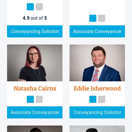
4.9
out of
5
Conveyancing Solicitor
Associate Conveyancer
Natasha Cairns
Eddie Isherwood
Associate Conveyancer
Conveyancing Solicitor