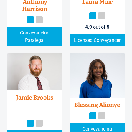
Anthony
Laura Muir
Harrison
4.9
out of
5
Conveyancing
Paralegal
Licensed Conveyancer
Jamie Brooks
Blessing Alionye
Conveyancing