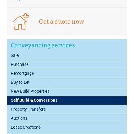
Get a quote now
Conveyancing services
Sale
Purchase
Remortgage
Buy to Let
New Build Properties
Self Build & Conversions
Property Transfers
Auctions
Lease Creations