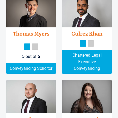
Thomas Myers
Gulrez Khan
Chartered Legal
5
out of
5
Executive
Conveyancing Solicitor
Conveyancing