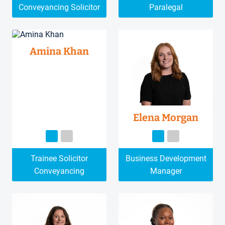
Conveyancing Solicitor
Paralegal
Amina Khan
Elena Morgan
Trainee Solicitor
Business Development
Conveyancing
Manager