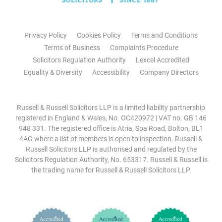
Privacy Policy
Cookies Policy
Terms and Conditions
Terms of Business
Complaints Procedure
Solicitors Regulation Authority
Lexcel Accredited
Equality & Diversity
Accessibility
Company Directors
Russell & Russell Solicitors LLP is a limited liability partnership
registered in England & Wales, No. OC420972 | VAT no. GB 146
948 331. The registered office is Atria, Spa Road, Bolton, BL1
4AG where a list of members is open to inspection. Russell &
Russell Solicitors LLP is authorised and regulated by the
Solicitors Regulation Authority, No. 653317. Russell & Russell is
the trading name for Russell & Russell Solicitors LLP.