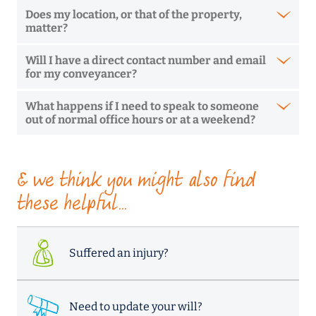
Does my location, or that of the property,
matter?
Will I have a direct contact number and email
for my conveyancer?
What happens if I need to speak to someone
out of normal office hours or at a weekend?
& we think you might also find
these helpful...
Suffered an injury?
Need to update your will?