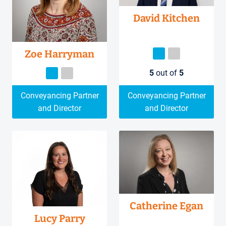
David Kitchen
Zoe Harryman
5
out of
5
Conveyancing Partner
Conveyancing Partner
and Director
and Director
Catherine Egan
Lucy Parry