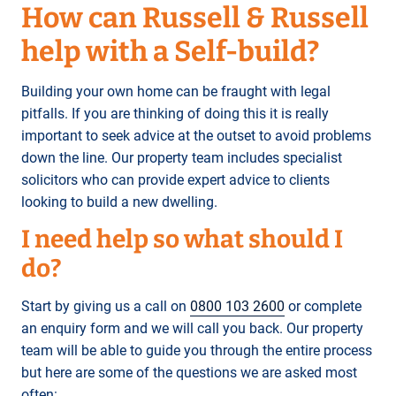
How can Russell & Russell
help with a Self-build?
Building your own home can be fraught with legal
pitfalls. If you are thinking of doing this it is really
important to seek advice at the outset to avoid problems
down the line. Our property team includes specialist
solicitors who can provide expert advice to clients
looking to build a new dwelling.
I need help so what should I
do?
Start by giving us a call on
0800 103 2600
or complete
an enquiry form and we will call you back. Our property
team will be able to guide you through the entire process
but here are some of the questions we are asked most
often: