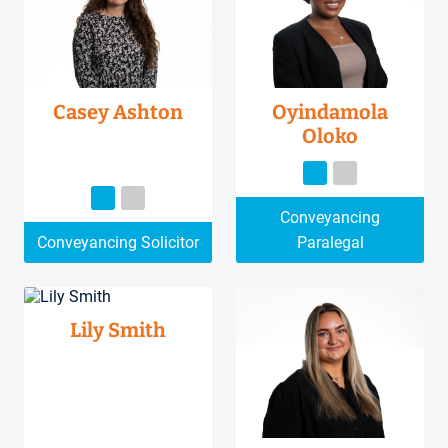
Casey Ashton
Oyindamola
Oloko
Conveyancing
Conveyancing Solicitor
Paralegal
Lily Smith