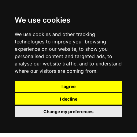
0800
103
2600
We use cookies
Make a payment
Portal
We use cookies and other tracking
technologies to improve your browsing
experience on our website, to show you
personalised content and targeted ads, to
analyse our website traffic, and to understand
where our visitors are coming from.
I agree
I decline
Change my preferences