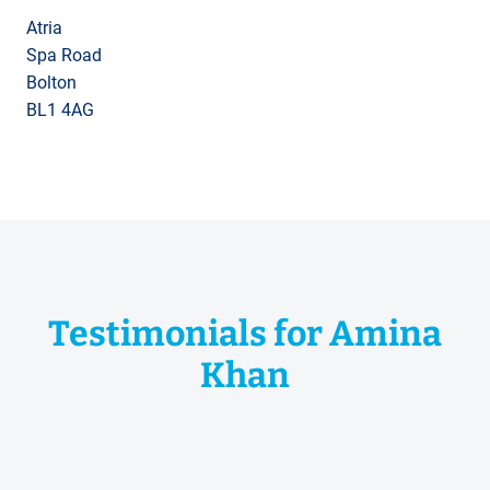
Atria
Spa Road
Bolton
BL1 4AG
Testimonials for Amina
Khan