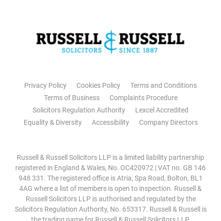
Privacy Policy
Cookies Policy
Terms and Conditions
Terms of Business
Complaints Procedure
Solicitors Regulation Authority
Lexcel Accredited
Equality & Diversity
Accessibility
Company Directors
Russell & Russell Solicitors LLP is a limited liability partnership
registered in England & Wales, No. OC420972 | VAT no. GB 146
948 331. The registered office is Atria, Spa Road, Bolton, BL1
4AG where a list of members is open to inspection. Russell &
Russell Solicitors LLP is authorised and regulated by the
Solicitors Regulation Authority, No. 653317. Russell & Russell is
the trading name for Russell & Russell Solicitors LLP.