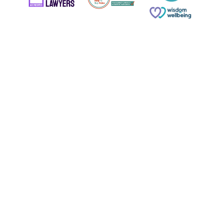
© Copyright 2026 Russell & Russell All rights reserved.