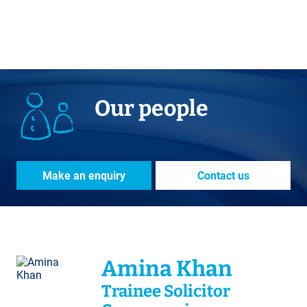
Our people
Make an enquiry
Contact us
Amina Khan
Trainee Solicitor