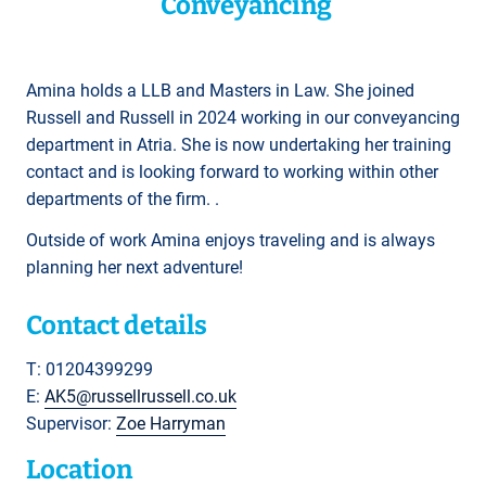
Conveyancing
Amina holds a LLB and Masters in Law. She joined
Russell and Russell in 2024 working in our conveyancing
department in Atria. She is now undertaking her training
contact and is looking forward to working within other
departments of the firm. .
Outside of work Amina enjoys traveling and is always
planning her next adventure!
Contact details
T: 01204399299
E:
AK5@russellrussell.co.uk
Supervisor:
Zoe Harryman
Location