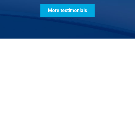
More testimonials