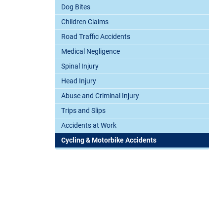
Dog Bites
Children Claims
Road Traffic Accidents
Medical Negligence
Spinal Injury
Head Injury
Abuse and Criminal Injury
Trips and Slips
Accidents at Work
Cycling & Motorbike Accidents