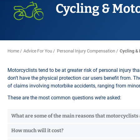
Title Splits
Serious Injury
Accreditations
Cycling & Mot
Cohabitation
Restraining Orders
ALL
Other Property Services
Amputation
Surrogacy
Money Laundering
Videos
Lender Conveyancing Pa
Brain injury
Child Contact Arrangem
Youth Crime / Youth Cou
Conveyancing quote
Compensation guide
Relocating with your chil
Proceeds of Crime
ALL
ALL
Relocating abroad with y
Police Station Attendanc
Home
Advice For You
Personal Injury Compensation
Cycling &
ALL
LEA Prosecutions
DWP Benefit Fraud
Motorcyclists tend to be at greater risk of personal injury th
don’t have the physical protection car users benefit from. Th
ALL
of claims involving motorbike accidents, ranging from minor 
These are the most common questions we’re asked:
What are some of the main reasons that motorcyclists a
How much will it cost?