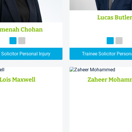
Lucas Butle
menah Chohan
 Solicitor Personal Injury
Trainee Solicitor Persona
Lois Maxwell
Zaheer Moham