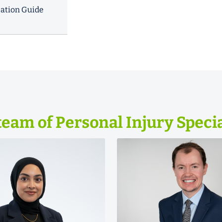
ation Guide
team of Personal Injury Specia