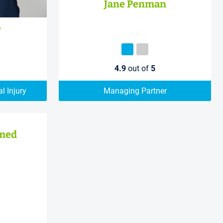
Jane Penman
r
4.9
out of
5
l Injury
Managing Partner
med