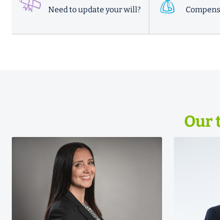
Need to update your will?
Compens
Our 