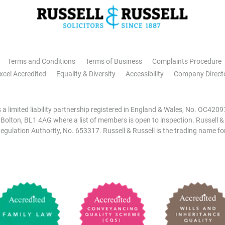
Terms and Conditions
Terms of Business
Complaints Procedure
xcel Accredited
Equality & Diversity
Accessibility
Company Direct
is a limited liability partnership registered in England & Wales, No. OC42
, Bolton, BL1 4AG where a list of members is open to inspection. Russell &
egulation Authority, No. 653317. Russell & Russell is the trading name for