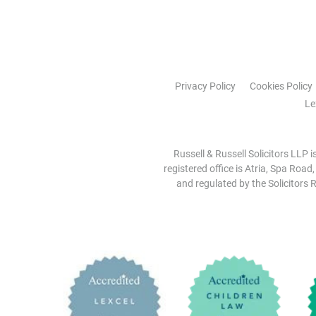
Privacy Policy
Cookies Policy
Le
Russell & Russell Solicitors LLP 
registered office is Atria, Spa Road
and regulated by the Solicitors R