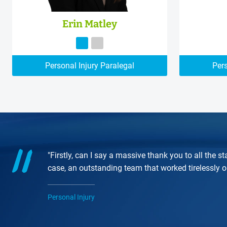
Erin Matley
Personal Injury Paralegal
Pers
"Firstly, can I say a massive thank you to all the
case, an outstanding team that worked tirelessly 
Personal Injury