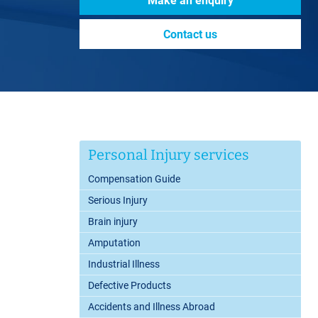
Make an enquiry
Contact us
Personal Injury services
Compensation Guide
Serious Injury
Brain injury
Amputation
Industrial Illness
Defective Products
Accidents and Illness Abroad