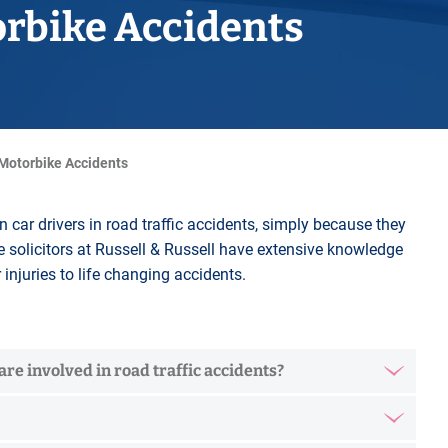
Horwich
orbike Accidents
Middleton Legal Advice Centre
nels
ents
rt
d within the UK
our child
e
 Motorbike Accidents
an car drivers in road traffic accidents, simply because they
e solicitors at Russell & Russell have extensive knowledge
injuries to life changing accidents.
re involved in road traffic accidents?