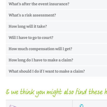
What's after the event insurance?
What's a risk assessment?
How long will it take?
Will I have to go to court?
How much compensation will I get?
How long do I have to make a claim?
What should I do if I want to make a claim?
& we think you might also find these he