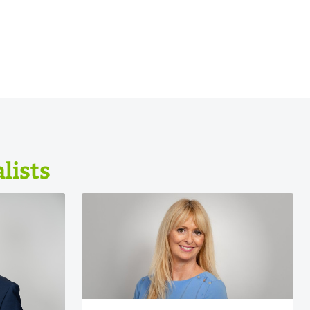
lists