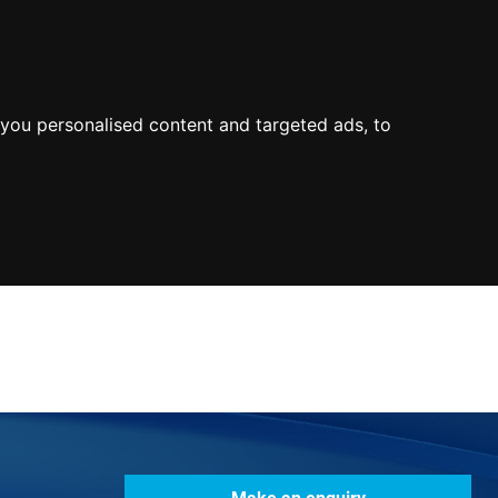
0800
103
2600
Make a payment
Portal
you personalised content and targeted ads, to