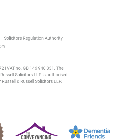
Solicitors Regulation Authority
ors
0972 | VAT no. GB 146 948 331. The
 Russell Solicitors LLP is authorised
 Russell & Russell Solicitors LLP.