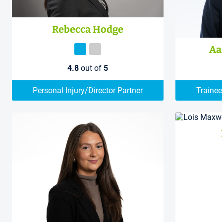
Rebecca Hodge
Aa
4.8
out of
5
Personal Injury/Director Partner
Trainee