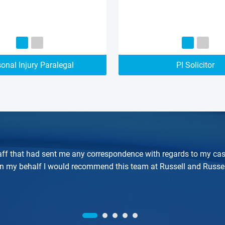
onal Injury Paralegal
PI Solicitor
 staff that had sent me any correspondence with regards to my cas
on my behalf I would recommend this team at Russell and Russel