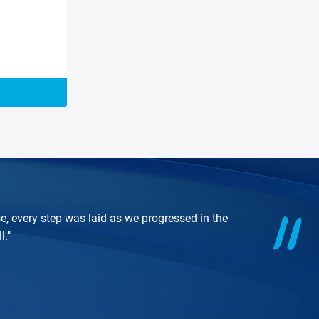
e, every step was laid as we progressed in the
l."