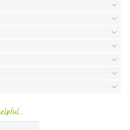
lpful...