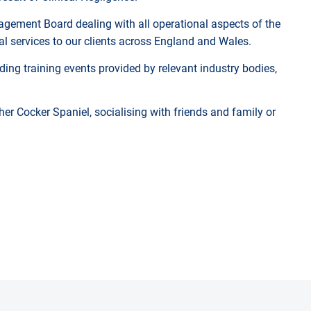
gement Board dealing with all operational aspects of the
gal services to our clients across England and Wales.
ing training events provided by relevant industry bodies,
her Cocker Spaniel, socialising with friends and family or