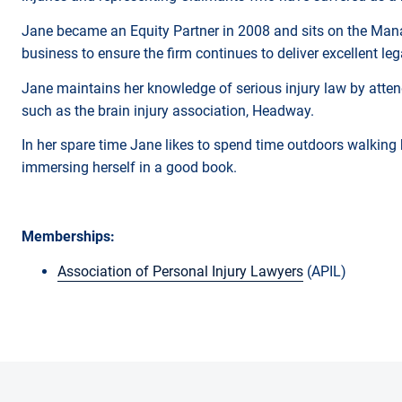
Jane became an Equity Partner in 2008 and sits on the Mana
business to ensure the firm continues to deliver excellent le
Jane maintains her knowledge of serious injury law by attend
such as the brain injury association, Headway.
In her spare time Jane likes to spend time outdoors walking 
immersing herself in a good book.
Memberships:
Association of Personal Injury Lawyers
(APIL)