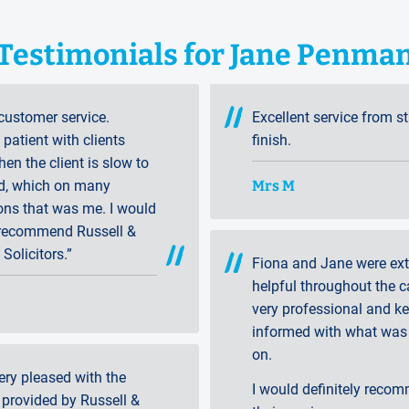
Testimonials for Jane Penma
customer service.
Excellent service from st
patient with clients
finish.
en the client is slow to
Mrs M
d, which on many
ons that was me. I would
 recommend Russell &
 Solicitors.”
Fiona and Jane were ex
helpful throughout the c
very professional and k
informed with what was
on.
ery pleased with the
I would definitely reco
 provided by Russell &