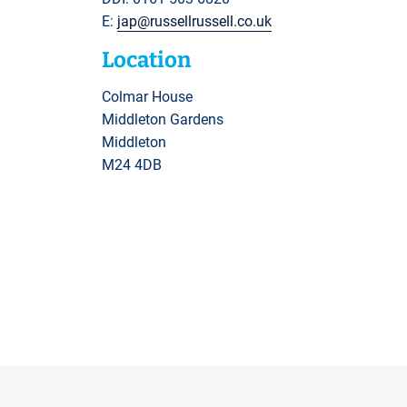
E:
jap@russellrussell.co.uk
Location
Colmar House
Middleton Gardens
Middleton
M24 4DB