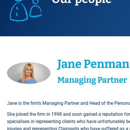
Title Splits
Serious Injury
Accreditations
Cohabitation
Restraining Orders
ALL
Other Property Services
Amputation
Surrogacy
Money Laundering
Videos
Lender Conveyancing Pa
Brain injury
Child Contact Arrangem
Youth Crime / Youth Cou
Conveyancing quote
Compensation guide
Relocating with your chil
Proceeds of Crime
ALL
ALL
Relocating abroad with y
Police Station Attendanc
ALL
LEA Prosecutions
Jane Penman
DWP Benefit Fraud
ALL
Managing Partner
Jane is the firm’s Managing Partner and Head of the Persona
She joined the firm in 1998 and soon gained a reputation for
specialises in representing clients who have unfortunately be
injuries and representing Claimants who have suffered as a r