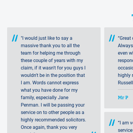
"I would just like to say a
“Great 
massive thank you to all the
Always 
team for helping me through
even wh
these couple of years with my
respon
claim, if it wasn't for you guys I
occasi
wouldn't be in the position that
highly
I am. Words cannot express
Russell
what you have done for my
Mr P
family, especially Jane
Penman. I will be passing your
service on to other people as a
highly recommended solicitors.
“I am v
Once again, thank you very
service