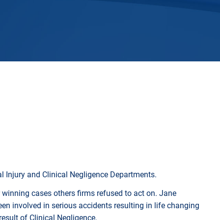
Horwich
Middleton Legal Advice Centre
nels
ents
rt
d within the UK
our child
e
l Injury and Clinical Negligence Departments.
 winning cases others firms refused to act on. Jane
en involved in serious accidents resulting in life changing
esult of Clinical Negligence.