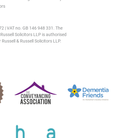
ors
0972 | VAT no. GB 146 948 331. The
 Russell Solicitors LLP is authorised
 Russell & Russell Solicitors LLP.