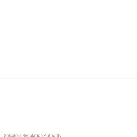
Solicitors Regulation Authority