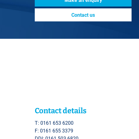
Make an enquiry
Contact us
Contact details
T: 0161 653 6200
F: 0161 655 3379
DDI: 0161 503 6820