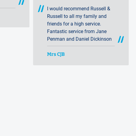
ces
I would recommend Russell &
Russell to all my family and
friends for a high service.
Fantastic service from Jane
Penman and Daniel Dickinson
Mrs CJB