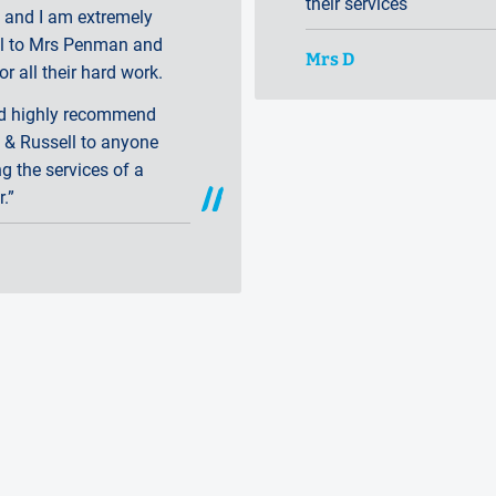
their servi
 and I am extremely
ul to Mrs Penman and
Mrs D
or all their hard work.
ld highly recommend
 & Russell to anyone
ng the services of a
r.”