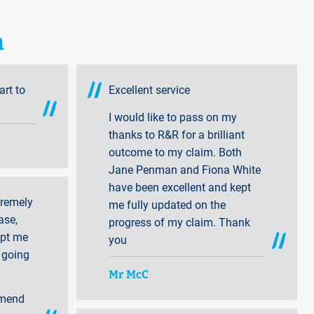
n
art to
Excellent service
I would like to pass on my
thanks to R&R for a brilliant
outcome to my claim. Both
Jane Penman and Fiona White
have been excellent and kept
tremely
me fully updated on the
ase,
progress of my claim. Thank
ept me
you
 going
Mr McC
mmend