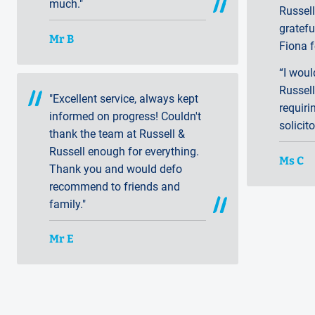
much."
Russell
gratef
Mr B
Fiona f
“I wou
Russell
"Excellent service, always kept
requiri
informed on progress! Couldn't
solicito
thank the team at Russell &
Russell enough for everything.
Ms C
Thank you and would defo
recommend to friends and
family."
Mr E