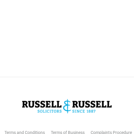
Terms and Conditions
Terms of Business
Complaints Procedure