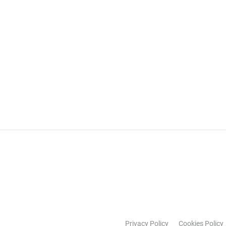
Privacy Policy
Cookies Policy