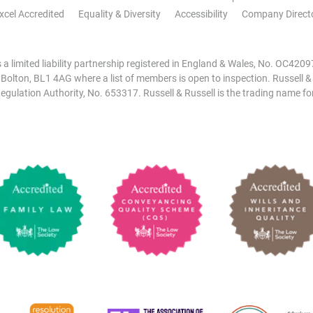
xcel Accredited
Equality & Diversity
Accessibility
Company Direct
is a limited liability partnership registered in England & Wales, No. OC42
, Bolton, BL1 4AG where a list of members is open to inspection. Russell &
egulation Authority, No. 653317. Russell & Russell is the trading name for