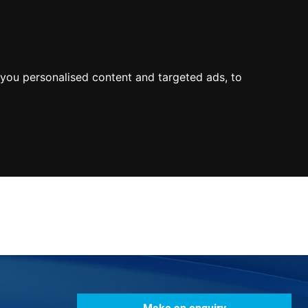
0800
103
2600
Make a payment
Portal
you personalised content and targeted ads, to