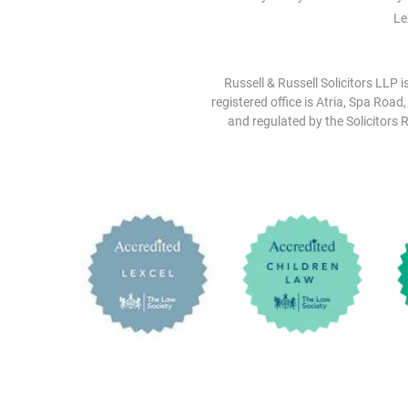
Le
Russell & Russell Solicitors LLP 
registered office is Atria, Spa Road
and regulated by the Solicitors R