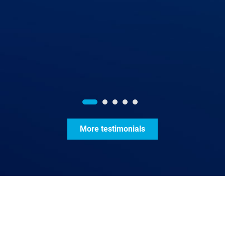
More testimonials