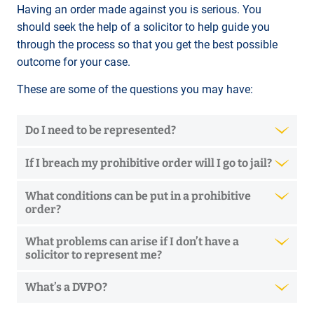
Having an order made against you is serious. You
should seek the help of a solicitor to help guide you
through the process so that you get the best possible
outcome for your case.
These are some of the questions you may have:
Do I need to be represented?
If I breach my prohibitive order will I go to jail?
What conditions can be put in a prohibitive
order?
What problems can arise if I don’t have a
solicitor to represent me?
What’s a DVPO?