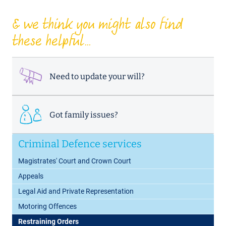
& we think you might also find
these helpful...
Need to update your will?
Got family issues?
Criminal Defence services
Magistrates' Court and Crown Court
Appeals
Legal Aid and Private Representation
Motoring Offences
Restraining Orders