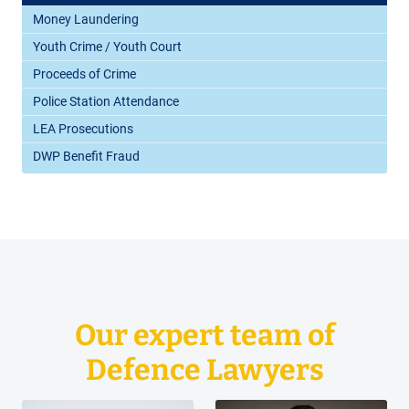
Money Laundering
Youth Crime / Youth Court
Proceeds of Crime
Police Station Attendance
LEA Prosecutions
DWP Benefit Fraud
Our expert team of
Defence Lawyers