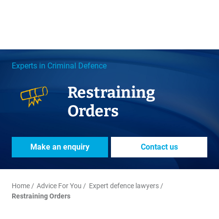
Experts in Criminal Defence
Restraining
Orders
Make an enquiry
Contact us
Home
Advice For You
Expert defence lawyers
Restraining Orders