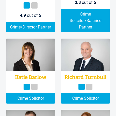
3.8
out of
5
Crime
4.9
out of
5
Solicitor/Salaried
Crime/Director Partner
Partner
Katie Barlow
Richard Turnbull
Crime Solicitor
Crime Solicitor