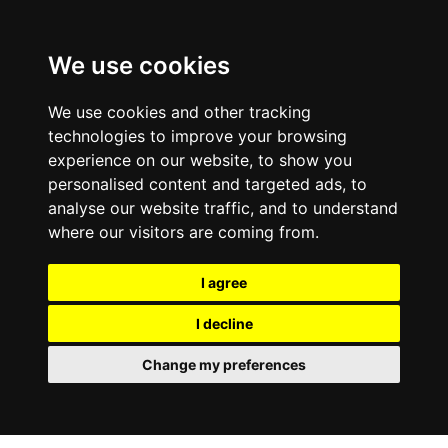
0800
103
2600
We use cookies
Make a payment
Portal
We use cookies and other tracking
technologies to improve your browsing
experience on our website, to show you
personalised content and targeted ads, to
analyse our website traffic, and to understand
where our visitors are coming from.
I agree
I decline
Change my preferences