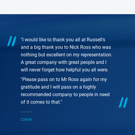
"I would like to thank you all at Russell's
and a big thank you to Nick Ross who was
nothing but excellent on my representation.
A great company with great people and I
will never forget how helpful you all were.
"Please pass on to Mr Ross again for my
gratitude and I will pass on a highly
recommended company to people in need
of it comes to that."
Crime