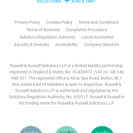
Privacy Policy
Cookies Policy
Terms and Conditions
Terms of Business
Complaints Procedure
Solicitors Regulation Authority
Lexcel Accredited
Equality & Diversity
Accessibility
Company Directors
Russell & Russell Solicitors LLP is a limited liability partnership
registered in England & Wales, No. OC420972 | VAT no. GB 146
948 331. The registered office is Atria, Spa Road, Bolton, BL1
4AG where a list of members is open to inspection. Russell &
Russell Solicitors LLP is authorised and regulated by the
Solicitors Regulation Authority, No. 653317. Russell & Russell is
the trading name for Russell & Russell Solicitors LLP.