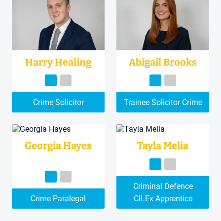
Harry Healing
Abigail Brooks
Crime Solicitor
Trainee Solicitor Crime
Georgia Hayes
Tayla Melia
Criminal Defence
Crime Paralegal
CILEx Apprentice