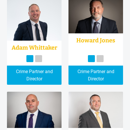
Howard Jones
Adam Whittaker
Crime Partner and
Crime Partner and
Director
Director