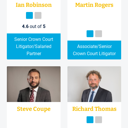
Ian Robinson
Martin Rogers
4.6
out of
5
Senior Crown Court
Litigator/Salaried
Associate/Senior
Partner
Crown Court Litigator
Steve Coupe
Richard Thomas