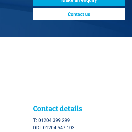
Make an enquiry
Contact us
Contact details
T: 01204 399 299
DDI: 01204 547 103