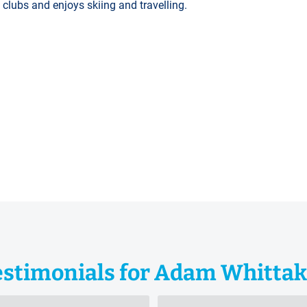
lubs and enjoys skiing and travelling.
estimonials for Adam Whittak