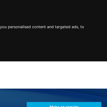
0800
103
2600
Make a payment
Portal
you personalised content and targeted ads, to