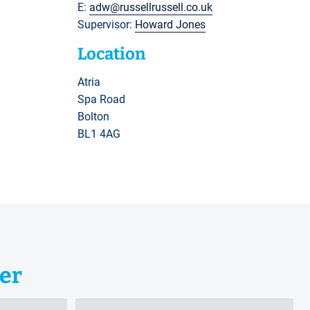
E:
adw@russellrussell.co.uk
Supervisor:
Howard Jones
Location
Atria
Spa Road
Bolton
BL1 4AG
er