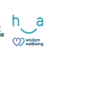
Website designed and built by
Phoenix Digital