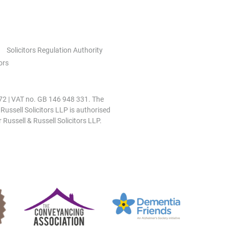
Solicitors Regulation Authority
ors
0972 | VAT no. GB 146 948 331. The
 Russell Solicitors LLP is authorised
 Russell & Russell Solicitors LLP.