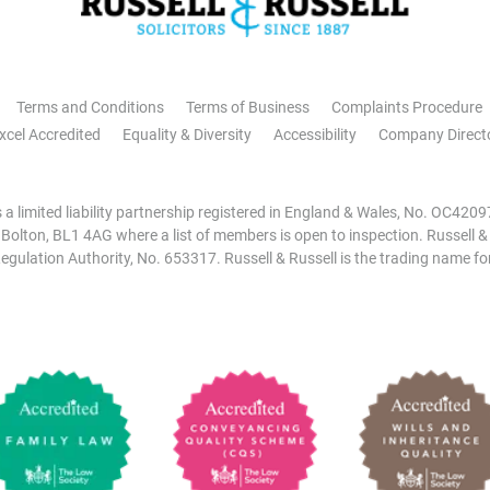
Terms and Conditions
Terms of Business
Complaints Procedure
xcel Accredited
Equality & Diversity
Accessibility
Company Direct
is a limited liability partnership registered in England & Wales, No. OC42
, Bolton, BL1 4AG where a list of members is open to inspection. Russell &
egulation Authority, No. 653317. Russell & Russell is the trading name for