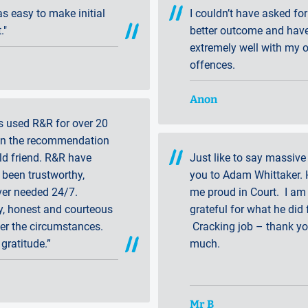
was easy to make initial
I couldn’t have asked for
."
better outcome and hav
extremely well with my o
offences.
Anon
s used R&R for over 20
on the recommendation
ld friend. R&R have
Just like to say massive
been trustworthy,
you to Adam Whittaker. 
er needed 24/7.
me proud in Court. I am 
y, honest and courteous
grateful for what he did 
er the circumstances.
Cracking job – thank y
 gratitude.”
much.
Mr B