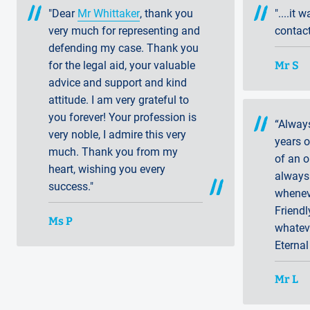
"Dear
Mr Whittaker
, thank you
"....it 
very much for representing and
contact
defending my case. Thank you
Mr S
for the legal aid, your valuable
advice and support and kind
attitude. I am very grateful to
you forever! Your profession is
“Alway
very noble, I admire this very
years 
much. Thank you from my
of an o
heart, wishing you every
always 
success."
whenev
Friendl
Ms P
whatev
Eternal
Mr L