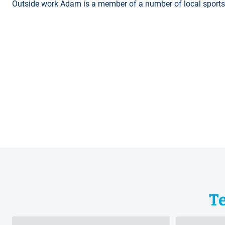
Outside work Adam is a member of a number of local sports c
T