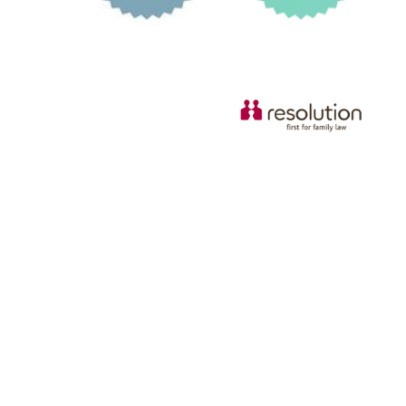
© Copyright 2026 Russell & Russell All rights reserved.