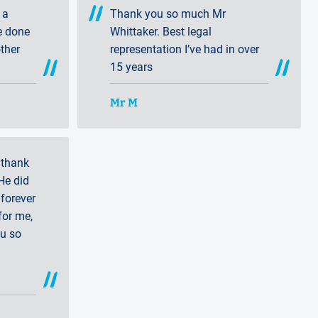
 a
Thank you so much Mr
e done
Whittaker. Best legal
ther
representation I’ve had in over
15 years
Mr M
 thank
He did
forever
for me,
ou so