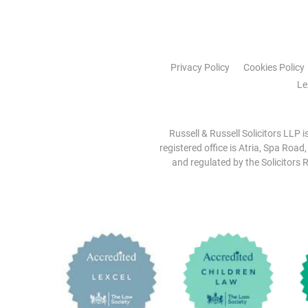
Privacy Policy
Cookies Policy
Le
Russell & Russell Solicitors LLP 
registered office is Atria, Spa Road
and regulated by the Solicitors R