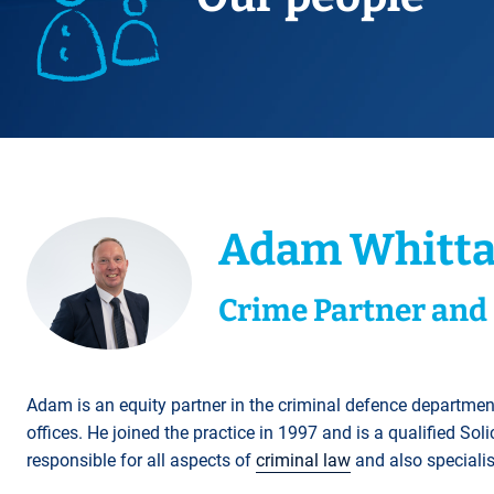
Title Splits
Serious Injury
Accreditations
Cohabitation
Restraining Orders
ALL
Other Property Services
Amputation
Surrogacy
Money Laundering
Videos
Lender Conveyancing Pa
Brain injury
Child Contact Arrangem
Youth Crime / Youth Cou
Conveyancing quote
Compensation guide
Relocating with your chil
Proceeds of Crime
ALL
ALL
Relocating abroad with y
Police Station Attendanc
ALL
LEA Prosecutions
Adam Whitta
DWP Benefit Fraud
ALL
Crime Partner and 
Adam is an equity partner in the criminal defence departmen
offices. He joined the practice in 1997 and is a qualified Sol
responsible for all aspects of
criminal law
and also specialis