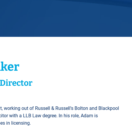
Horwich
Middleton Legal Advice Centre
nels
ents
rt
d within the UK
our child
e
ker
Director
t, working out of Russell & Russell's Bolton and Blackpool
icitor with a LLB Law degree. In his role, Adam is
es in licensing.