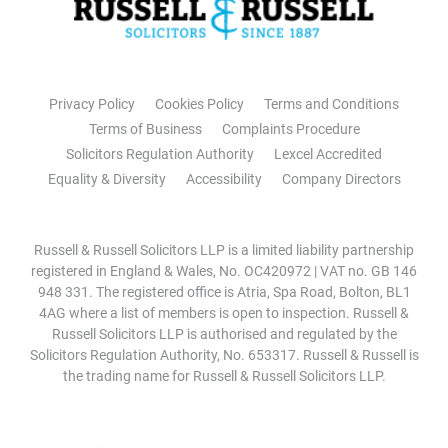
Privacy Policy
Cookies Policy
Terms and Conditions
Terms of Business
Complaints Procedure
Solicitors Regulation Authority
Lexcel Accredited
Equality & Diversity
Accessibility
Company Directors
Russell & Russell Solicitors LLP is a limited liability partnership
registered in England & Wales, No. OC420972 | VAT no. GB 146
948 331. The registered office is Atria, Spa Road, Bolton, BL1
4AG where a list of members is open to inspection. Russell &
Russell Solicitors LLP is authorised and regulated by the
Solicitors Regulation Authority, No. 653317. Russell & Russell is
the trading name for Russell & Russell Solicitors LLP.