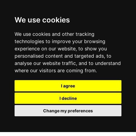
0800
103
2600
We use cookies
Make a payment
Portal
We use cookies and other tracking
technologies to improve your browsing
experience on our website, to show you
personalised content and targeted ads, to
analyse our website traffic, and to understand
where our visitors are coming from.
I agree
I decline
Change my preferences