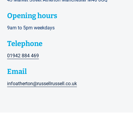
Opening hours
9am to 5pm weekdays
Telephone
01942 884 469
Email
infoatherton@russellrussell.co.uk