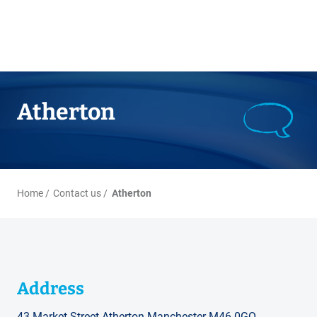
Atherton
Home
Contact us
Atherton
Address
43 Market Street Atherton Manchester M46 0GQ