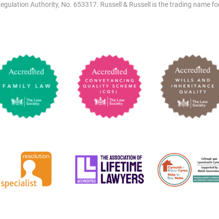
egulation Authority, No. 653317. Russell & Russell is the trading name for