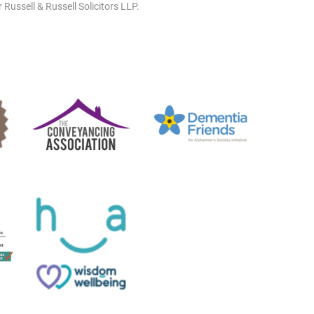
 Russell & Russell Solicitors LLP.