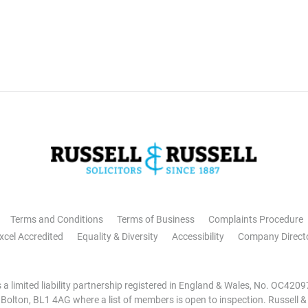
Terms and Conditions
Terms of Business
Complaints Procedure
xcel Accredited
Equality & Diversity
Accessibility
Company Direct
is a limited liability partnership registered in England & Wales, No. OC42
, Bolton, BL1 4AG where a list of members is open to inspection. Russell &