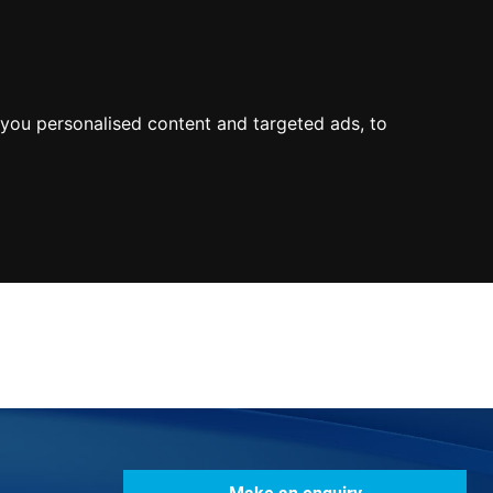
0800
103
2600
Make a payment
Portal
you personalised content and targeted ads, to