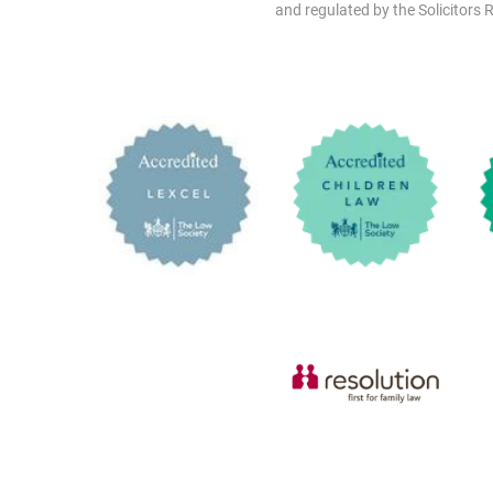
and regulated by the Solicitors R