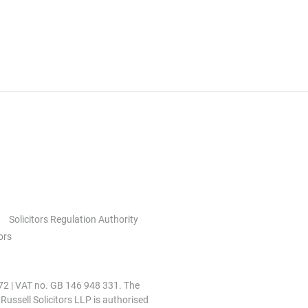
Solicitors Regulation Authority
ors
0972 | VAT no. GB 146 948 331. The
 Russell Solicitors LLP is authorised