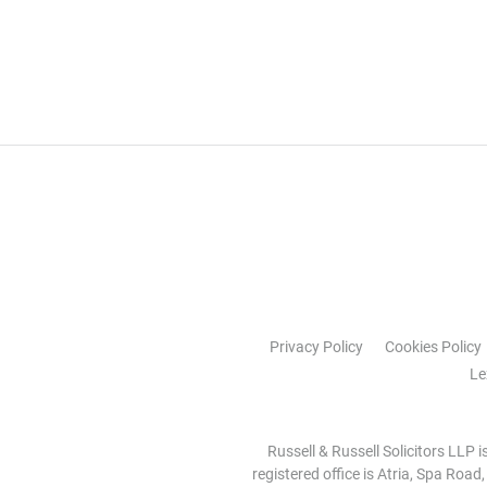
Privacy Policy
Cookies Policy
Le
Russell & Russell Solicitors LLP 
registered office is Atria, Spa Road