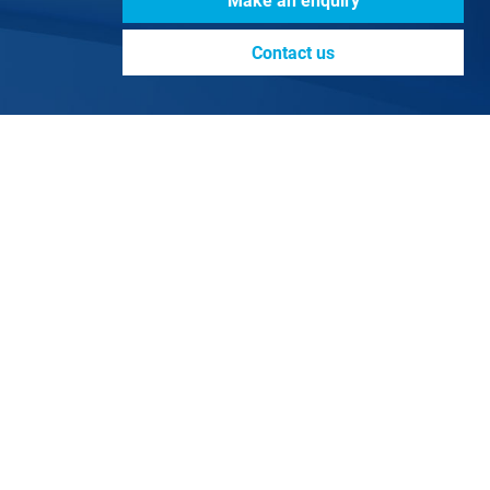
Make an enquiry
Contact us