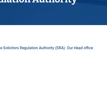
Horwich
Middleton Legal Advice Centre
nels
ents
rt
d within the UK
our child
e
he Solicitors Regulation Authority (SRA). Our Head office