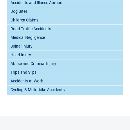
Accidents and Illness Abroad
Dog Bites
Children Claims
Road Traffic Accidents
Medical Negligence
Spinal Injury
Head Injury
Abuse and Criminal Injury
Trips and Slips
Accidents at Work
Cycling & Motorbike Accidents