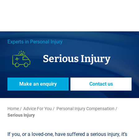
Experts in Personal Injury
Serious Injury
Make an enquiry
Contact us
Home
Advice For You
Personal Injury Compensation
Serious Injury
If you, or a loved-one, have suffered a serious injury, it’s