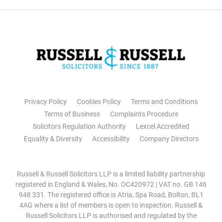
Privacy Policy
Cookies Policy
Terms and Conditions
Terms of Business
Complaints Procedure
Solicitors Regulation Authority
Lexcel Accredited
Equality & Diversity
Accessibility
Company Directors
Russell & Russell Solicitors LLP is a limited liability partnership
registered in England & Wales, No. OC420972 | VAT no. GB 146
948 331. The registered office is Atria, Spa Road, Bolton, BL1
4AG where a list of members is open to inspection. Russell &
Russell Solicitors LLP is authorised and regulated by the