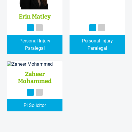
Erin Matley
Personal Injury
Personal Injury
Paralegal
Paralegal
Zaheer
Mohammed
PI Solicitor