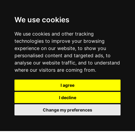
0800
103
2600
We use cookies
Make a payment
Portal
We use cookies and other tracking
technologies to improve your browsing
experience on our website, to show you
personalised content and targeted ads, to
analyse our website traffic, and to understand
where our visitors are coming from.
I agree
I decline
Change my preferences