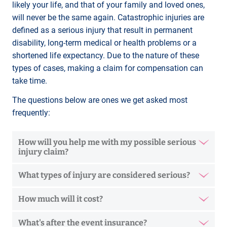
likely your life, and that of your family and loved ones,
will never be the same again. Catastrophic injuries are
defined as a serious injury that result in permanent
disability, long-term medical or health problems or a
shortened life expectancy. Due to the nature of these
types of cases, making a claim for compensation can
take time.
The questions below are ones we get asked most
frequently:
How will you help me with my possible serious
injury claim?
What types of injury are considered serious?
How much will it cost?
What's after the event insurance?