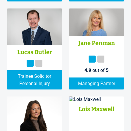
Jane Penman
Lucas Butler
4.9
out of
5
Trainee Solicitor
Personal Injury
Managing Partner
Lois Maxwell