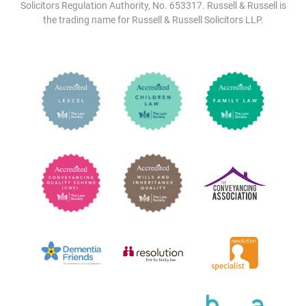
Solicitors Regulation Authority, No. 653317. Russell & Russell is
the trading name for Russell & Russell Solicitors LLP.