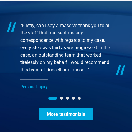
"Firstly, can I say a massive thank you to all
the staff that had sent me any
correspondence with regards to my case,
every step was laid as we progressed in the
case, an outstanding team that worked
tirelessly on my behalf I would recommend
this team at Russell and Russell."
Personal Injury
More testimonials