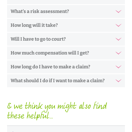
What's a risk assessment?
How long will it take?
Will I have to go to court?
How much compensation will I get?
How long do I have to make a claim?
What should I do if I want to make a claim?
& we think you might also find
these helpful...