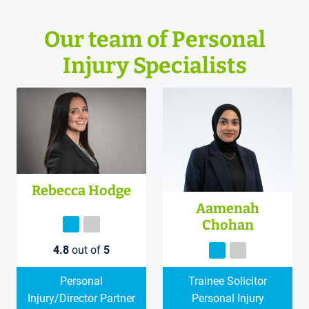
Our team of Personal
Injury Specialists
Rebecca Hodge
Aamenah
Chohan
4.8
out of
5
Personal
Trainee Solicitor
Injury/Director Partner
Personal Injury