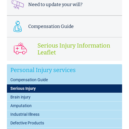
Need to update your will?
Compensation Guide
Serious Injury Information
Leaflet
Personal Injury services
Compensation Guide
Serious Injury
Brain injury
Amputation
Industrial Illness
Defective Products