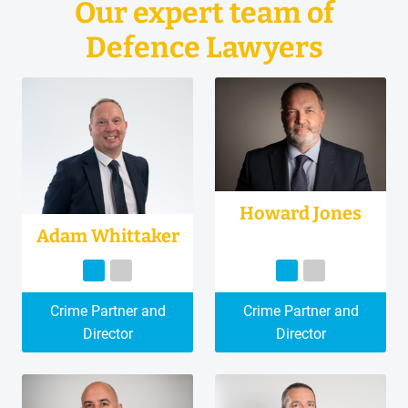
Our expert team of
Defence Lawyers
Howard Jones
Adam Whittaker
Crime Partner and
Crime Partner and
Director
Director