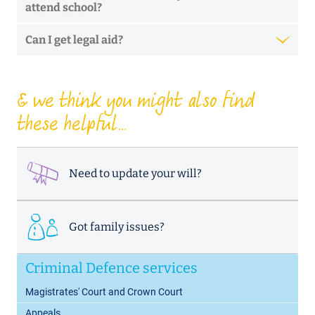
attend school?
Can I get legal aid?
& we think you might also find
these helpful...
Need to update your will?
Got family issues?
Criminal Defence services
Magistrates' Court and Crown Court
Appeals