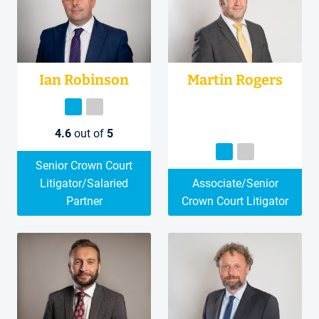
Ian Robinson
Martin Rogers
4.6
out of
5
Senior Crown Court
Litigator/Salaried
Associate/Senior
Partner
Crown Court Litigator