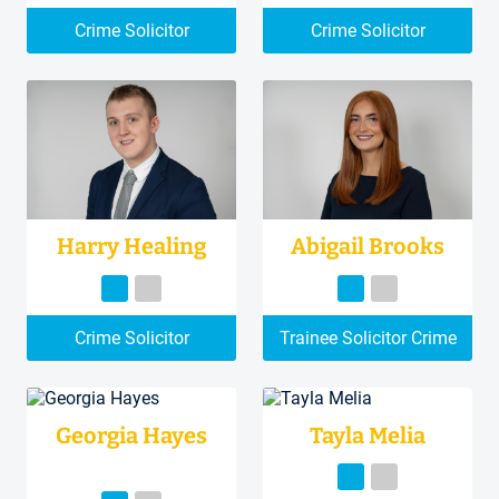
Crime Solicitor
Crime Solicitor
Harry Healing
Abigail Brooks
Crime Solicitor
Trainee Solicitor Crime
Georgia Hayes
Tayla Melia