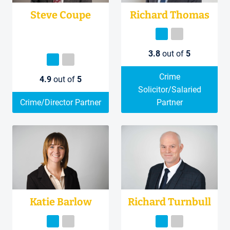
Steve Coupe
Richard Thomas
3.8
out of
5
Crime
4.9
out of
5
Solicitor/Salaried
Crime/Director Partner
Partner
Katie Barlow
Richard Turnbull