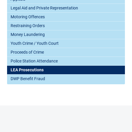
Legal Aid and Private Representation
Motoring Offences
Restraining Orders
Money Laundering
Youth Crime / Youth Court
Proceeds of Crime
Police Station Attendance
LEA Prosecutions
DWP Benefit Fraud