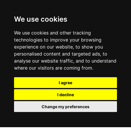
0800
103
2600
We use cookies
Make a payment
Portal
We use cookies and other tracking
technologies to improve your browsing
experience on our website, to show you
personalised content and targeted ads, to
analyse our website traffic, and to understand
where our visitors are coming from.
I agree
I decline
Change my preferences