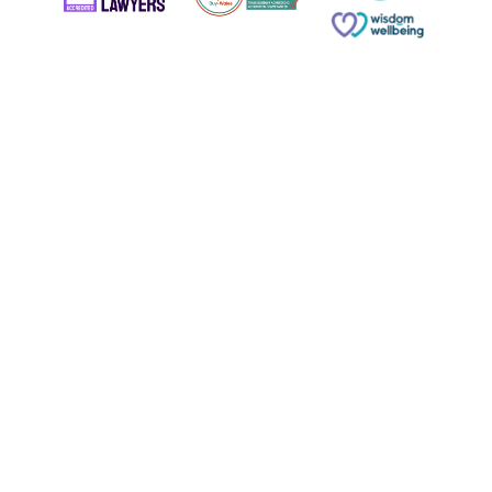
© Copyright 2026 Russell & Russell All rights reserved.