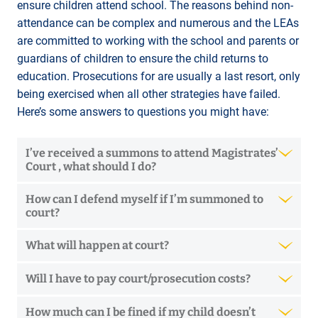
ensure children attend school. The reasons behind non-
attendance can be complex and numerous and the LEAs
are committed to working with the school and parents or
guardians of children to ensure the child returns to
education. Prosecutions for are usually a last resort, only
being exercised when all other strategies have failed.
Here’s some answers to questions you might have:
I’ve received a summons to attend Magistrates’
Court , what should I do?
How can I defend myself if I’m summoned to
court?
What will happen at court?
Will I have to pay court/prosecution costs?
How much can I be fined if my child doesn’t