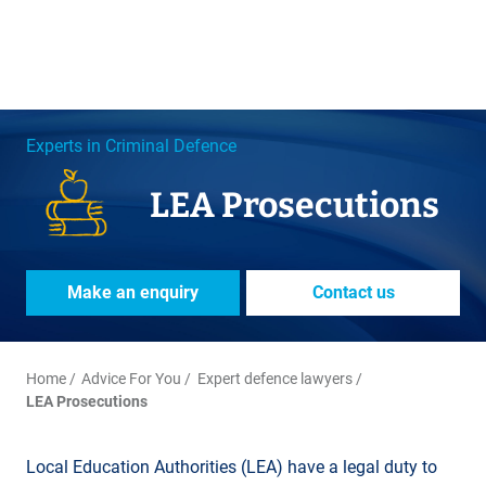
Experts in Criminal Defence
LEA Prosecutions
Make an enquiry
Contact us
Home
Advice For You
Expert defence lawyers
LEA Prosecutions
Local Education Authorities (LEA) have a legal duty to