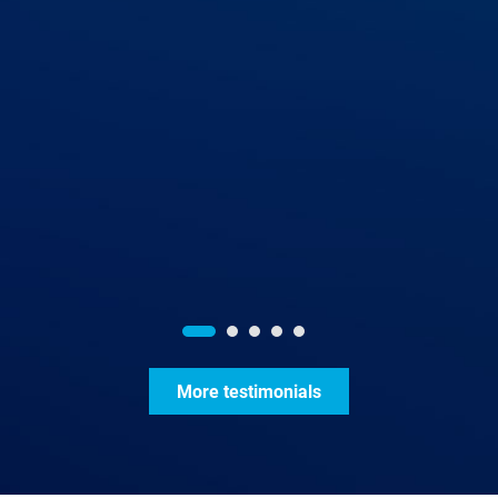
More testimonials