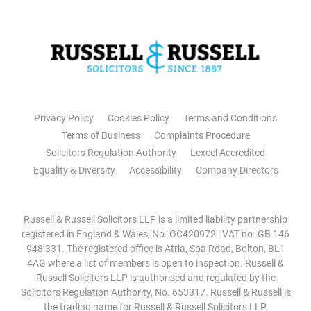
Privacy Policy
Cookies Policy
Terms and Conditions
Terms of Business
Complaints Procedure
Solicitors Regulation Authority
Lexcel Accredited
Equality & Diversity
Accessibility
Company Directors
Russell & Russell Solicitors LLP is a limited liability partnership
registered in England & Wales, No. OC420972 | VAT no. GB 146
948 331. The registered office is Atria, Spa Road, Bolton, BL1
4AG where a list of members is open to inspection. Russell &
Russell Solicitors LLP is authorised and regulated by the
Solicitors Regulation Authority, No. 653317. Russell & Russell is
the trading name for Russell & Russell Solicitors LLP.