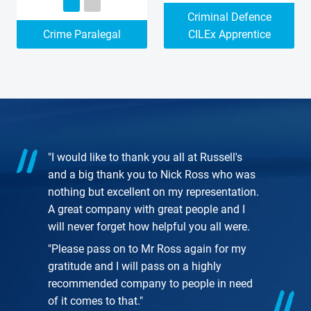
Criminal Defence
Crime Paralegal
CILEx Apprentice
"I would like to thank you all at Russell's
and a big thank you to Nick Ross who was
nothing but excellent on my representation.
A great company with great people and I
will never forget how helpful you all were.
"Please pass on to Mr Ross again for my
gratitude and I will pass on a highly
recommended company to people in need
of it comes to that."