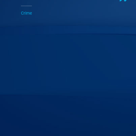
Crime