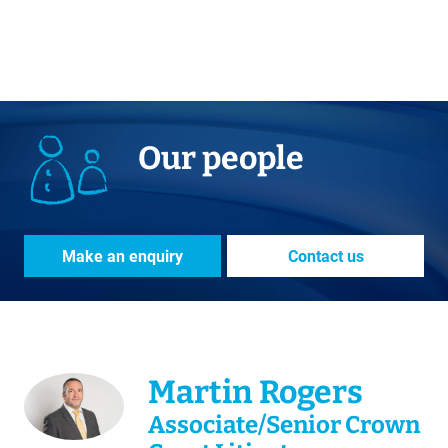
Our people
Make an enquiry
Contact us
Martin Rogers
Associate/Senior Crown