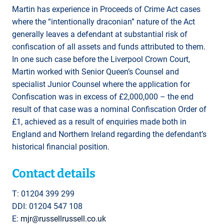
Martin has experience in Proceeds of Crime Act cases
where the “intentionally draconian” nature of the Act
generally leaves a defendant at substantial risk of
confiscation of all assets and funds attributed to them.
In one such case before the Liverpool Crown Court,
Martin worked with Senior Queen’s Counsel and
specialist Junior Counsel where the application for
Confiscation was in excess of £2,000,000 – the end
result of that case was a nominal Confiscation Order of
£1, achieved as a result of enquiries made both in
England and Northern Ireland regarding the defendant’s
historical financial position.
Contact details
T: 01204 399 299
DDI: 01204 547 108
E:
mjr@russellrussell.co.uk