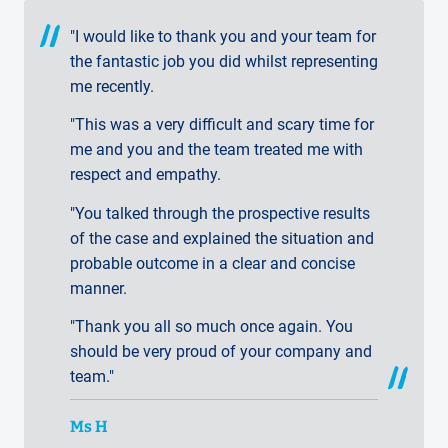
"I would like to thank you and your team for
the fantastic job you did whilst representing
me recently.
"This was a very difficult and scary time for
me and you and the team treated me with
respect and empathy.
"You talked through the prospective results
of the case and explained the situation and
probable outcome in a clear and concise
manner.
"Thank you all so much once again. You
should be very proud of your company and
team."
Ms H