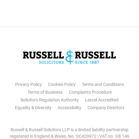
Privacy Policy
Cookies Policy
Terms and Conditions
Terms of Business
Complaints Procedure
Solicitors Regulation Authority
Lexcel Accredited
Equality & Diversity
Accessibility
Company Directors
Russell & Russell Solicitors LLP is a limited liability partnership
registered in England & Wales, No. OC420972 | VAT no. GB 146