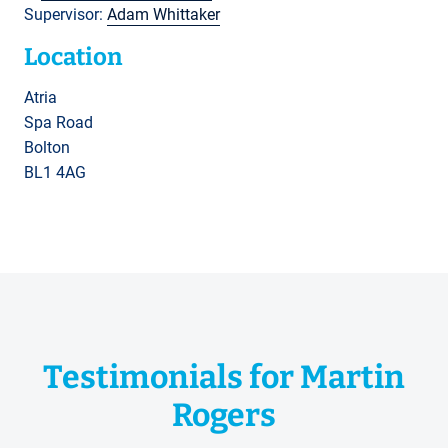
Supervisor:
Adam Whittaker
Location
Atria
Spa Road
Bolton
BL1 4AG
Testimonials for Martin
Rogers