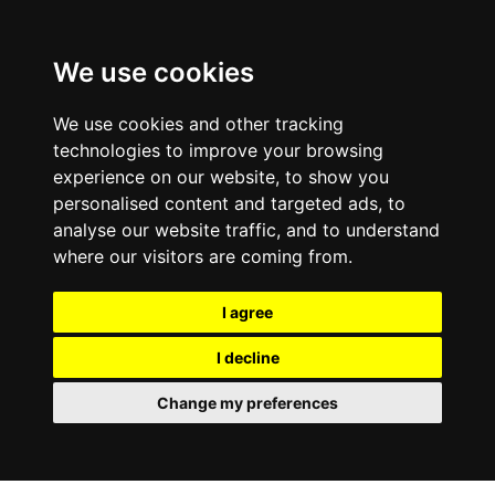
0800
103
2600
We use cookies
Make a payment
Portal
We use cookies and other tracking
technologies to improve your browsing
experience on our website, to show you
personalised content and targeted ads, to
analyse our website traffic, and to understand
where our visitors are coming from.
I agree
I decline
Change my preferences