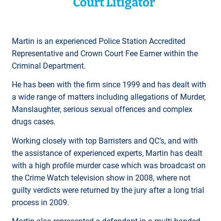
Court Litigator
Martin is an experienced Police Station Accredited
Representative and Crown Court Fee Earner within the
Criminal Department.
He has been with the firm since 1999 and has dealt with
a wide range of matters including allegations of Murder,
Manslaughter, serious sexual offences and complex
drugs cases.
Working closely with top Barristers and QC’s, and with
the assistance of experienced experts, Martin has dealt
with a high profile murder case which was broadcast on
the Crime Watch television show in 2008, where not
guilty verdicts were returned by the jury after a long trial
process in 2009.