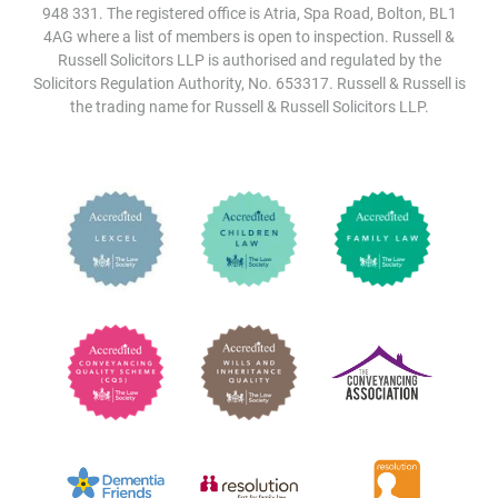
948 331. The registered office is Atria, Spa Road, Bolton, BL1
4AG where a list of members is open to inspection. Russell &
Russell Solicitors LLP is authorised and regulated by the
Solicitors Regulation Authority, No. 653317. Russell & Russell is
the trading name for Russell & Russell Solicitors LLP.