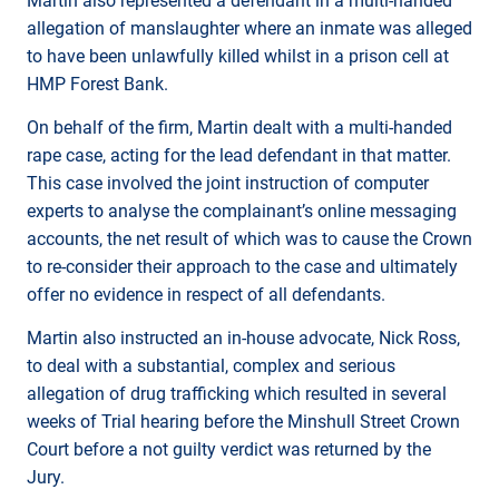
Martin also represented a defendant in a multi-handed
allegation of manslaughter where an inmate was alleged
to have been unlawfully killed whilst in a prison cell at
HMP Forest Bank.
On behalf of the firm, Martin dealt with a multi-handed
rape case, acting for the lead defendant in that matter.
This case involved the joint instruction of computer
experts to analyse the complainant’s online messaging
accounts, the net result of which was to cause the Crown
to re-consider their approach to the case and ultimately
offer no evidence in respect of all defendants.
Martin also instructed an in-house advocate, Nick Ross,
to deal with a substantial, complex and serious
allegation of drug trafficking which resulted in several
weeks of Trial hearing before the Minshull Street Crown
Court before a not guilty verdict was returned by the
Jury.