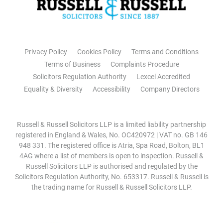
Privacy Policy
Cookies Policy
Terms and Conditions
Terms of Business
Complaints Procedure
Solicitors Regulation Authority
Lexcel Accredited
Equality & Diversity
Accessibility
Company Directors
Russell & Russell Solicitors LLP is a limited liability partnership
registered in England & Wales, No. OC420972 | VAT no. GB 146
948 331. The registered office is Atria, Spa Road, Bolton, BL1
4AG where a list of members is open to inspection. Russell &
Russell Solicitors LLP is authorised and regulated by the
Solicitors Regulation Authority, No. 653317. Russell & Russell is
the trading name for Russell & Russell Solicitors LLP.