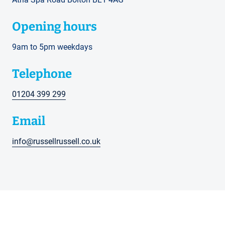
Opening hours
9am to 5pm weekdays
Telephone
01204 399 299
Email
info@russellrussell.co.uk