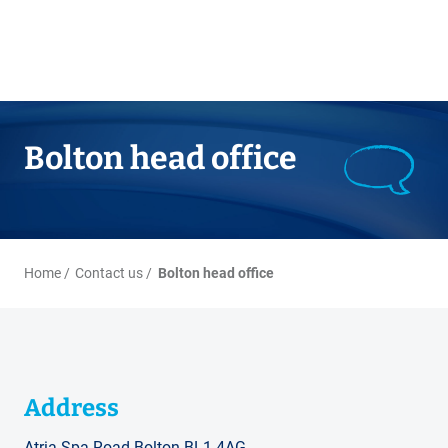
Bolton head office
Home
Contact us
Bolton head office
Address
Atria Spa Road Bolton BL1 4AG