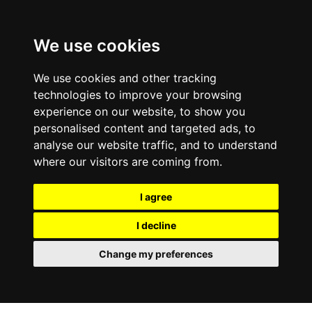
0800
103
2600
We use cookies
Make a payment
Portal
We use cookies and other tracking
technologies to improve your browsing
experience on our website, to show you
personalised content and targeted ads, to
analyse our website traffic, and to understand
where our visitors are coming from.
I agree
I decline
Change my preferences