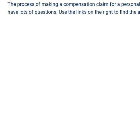
The process of making a compensation claim for a personal 
have lots of questions. Use the links on the right to find the