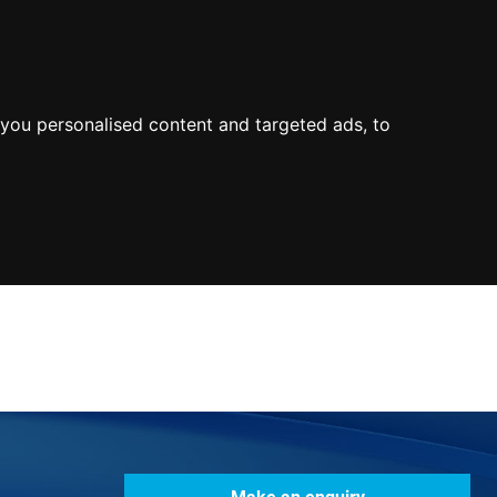
0800
103
2600
Make a payment
Portal
you personalised content and targeted ads, to