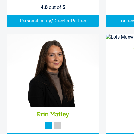
4.8
out of
5
Personal Injury/Director Partner
Trainee
Erin Matley