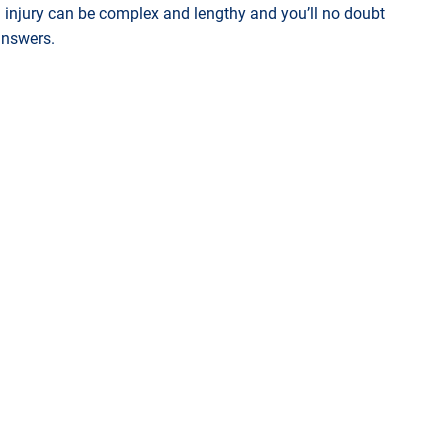
injury can be complex and lengthy and you’ll no doubt
 answers.