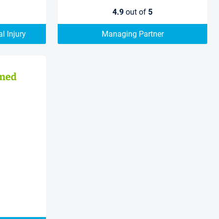
4.9
out of
5
l Injury
Managing Partner
med