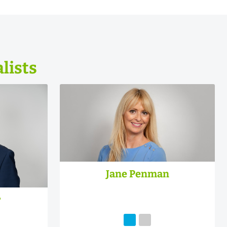
lists
Jane Penman
r