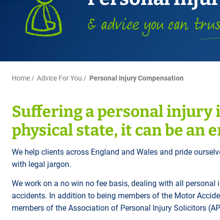
Title Splits
Serious Injury
Accreditations
Cohabitation
Restraining Orders
ALL
Other Property Services
Amputation
& advice you can
tru
Surrogacy
Money Laundering
Videos
Lender Conveyancing Pa
Brain injury
Child Contact Arrangem
Youth Crime / Youth Cou
Conveyancing quote
Compensation guide
Relocating with your chil
Proceeds of Crime
ALL
ALL
Relocating abroad with y
Police Station Attendanc
Home
Advice For You
Personal Injury Compensation
ALL
LEA Prosecutions
Suffering a personal injury i
DWP Benefit Fraud
physical state, it can be an 
ALL
We help clients across England and Wales and pride ourselv
with legal jargon.
We work on a no win no fee basis, dealing with all personal 
accidents. In addition to being members of the Motor Accide
members of the Association of Personal Injury Solicitors (AP