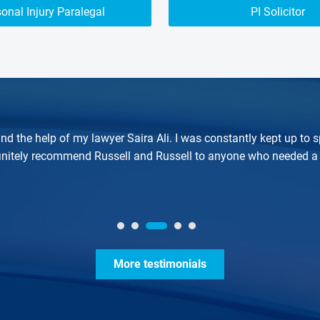
onal Injury Paralegal
PI Solicitor
nd the help of my lawyer Saira Ali. I was constantly kept up t
finitely recommend Russell and Russell to anyone who needed a 
More testimonials