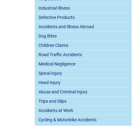
Industrial Illness
Defective Products
Accidents and Illness Abroad
Dog Bites
Children Claims
Road Traffic Accidents
Medical Negligence
Spinal Injury
Head Injury
Abuse and Criminal Injury
Trips and Slips
Accidents at Work
Cycling & Motorbike Accidents