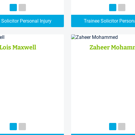
 Solicitor Personal Injury
Trainee Solicitor Persona
Lois Maxwell
Zaheer Moham