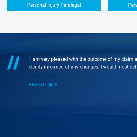
Personal Injury Paralegal
Pers
"I am very pleased with the outcome of my claim a
clearly informed of any changes. I would most de
Personal Injury