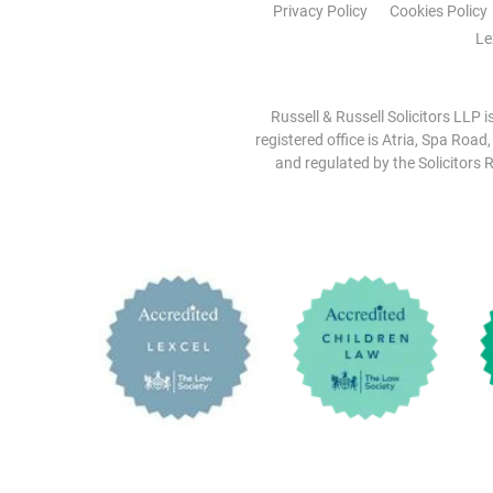
Privacy Policy
Cookies Policy
Le
Russell & Russell Solicitors LLP 
registered office is Atria, Spa Road
and regulated by the Solicitors R