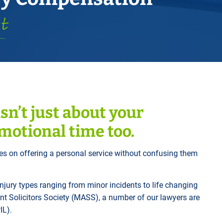
Horwich
Middleton Legal Advice Centre
st
nels
ents
rt
d within the UK
our child
e
sn’t just about your
emotional time too.
es on offering a personal service without confusing them
injury types ranging from minor incidents to life changing
nt Solicitors Society (MASS), a number of our lawyers are
IL).