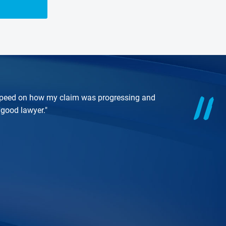
o speed on how my claim was progressing and
good lawyer."