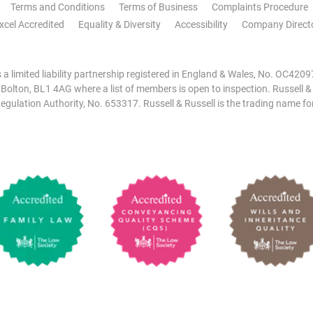
Terms and Conditions
Terms of Business
Complaints Procedure
xcel Accredited
Equality & Diversity
Accessibility
Company Direct
is a limited liability partnership registered in England & Wales, No. OC42
, Bolton, BL1 4AG where a list of members is open to inspection. Russell &
egulation Authority, No. 653317. Russell & Russell is the trading name for