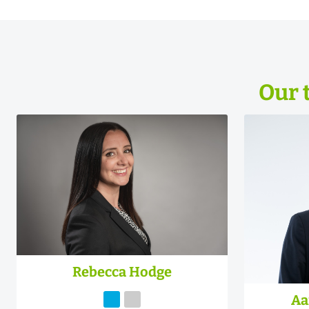
Our 
Rebecca Hodge
Aa