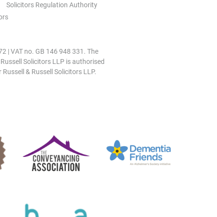
Solicitors Regulation Authority
ors
0972 | VAT no. GB 146 948 331. The
 Russell Solicitors LLP is authorised
 Russell & Russell Solicitors LLP.