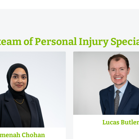
team of Personal Injury Specia
Lucas Butle
menah Chohan