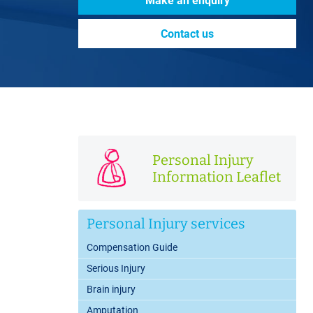
Make an enquiry
Contact us
Personal Injury
Information Leaflet
Personal Injury services
Compensation Guide
Serious Injury
Brain injury
Amputation