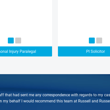
onal Injury Paralegal
PI Solicitor
 staff that had sent me any correspondence with regards to my cas
on my behalf I would recommend this team at Russell and Russel