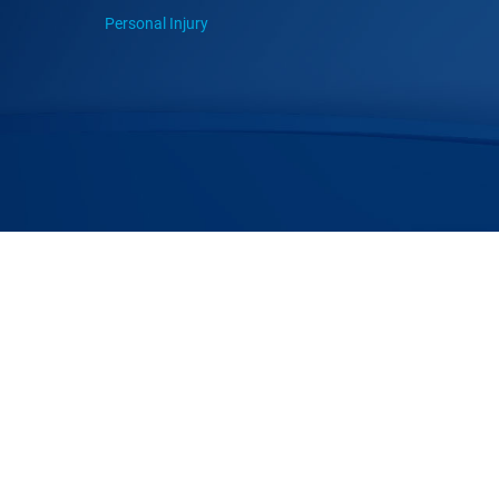
Personal Injury