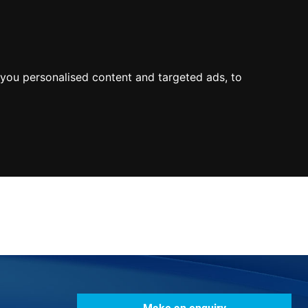
0800
103
2600
Make a payment
Portal
you personalised content and targeted ads, to