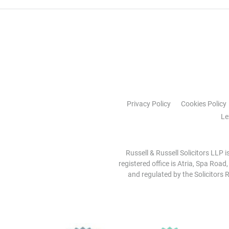
Privacy Policy
Cookies Policy
Le
Russell & Russell Solicitors LLP 
registered office is Atria, Spa Road
and regulated by the Solicitors R