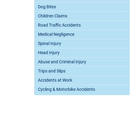
Dog Bites
Children Claims
Road Traffic Accidents
Medical Negligence
Spinal Injury
Head Injury
Abuse and Criminal Injury
Trips and Slips
Accidents at Work
Cycling & Motorbike Accidents