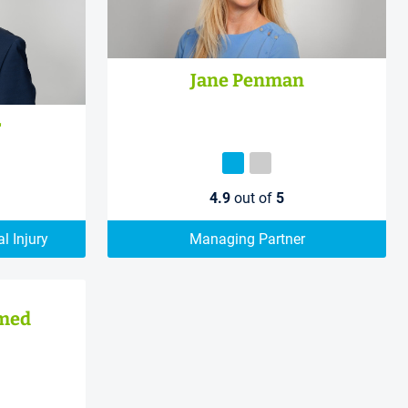
Jane Penman
r
4.9
out of
5
l Injury
Managing Partner
med