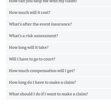
How can you help me with my claim?
How much will it cost?
What's after the event insurance?
What's a risk assessment?
How long will it take?
Will I have to go to court?
How much compensation will I get?
How long do I have to make a claim?
What should I do if I want to make a claim?