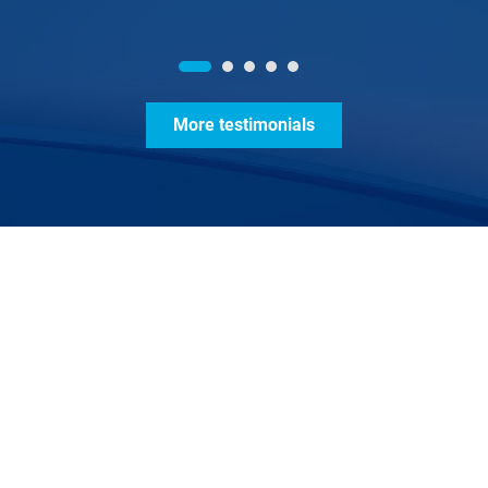
More testimonials