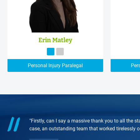
Erin Matley
Personal Injury Paralegal
Pers
"Firstly, can I say a massive thank you to all the
case, an outstanding team that worked tirelessly 