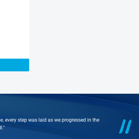
e, every step was laid as we progressed in the
l."