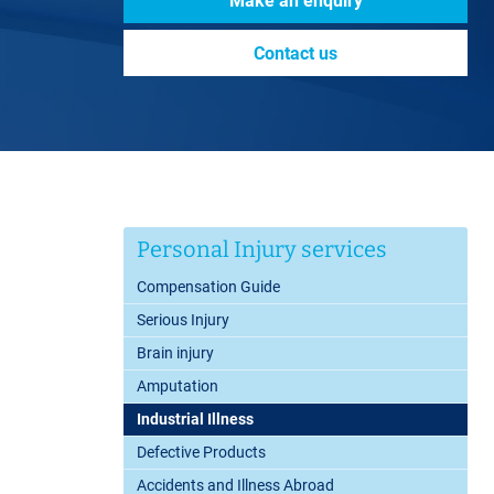
Make an enquiry
Contact us
Personal Injury services
Compensation Guide
Serious Injury
Brain injury
Amputation
Industrial Illness
Defective Products
Accidents and Illness Abroad