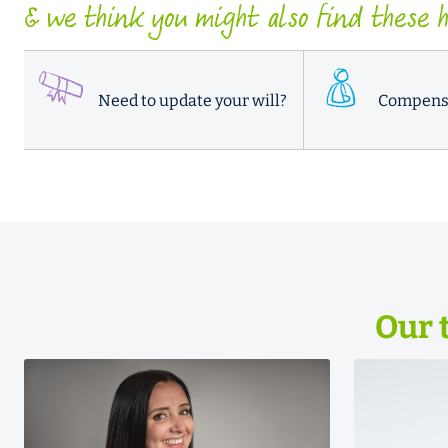
& we think you might also find these he
Need to update your will?
Compens
Our 