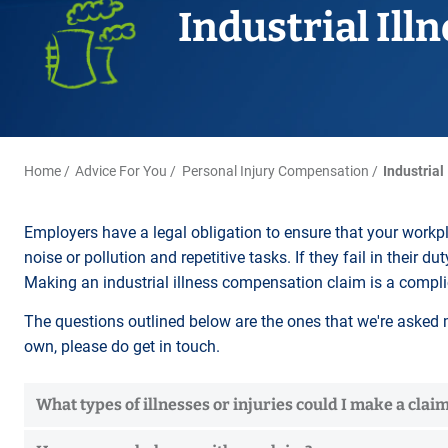
Title Splits
Serious Injury
Accreditations
Industrial Ill
Cohabitation
Restraining Orders
ALL
Other Property Services
Amputation
Surrogacy
Money Laundering
Videos
Lender Conveyancing Pa
Brain injury
Child Contact Arrangem
Youth Crime / Youth Cou
Conveyancing quote
Compensation guide
Relocating with your chil
Proceeds of Crime
ALL
ALL
Relocating abroad with y
Police Station Attendanc
Home
Advice For You
Personal Injury Compensation
Industrial
ALL
LEA Prosecutions
DWP Benefit Fraud
Employers have a legal obligation to ensure that your work
noise or pollution and repetitive tasks. If they fail in their 
ALL
Making an industrial illness compensation claim is a compli
The questions outlined below are the ones that we're asked m
own, please do get in touch.
What types of illnesses or injuries could I make a claim