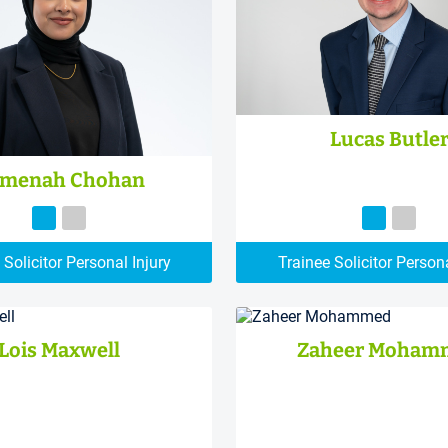
Lucas Butle
menah Chohan
 Solicitor Personal Injury
Trainee Solicitor Persona
Lois Maxwell
Zaheer Moham