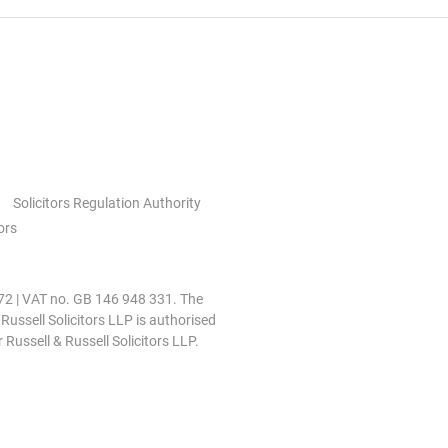
Solicitors Regulation Authority
ors
0972 | VAT no. GB 146 948 331. The
 Russell Solicitors LLP is authorised
 Russell & Russell Solicitors LLP.