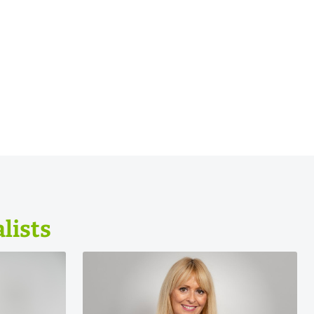
lists