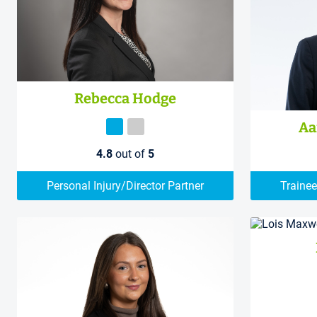
Rebecca Hodge
Aa
4.8
out of
5
Personal Injury/Director Partner
Trainee