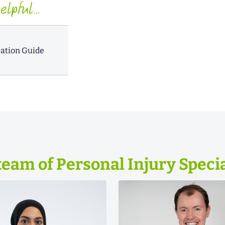
lpful...
ation Guide
team of Personal Injury Specia