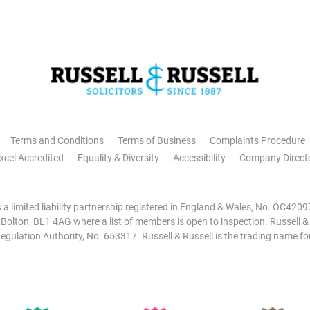
Terms and Conditions
Terms of Business
Complaints Procedure
xcel Accredited
Equality & Diversity
Accessibility
Company Direct
is a limited liability partnership registered in England & Wales, No. OC42
, Bolton, BL1 4AG where a list of members is open to inspection. Russell &
egulation Authority, No. 653317. Russell & Russell is the trading name for