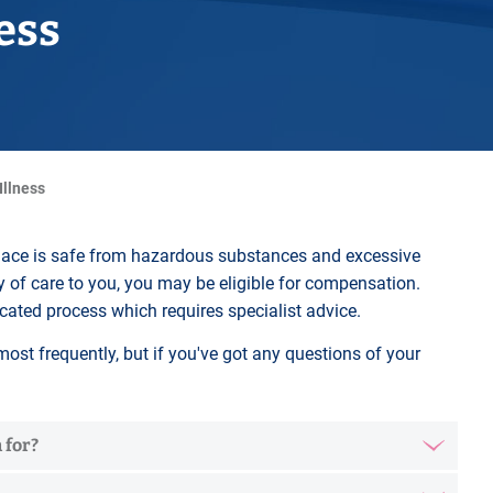
Horwich
ness
Middleton Legal Advice Centre
nels
ents
rt
d within the UK
our child
e
 Illness
place is safe from hazardous substances and excessive
duty of care to you, you may be eligible for compensation.
cated process which requires specialist advice.
ost frequently, but if you've got any questions of your
 for?