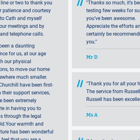
 line or two to thank you
"Thanks so much, it’s be
r patience and courtesy
testing few weeks for su
to Cath and myself
you’ve been awesome.
 our meetings and by
Appreciate the efforts an
and telephone calls.
certainly be recommend
you."
 been a daunting
nce for us, at our age
Mr D
h our physical
ions, to move our home
ewhere much smaller.
"Thank you for all your h
Churchill have been first-
The service from Russel
n their support services,
Russell has been excelle
e been extremely
te in having you to
Ms A
s through the legal
eld.Your warmth and
ature has been wonderful
feel that you are a