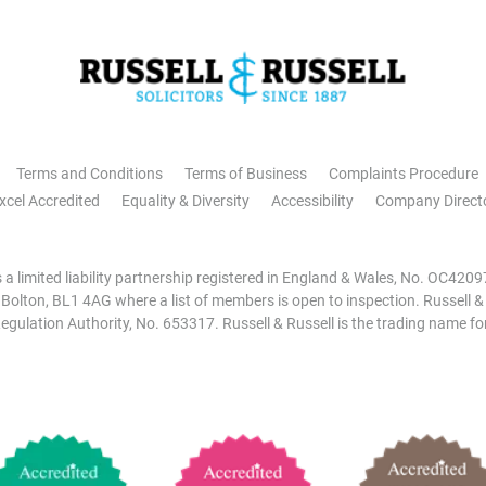
Terms and Conditions
Terms of Business
Complaints Procedure
xcel Accredited
Equality & Diversity
Accessibility
Company Direct
is a limited liability partnership registered in England & Wales, No. OC42
, Bolton, BL1 4AG where a list of members is open to inspection. Russell &
egulation Authority, No. 653317. Russell & Russell is the trading name for