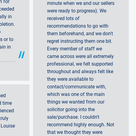
n for
minute when we and our sellers
xceeded
were ready to progress). We
lly in
received lots of
letion.
recommendations to go with
o
them beforehand, and we don't
 or to
regret instructing them one bit.
ain in
Every member of staff we
came across were all extremely
professional, we felt supported
throughout and always felt like
they were available to
contact/communicate with,
which was one of the main
sed
things we wanted from our
d time
solicitor going into the
rienced
sale/purchase. I couldn't
truly
recommend highly enough. Not
 Louise
that we thought they were