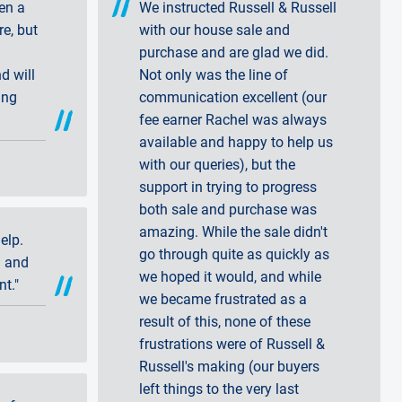
en a
We instructed Russell & Russell
re, but
with our house sale and
purchase and are glad we did.
d will
Not only was the line of
ing
communication excellent (our
fee earner Rachel was always
available and happy to help us
with our queries), but the
support in trying to progress
both sale and purchase was
amazing. While the sale didn't
elp.
go through quite as quickly as
l and
we hoped it would, and while
nt."
we became frustrated as a
result of this, none of these
frustrations were of Russell &
Russell's making (our buyers
left things to the very last