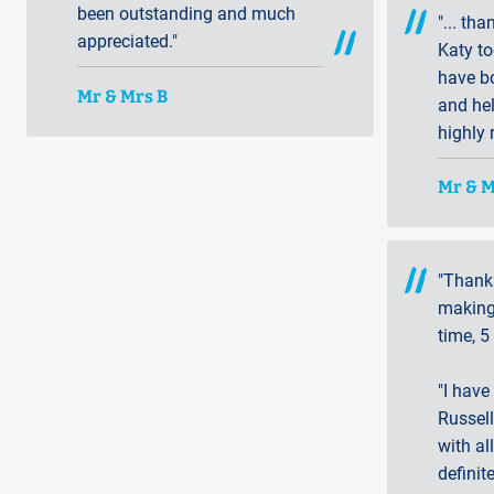
been outstanding and much
"... th
appreciated."
Katy to
have b
Mr & Mrs B
and he
highly
Mr & 
"Thank
making 
time, 5
"I have
Russell
with all
defini