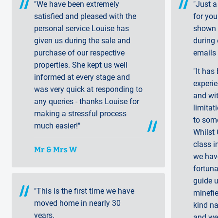
"We have been extremely
"Just a
satisfied and pleased with the
for you
personal service Louise has
shown 
given us during the sale and
during
purchase of our respective
emails 
properties. She kept us well
"It has
informed at every stage and
experie
was very quick at responding to
and wit
any queries - thanks Louise for
limitat
making a stressful process
to som
much easier!"
Whilst 
class i
Mr & Mrs W
we hav
fortuna
guide u
"This is the first time we have
minefi
moved home in nearly 30
kind n
years.
and we 