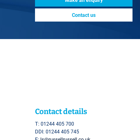
Make an enquiry
Contact us
Contact details
T: 01244 405 700
DDI: 01244 405 745
E:
ls@russellrussell.co.uk