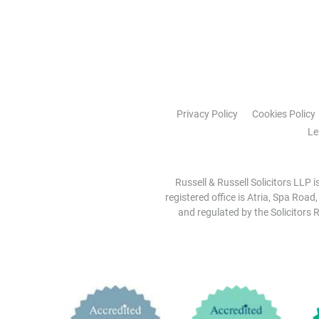
Privacy Policy
Cookies Policy
Le
Russell & Russell Solicitors LLP 
registered office is Atria, Spa Road
and regulated by the Solicitors R