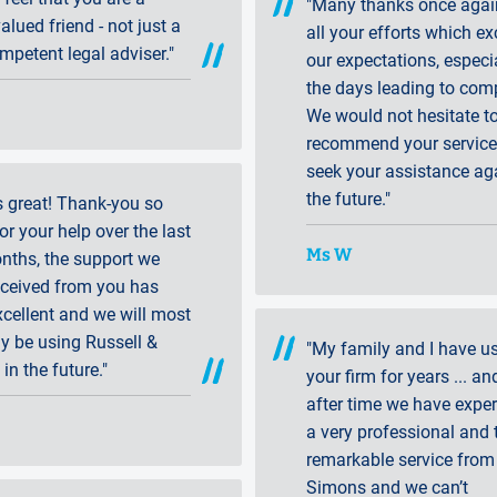
"Many thanks once agai
lued friend - not just a
all your efforts which e
mpetent legal adviser."
our expectations, especia
the days leading to comp
We would not hesitate t
recommend your services
seek your assistance ag
the future."
s great! Thank-you so
r your help over the last
Ms W
nths, the support we
eceived from you has
cellent and we will most
ly be using Russell &
"My family and I have u
 in the future."
your firm for years ... an
after time we have expe
a very professional and 
remarkable service from
Simons and we can’t