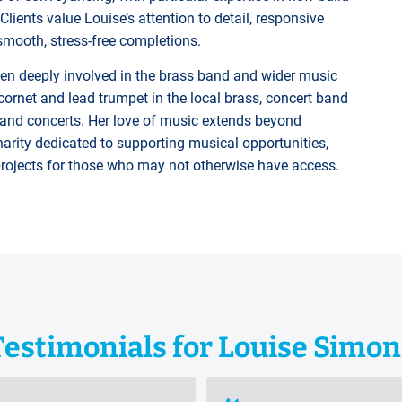
lients value Louise’s attention to detail, responsive
ooth, stress-free completions.
en deeply involved in the brass band and wider music
rnet and lead trumpet in the local brass, concert band
 and concerts. Her love of music extends beyond
arity dedicated to supporting musical opportunities,
projects for those who may not otherwise have access.
Testimonials for Louise Simon