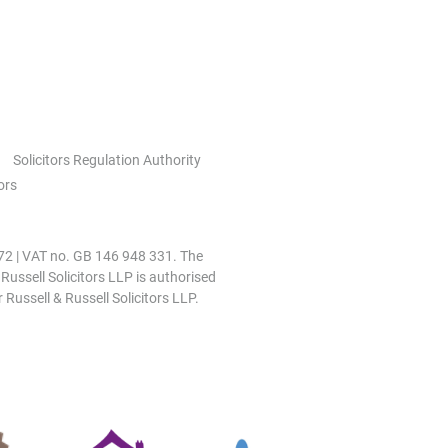
Solicitors Regulation Authority
ors
0972 | VAT no. GB 146 948 331. The
 Russell Solicitors LLP is authorised
 Russell & Russell Solicitors LLP.