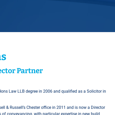
Horwich
Middleton Legal Advice Centre
nels
ents
rt
d within the UK
our child
e
ns
ector Partner
Hons Law LLB degree in 2006 and qualified as a Solicitor in
l & Russell’s Chester office in 2011 and is now a Director
s of conveyancing, with particular expertise in new build