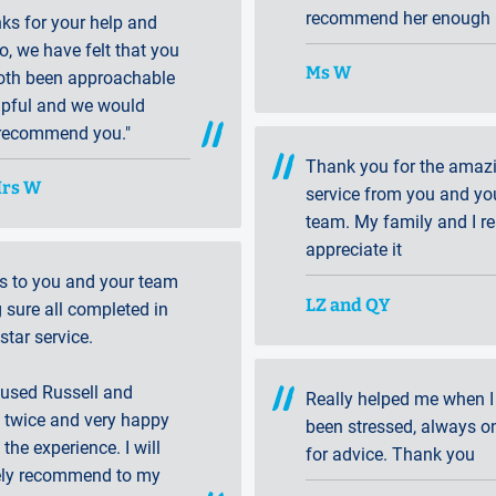
recommend her enough ..
anks for your help and
o, we have felt that you
Ms W
oth been approachable
lpful and we would
 recommend you."
Thank you for the amaz
Mrs W
service from you and yo
team. My family and I re
appreciate it
s to you and your team
LZ and QY
sure all completed in
 star service.
 used Russell and
Really helped me when I
 twice and very happy
been stressed, always o
 the experience. I will
for advice. Thank you
tely recommend to my