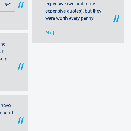
expensive (we had more
. 5*"
expensive quotes), but they
were worth every penny.
Mr J
ing
ur
ally
 have
n hand