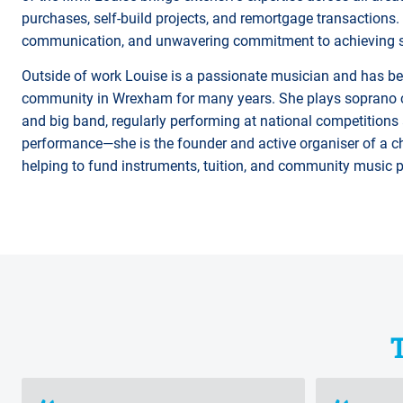
purchases, self-build projects, and remortgage transactions. C
communication, and unwavering commitment to achieving sm
Outside of work Louise is a passionate musician and has be
community in Wrexham for many years. She plays soprano co
and big band, regularly performing at national competitions
performance—she is the founder and active organiser of a ch
helping to fund instruments, tuition, and community music 