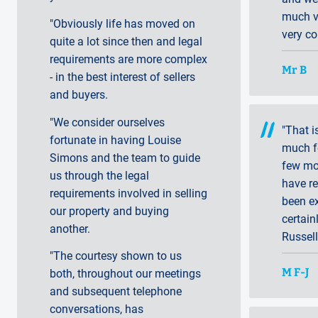
much va
"Obviously life has moved on
very co
quite a lot since then and legal
requirements are more complex
Mr B
- in the best interest of sellers
and buyers.
"We consider ourselves
"That i
fortunate in having Louise
much fo
Simons and the team to guide
few mo
us through the legal
have r
requirements involved in selling
been ex
our property and buying
certain
another.
Russell
"The courtesy shown to us
M F-J
both, throughout our meetings
and subsequent telephone
conversations, has