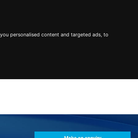
0800
103
2600
Make a payment
Portal
you personalised content and targeted ads, to