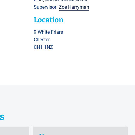
Supervisor:
Zoe Harryman
Location
9 White Friars
Chester
CH1 1NZ
s