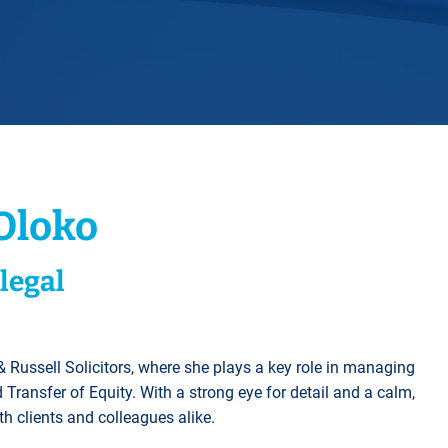
Horwich
Middleton Legal Advice Centre
nels
ents
rt
d within the UK
our child
e
Oloko
legal
 Russell Solicitors, where she plays a key role in managing
Transfer of Equity. With a strong eye for detail and a calm,
h clients and colleagues alike.