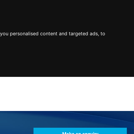
0800
103
2600
Make a payment
Portal
you personalised content and targeted ads, to