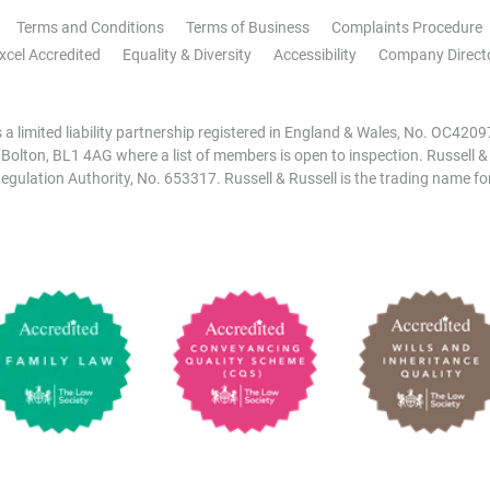
Terms and Conditions
Terms of Business
Complaints Procedure
xcel Accredited
Equality & Diversity
Accessibility
Company Direct
is a limited liability partnership registered in England & Wales, No. OC42
, Bolton, BL1 4AG where a list of members is open to inspection. Russell &
egulation Authority, No. 653317. Russell & Russell is the trading name for