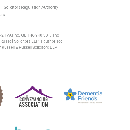
Solicitors Regulation Authority
ors
0972 | VAT no. GB 146 948 331. The
 Russell Solicitors LLP is authorised
 Russell & Russell Solicitors LLP.