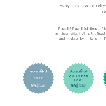
Privacy Policy
Cookies Policy
Le
Russell & Russell Solicitors LLP 
registered office is Atria, Spa Road
and regulated by the Solicitors R