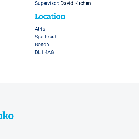
Supervisor:
David Kitchen
Location
Atria
Spa Road
Bolton
BL1 4AG
oko