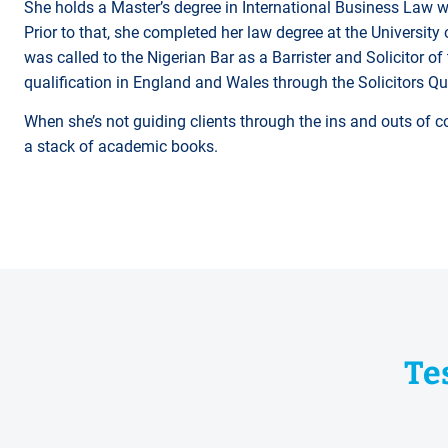
She holds a Master’s degree in International Business Law wi
Prior to that, she completed her law degree at the University 
was called to the Nigerian Bar as a Barrister and Solicitor o
qualification in England and Wales through the Solicitors Q
When she’s not guiding clients through the ins and outs of co
a stack of academic books.
Te