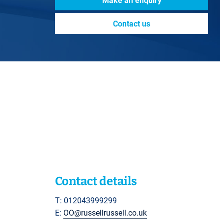
Make an enquiry
Contact us
Contact details
T: 012043999299
E:
OO@russellrussell.co.uk