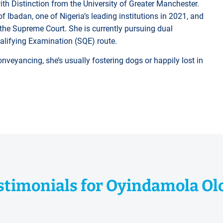
th Distinction from the University of Greater Manchester.
of Ibadan, one of Nigeria’s leading institutions in 2021, and
f the Supreme Court. She is currently pursuing dual
ualifying Examination (SQE) route.
nveyancing, she’s usually fostering dogs or happily lost in
stimonials for Oyindamola Ol