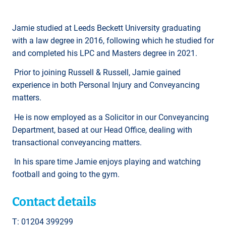
Jamie studied at Leeds Beckett University graduating
with a law degree in 2016, following which he studied for
and completed his LPC and Masters degree in 2021.
Prior to joining Russell & Russell, Jamie gained
experience in both Personal Injury and Conveyancing
matters.
He is now employed as a Solicitor in our Conveyancing
Department, based at our Head Office, dealing with
transactional conveyancing matters.
In his spare time Jamie enjoys playing and watching
football and going to the gym.
Contact details
T: 01204 399299