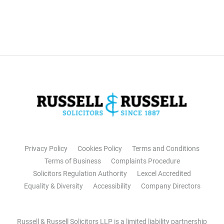
Privacy Policy
Cookies Policy
Terms and Conditions
Terms of Business
Complaints Procedure
Solicitors Regulation Authority
Lexcel Accredited
Equality & Diversity
Accessibility
Company Directors
Russell & Russell Solicitors LLP is a limited liability partnership