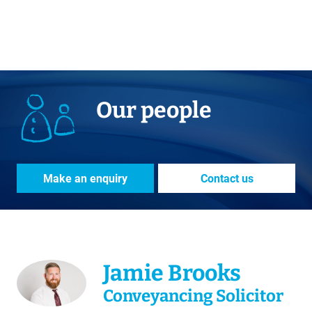
Our people
Make an enquiry
Contact us
Jamie Brooks
Conveyancing Solicitor