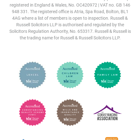
registered in England & Wales, No. OC420972 | VAT no. GB 146
948 331. The registered office is Atria, Spa Road, Bolton, BL1
4AG where a list of members is open to inspection. Russell &
Russell Solicitors LLP is authorised and regulated by the
Solicitors Regulation Authority, No. 653317. Russell & Russell is
the trading name for Russell & Russell Solicitors LLP.