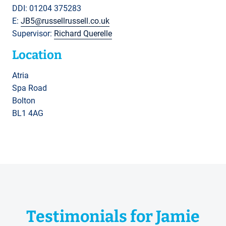
DDI: 01204 375283
E:
JB5@russellrussell.co.uk
Supervisor:
Richard Querelle
Location
Atria
Spa Road
Bolton
BL1 4AG
Testimonials for Jamie