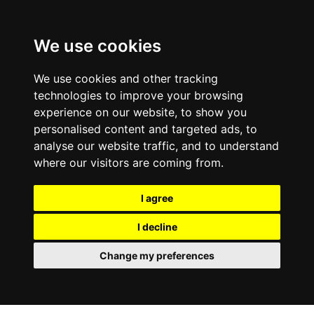
0800
103
2600
We use cookies
Make a payment
Portal
We use cookies and other tracking
technologies to improve your browsing
experience on our website, to show you
personalised content and targeted ads, to
analyse our website traffic, and to understand
where our visitors are coming from.
I agree
I decline
Change my preferences