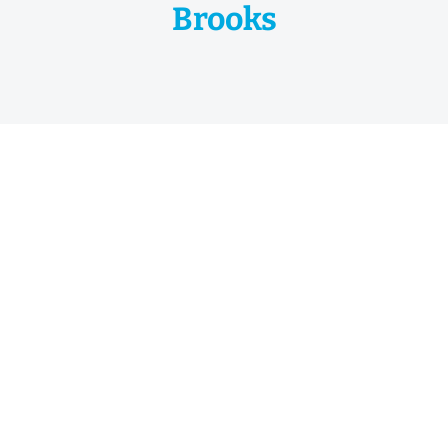
Brooks