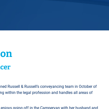
Horwich
Middleton Legal Advice Centre
nels
ents
rt
d within the UK
our child
e
son
cer
ined Russell & Russell’s conveyancing team in October of
ng within the legal profession and handles all areas of
rly enjoys going off in the Campervan with her husband and