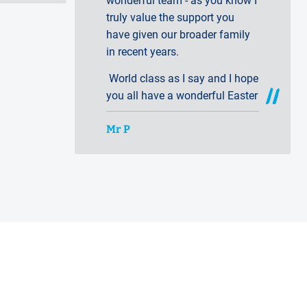
wonderful team - as you know I
truly value the support you
have given our broader family
in recent years.
World class as I say and I hope
you all have a wonderful Easter
Mr P