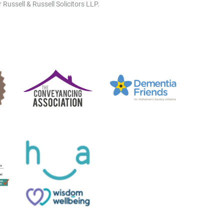
 Russell & Russell Solicitors LLP.