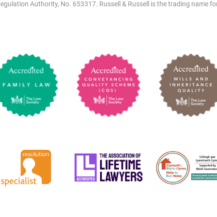
egulation Authority, No. 653317. Russell & Russell is the trading name for