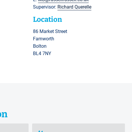
Supervisor:
Richard Querelle
Location
86 Market Street
Farnworth
Bolton
BL4 7NY
on