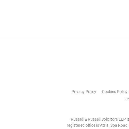
Privacy Policy
Cookies Policy
Le
Russell & Russell Solicitors LLP 
registered office is Atria, Spa Road