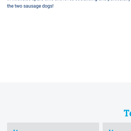
the two sausage dogs!
T