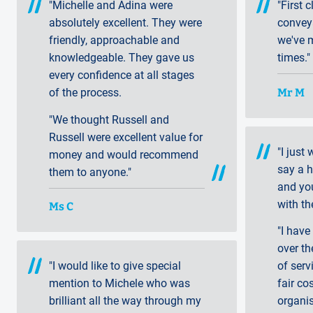
"Michelle and Adina were
"First 
absolutely excellent. They were
convey
friendly, approachable and
we've 
knowledgeable. They gave us
times."
every confidence at all stages
Mr M
of the process.
"We thought Russell and
Russell were excellent value for
"I just
money and would recommend
say a 
them to anyone."
and yo
with th
Ms C
"I have
over th
"I would like to give special
of serv
mention to Michele who was
fair co
brilliant all the way through my
organi