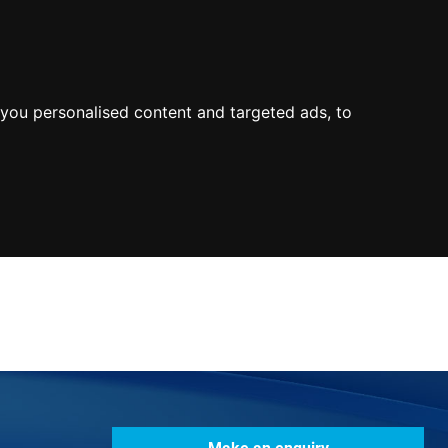
0800
103
2600
Make a payment
Portal
you personalised content and targeted ads, to