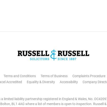
Terms and Conditions
Terms of Business
Complaints Procedure
xcel Accredited
Equality & Diversity
Accessibility
Company Direct
is a limited liability partnership registered in England & Wales, No. OC42
, Bolton, BL1 4AG where a list of members is open to inspection. Russell &