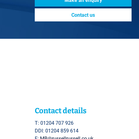
Make an enquiry
Contact us
Contact details
T: 01204 707 926
DDI: 01204 859 614
E:
MB@russellrussell.co.uk