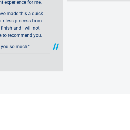
nt experience for me.
ave made this a quick
amless process from
 finish and I will not
te to recommend you.
 you so much."