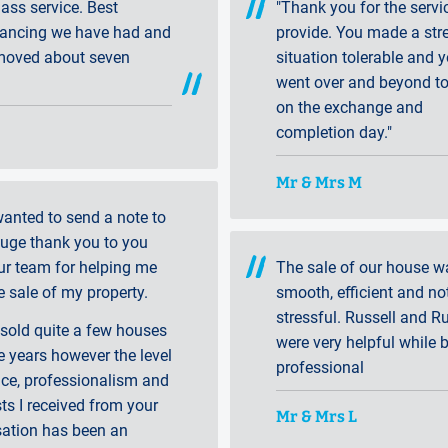
class service. Best
"Thank you for the servi
ancing we have had and
provide. You made a str
moved about seven
situation tolerable and 
went over and beyond to
on the exchange and
completion day."
Mr & Mrs M
 wanted to send a note to
huge thank you to you
ur team for helping me
The sale of our house w
e sale of my property.
smooth, efficient and not
stressful. Russell and Ru
 sold quite a few houses
were very helpful while 
e years however the level
professional
ice, professionalism and
sts I received from your
Mr & Mrs L
sation has been an