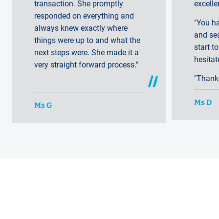
transaction. She promptly
excelle
responded on everything and
"You h
always knew exactly where
and se
things were up to and what the
start to
next steps were. She made it a
hesita
very straight forward process."
"Thank
Ms D
Ms G