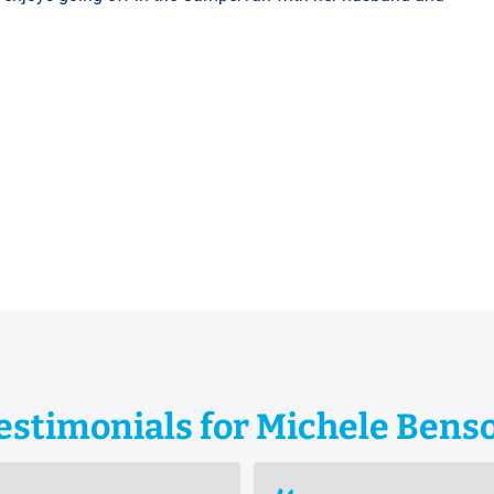
estimonials for Michele Bens