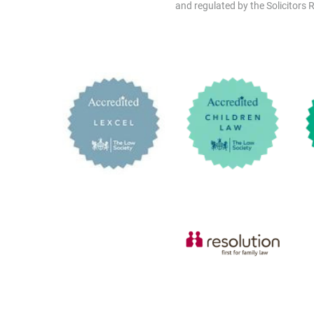
and regulated by the Solicitors R