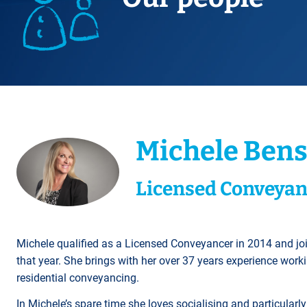
Title Splits
Serious Injury
Accreditations
Cohabitation
Restraining Orders
ALL
Other Property Services
Amputation
Surrogacy
Money Laundering
Videos
Lender Conveyancing Pa
Brain injury
Child Contact Arrangem
Youth Crime / Youth Cou
Conveyancing quote
Compensation guide
Relocating with your chil
Proceeds of Crime
ALL
ALL
Relocating abroad with y
Police Station Attendanc
ALL
LEA Prosecutions
Michele Ben
DWP Benefit Fraud
ALL
Licensed Conveyan
Michele qualified as a Licensed Conveyancer in 2014 and jo
that year. She brings with her over 37 years experience worki
residential conveyancing.
In Michele’s spare time she loves socialising and particula