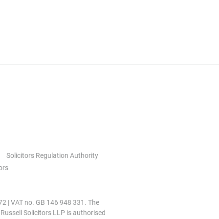
Solicitors Regulation Authority
ors
0972 | VAT no. GB 146 948 331. The
 Russell Solicitors LLP is authorised