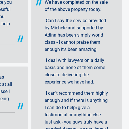
ce you
We have completed on the sale
essful
of the above property today.
you
Can I say the service provided
 help
by Michele and supported by
Adina has been simply world
class - I cannot praise them
enough it's been amazing.
I deal with lawyers on a daily
basis and none of them come
close to delivering the
as
experience we have had.
 at all
ssell
I can't recommend them highly
being
enough and if there is anything
I can do to help/give a
testimonial or anything else
just ask - you guys truly have a