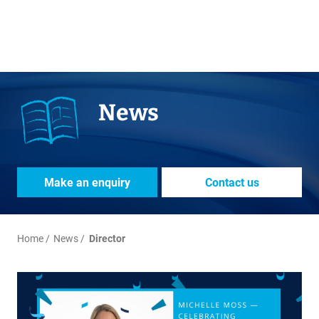
News
Make an enquiry
Contact us
Home
News
Director