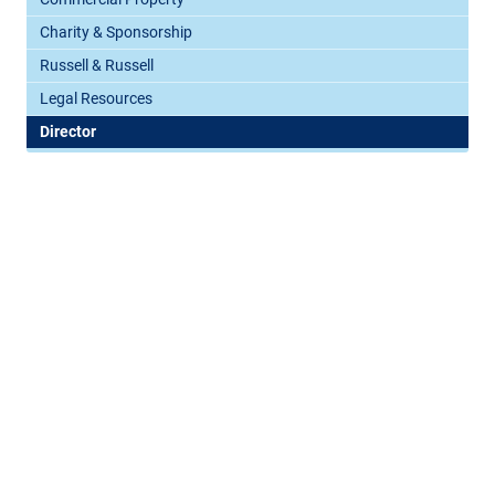
Charity & Sponsorship
Russell & Russell
Legal Resources
Director