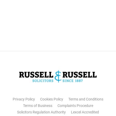
Privacy Policy
Cookies Policy
Terms and Conditions
Terms of Business
Complaints Procedure
Solicitors Regulation Authority
Lexcel Accredited