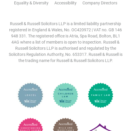
Equality & Diversity
Accessibility
Company Directors
Russell & Russell Solicitors LLP is a limited liability partnership
registered in England & Wales, No. OC420972 | VAT no. GB 146
948 331. The registered office is Atria, Spa Road, Bolton, BL1
4AG where a list of members is open to inspection. Russell &
Russell Solicitors LLP is authorised and regulated by the
Solicitors Regulation Authority, No. 653317. Russell & Russell is
the trading name for Russell & Russell Solicitors LLP.