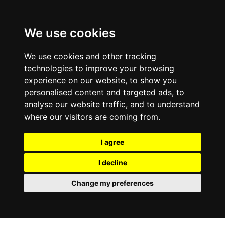
0800
103
2600
We use cookies
Make a payment
Portal
We use cookies and other tracking
technologies to improve your browsing
experience on our website, to show you
personalised content and targeted ads, to
analyse our website traffic, and to understand
where our visitors are coming from.
I agree
I decline
Change my preferences