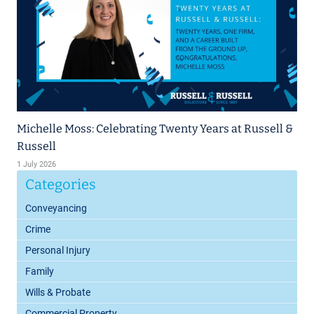
Michelle Moss: Celebrating Twenty Years at Russell &
Russell
1 July 2026
Categories
Conveyancing
Crime
Personal Injury
Family
Wills & Probate
Commercial Property