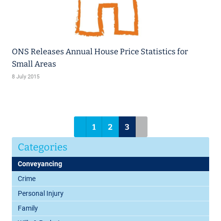
ONS Releases Annual House Price Statistics for
Small Areas
8 July 2015
1
2
3
Categories
Conveyancing
Crime
Personal Injury
Family