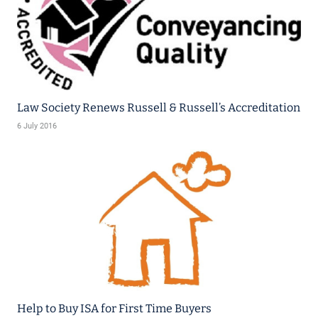
Law Society Renews Russell & Russell’s Accreditation
6 July 2016
Help to Buy ISA for First Time Buyers