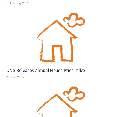
19 February 2016
ONS Releases Annual House Price Index
25 June 2015