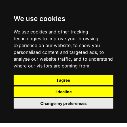
0800
103
2600
We use cookies
Make a payment
Portal
We use cookies and other tracking
technologies to improve your browsing
experience on our website, to show you
personalised content and targeted ads, to
analyse our website traffic, and to understand
where our visitors are coming from.
I agree
I decline
Change my preferences