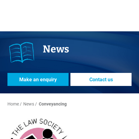
News
Make an enquiry
Contact us
Home
News
Conveyancing