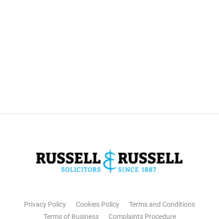
Privacy Policy
Cookies Policy
Terms and Conditions
Terms of Business
Complaints Procedure