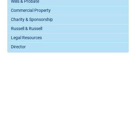
Wills & Probate
Commercial Property
Charity & Sponsorship
Russell & Russell
Legal Resources
Director