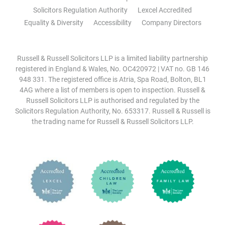
Solicitors Regulation Authority
Lexcel Accredited
Equality & Diversity
Accessibility
Company Directors
Russell & Russell Solicitors LLP is a limited liability partnership
registered in England & Wales, No. OC420972 | VAT no. GB 146
948 331. The registered office is Atria, Spa Road, Bolton, BL1
4AG where a list of members is open to inspection. Russell &
Russell Solicitors LLP is authorised and regulated by the
Solicitors Regulation Authority, No. 653317. Russell & Russell is
the trading name for Russell & Russell Solicitors LLP.