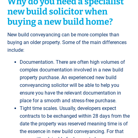
Why do you need a specialist
new build solicitor when
buying a new build home?
New build conveyancing can be more complex than
buying an older property. Some of the main differences
include:
Documentation. There are often high volumes of
complex documentation involved in a new build
property purchase. An experienced new build
conveyancing solicitor will be able to help you
ensure you have the relevant documentation in
place for a smooth and stress-free purchase.
Tight time scales. Usually, developers expect
contracts to be exchanged within 28 days from the
date the property was reserved meaning time is of
the essence in new build conveyancing. For that