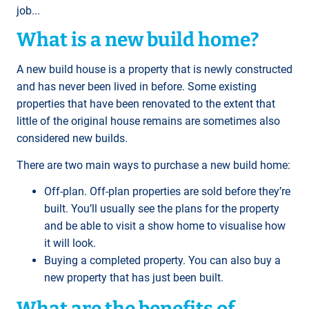
job...
What is a new build home?
A new build house is a property that is newly constructed
and has never been lived in before. Some existing
properties that have been renovated to the extent that
little of the original house remains are sometimes also
considered new builds.
There are two main ways to purchase a new build home:
Off-plan. Off-plan properties are sold before they’re
built. You’ll usually see the plans for the property
and be able to visit a show home to visualise how
it will look.
Buying a completed property. You can also buy a
new property that has just been built.
What are the benefits of