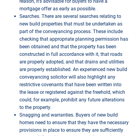
reason, it’s advisable for buyers to have a
mortgage offer as early as possible.
Searches. There are several searches relating to
new build properties that must be undertaken as
part of the conveyancing process. These include
checking that appropriate planning permission has
been obtained and that the property has been
constructed in full accordance with it, that roads
are properly adopted, and that drains and utilities
are properly established. An experienced new build
conveyancing solicitor will also highlight any
restrictive covenants that have been written into
the lease or registered against the freehold, which
could, for example, prohibit any future alterations
to the property.
Snagging and warranties. Buyers of new build
homes need to ensure that they have the necessary
provisions in place to ensure they are sufficiently