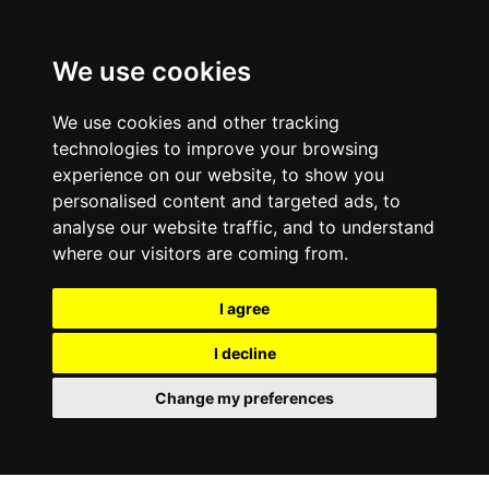
0800
103
2600
We use cookies
Make a payment
Portal
We use cookies and other tracking
technologies to improve your browsing
experience on our website, to show you
personalised content and targeted ads, to
analyse our website traffic, and to understand
where our visitors are coming from.
I agree
I decline
Change my preferences