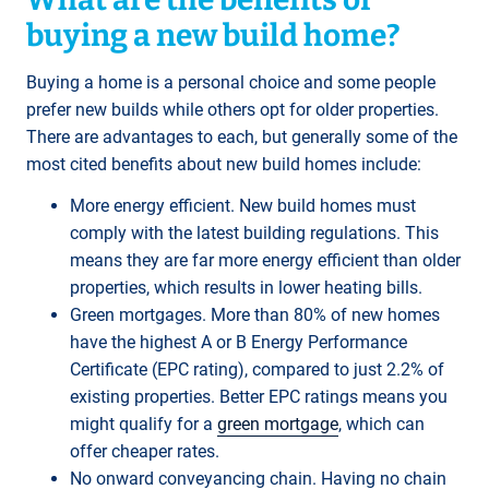
buying a new build home?
Buying a home is a personal choice and some people
prefer new builds while others opt for older properties.
There are advantages to each, but generally some of the
most cited benefits about new build homes include:
More energy efficient. New build homes must
comply with the latest building regulations. This
means they are far more energy efficient than older
properties, which results in lower heating bills.
Green mortgages. More than 80% of new homes
have the highest A or B Energy Performance
Certificate (EPC rating), compared to just 2.2% of
existing properties. Better EPC ratings means you
might qualify for a
green mortgage
, which can
offer cheaper rates.
No onward conveyancing chain. Having no chain