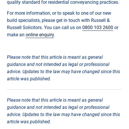
quality standard for residential conveyancing practices.
For more information, or to speak to one of our new
build specialists, please get in touch with Russell &
Russell Solicitors. You can call us on
0800 103 2600
or
make an
online enquiry
.
Please note that this article is meant as general
guidance and not intended as legal or professional
advice. Updates to the law may have changed since this
article was published.
Please note that this article is meant as general
guidance and not intended as legal or professional
advice. Updates to the law may have changed since this
article was published.