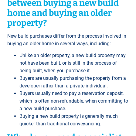
between buying a new build
home and buying an older
property?
New build purchases differ from the process involved in
buying an older home in several ways, including:
Unlike an older property, a new build property may
not have been built, or is still in the process of
being built, when you purchase it.
Buyers are usually purchasing the property from a
developer rather than a private individual.
Buyers usually need to pay a reservation deposit,
which is often non-refundable, when committing to
a new build purchase.
Buying a new build property is generally much
quicker than traditional conveyancing.