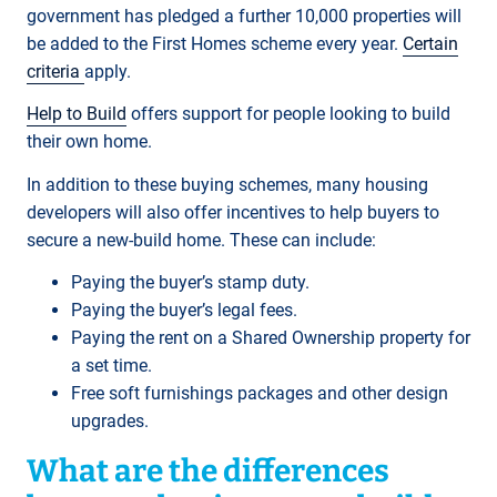
government has pledged a further 10,000 properties will
be added to the First Homes scheme every year.
Certain
criteria
apply.
Help to Build
offers support for people looking to build
their own home.
In addition to these buying schemes, many housing
developers will also offer incentives to help buyers to
secure a new-build home. These can include:
Paying the buyer’s stamp duty.
Paying the buyer’s legal fees.
Paying the rent on a Shared Ownership property for
a set time.
Free soft furnishings packages and other design
upgrades.
What are the differences