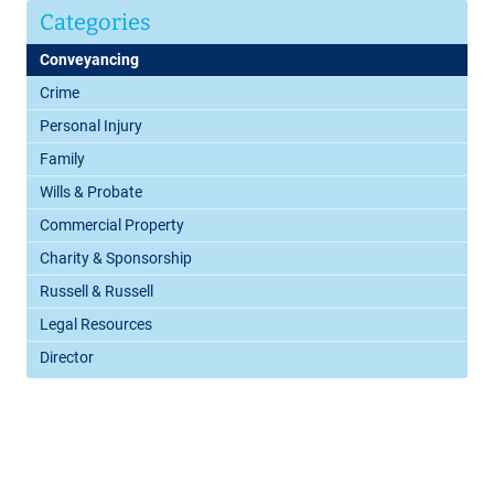
Categories
Conveyancing
Crime
Personal Injury
Family
Wills & Probate
Commercial Property
Charity & Sponsorship
Russell & Russell
Legal Resources
Director