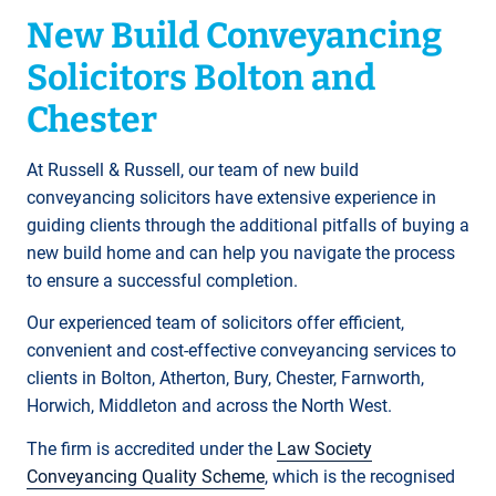
New Build Conveyancing
Solicitors Bolton and
Chester
At Russell & Russell, our team of new build
conveyancing solicitors have extensive experience in
guiding clients through the additional pitfalls of buying a
new build home and can help you navigate the process
to ensure a successful completion.
Our experienced team of solicitors offer efficient,
convenient and cost-effective conveyancing services to
clients in Bolton, Atherton, Bury, Chester, Farnworth,
Horwich, Middleton and across the North West.
The firm is accredited under the
Law Society
Conveyancing Quality Scheme
, which is the recognised