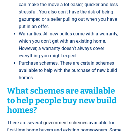
can make the move a lot easier, quicker and less
stressful. You also don’t have the risk of being
gazumped or a seller pulling out when you have
put in an offer.
Warranties. All new builds come with a warranty,
which you don’t get with an existing home.
However, a warranty doesn’t always cover
everything you might expect.
Purchase schemes. There are certain schemes
available to help with the purchase of new build
homes.
What schemes are available
to help people buy new build
homes?
There are several
government schemes
available for
first-time home buyers and existing homeowners. Some