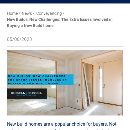
Home
News
Conveyancing
New Builds, New Challenges: The Extra Issues Involved in
Buying a New Build home
05/06/2023
New build homes are a popular choice for buyers. Not