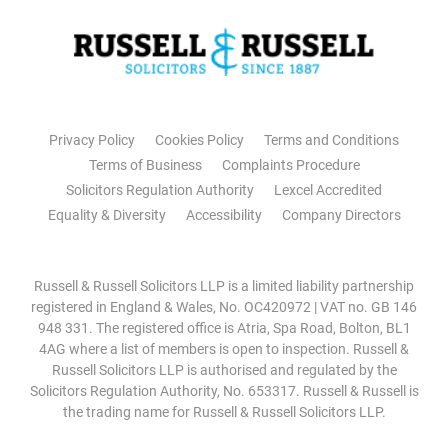
Privacy Policy
Cookies Policy
Terms and Conditions
Terms of Business
Complaints Procedure
Solicitors Regulation Authority
Lexcel Accredited
Equality & Diversity
Accessibility
Company Directors
Russell & Russell Solicitors LLP is a limited liability partnership
registered in England & Wales, No. OC420972 | VAT no. GB 146
948 331. The registered office is Atria, Spa Road, Bolton, BL1
4AG where a list of members is open to inspection. Russell &
Russell Solicitors LLP is authorised and regulated by the
Solicitors Regulation Authority, No. 653317. Russell & Russell is
the trading name for Russell & Russell Solicitors LLP.