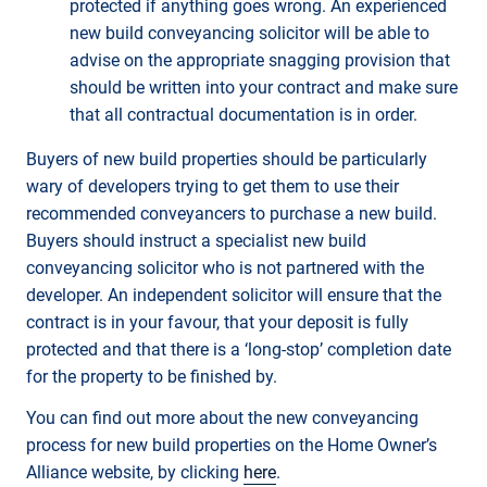
protected if anything goes wrong. An experienced
new build conveyancing solicitor will be able to
advise on the appropriate snagging provision that
should be written into your contract and make sure
that all contractual documentation is in order.
Buyers of new build properties should be particularly
wary of developers trying to get them to use their
recommended conveyancers to purchase a new build.
Buyers should instruct a specialist new build
conveyancing solicitor who is not partnered with the
developer. An independent solicitor will ensure that the
contract is in your favour, that your deposit is fully
protected and that there is a ‘long-stop’ completion date
for the property to be finished by.
You can find out more about the new conveyancing
process for new build properties on the Home Owner’s
Alliance website, by clicking
here
.