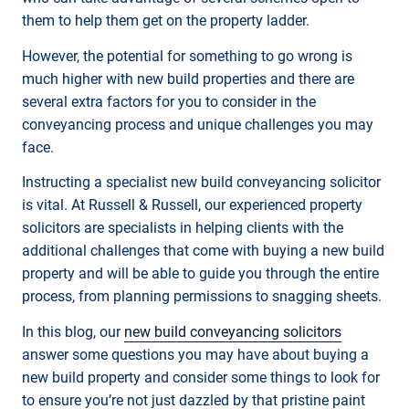
them to help them get on the property ladder.
However, the potential for something to go wrong is
much higher with new build properties and there are
several extra factors for you to consider in the
conveyancing process and unique challenges you may
face.
Instructing a specialist new build conveyancing solicitor
is vital. At Russell & Russell, our experienced property
solicitors are specialists in helping clients with the
additional challenges that come with buying a new build
property and will be able to guide you through the entire
process, from planning permissions to snagging sheets.
In this blog, our
new build conveyancing solicitors
answer some questions you may have about buying a
new build property and consider some things to look for
to ensure you’re not just dazzled by that pristine paint