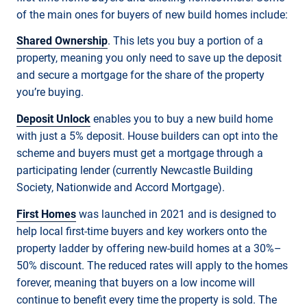
of the main ones for buyers of new build homes include:
Shared Ownership
. This lets you buy a portion of a
property, meaning you only need to save up the deposit
and secure a mortgage for the share of the property
you’re buying.
Deposit Unlock
enables you to buy a new build home
with just a 5% deposit. House builders can opt into the
scheme and buyers must get a mortgage through a
participating lender (currently Newcastle Building
Society, Nationwide and Accord Mortgage).
First Homes
was launched in 2021 and is designed to
help local first-time buyers and key workers onto the
property ladder by offering new-build homes at a 30%–
50% discount. The reduced rates will apply to the homes
forever, meaning that buyers on a low income will
continue to benefit every time the property is sold. The