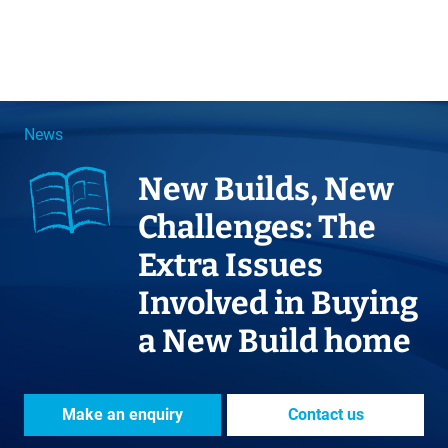
News
New Builds, New
Challenges: The
Extra Issues
Involved in Buying
a New Build home
Make an enquiry
Contact us