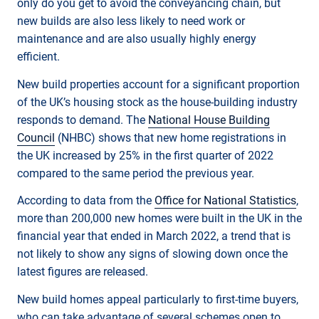
only do you get to avoid the conveyancing chain, but
new builds are also less likely to need work or
maintenance and are also usually highly energy
efficient.
New build properties account for a significant proportion
of the UK’s housing stock as the house-building industry
responds to demand. The
National House Building
Council
(NHBC) shows that new home registrations in
the UK increased by 25% in the first quarter of 2022
compared to the same period the previous year.
According to data from the
Office for National Statistics
,
more than 200,000 new homes were built in the UK in the
financial year that ended in March 2022, a trend that is
not likely to show any signs of slowing down once the
latest figures are released.
New build homes appeal particularly to first-time buyers,
who can take advantage of several schemes open to