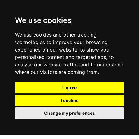
0800
103
2600
We use cookies
Make a payment
Portal
We use cookies and other tracking
technologies to improve your browsing
experience on our website, to show you
personalised content and targeted ads, to
analyse our website traffic, and to understand
where our visitors are coming from.
I agree
I decline
Change my preferences