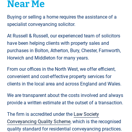
Near Me
Buying or selling a home requires the assistance of a
specialist conveyancing solicitor.
At Russell & Russell, our experienced team of solicitors
have been helping clients with property sales and
purchases in Bolton, Atherton, Bury, Chester, Farnworth,
Horwich and Middleton for many years.
From our offices in the North West, we offer efficient,
convenient and cost-effective property services for
clients in the local area and across England and Wales.
We are transparent about the costs involved and always
provide a written estimate at the outset of a transaction.
The firm is accredited under the
Law Society
Conveyancing Quality Scheme
, which is the recognised
quality standard for residential conveyancing practices.