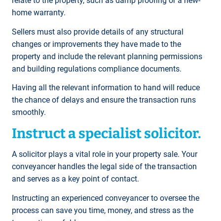
relate to the property, such as damp proofing or a new-
home warranty.
Sellers must also provide details of any structural
changes or improvements they have made to the
property and include the relevant planning permissions
and building regulations compliance documents.
Having all the relevant information to hand will reduce
the chance of delays and ensure the transaction runs
smoothly.
Instruct a specialist solicitor.
A solicitor plays a vital role in your property sale. Your
conveyancer handles the legal side of the transaction
and serves as a key point of contact.
Instructing an experienced conveyancer to oversee the
process can save you time, money, and stress as the