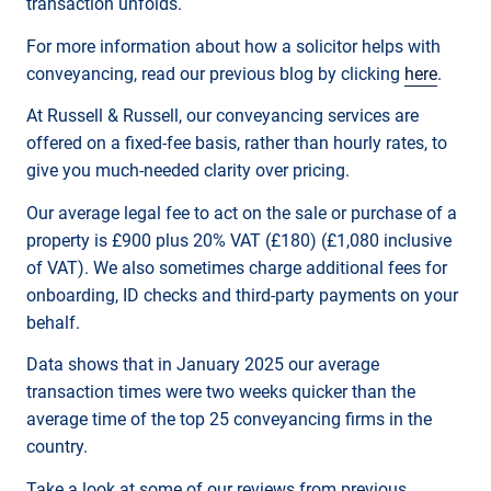
transaction unfolds.
For more information about how a solicitor helps with
conveyancing, read our previous blog by clicking
here
.
At Russell & Russell, our conveyancing services are
offered on a fixed-fee basis, rather than hourly rates, to
give you much-needed clarity over pricing.
Our average legal fee to act on the sale or purchase of a
property is £900 plus 20% VAT (£180) (£1,080 inclusive
of VAT). We also sometimes charge additional fees for
onboarding, ID checks and third-party payments on your
behalf.
Data shows that in January 2025 our average
transaction times were two weeks quicker than the
average time of the top 25 conveyancing firms in the
country.
Take a look at some of our reviews from previous