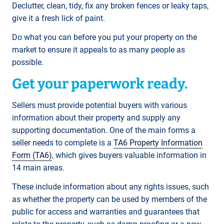
Declutter, clean, tidy, fix any broken fences or leaky taps,
give it a fresh lick of paint.
Do what you can before you put your property on the
market to ensure it appeals to as many people as
possible.
Get your paperwork ready.
Sellers must provide potential buyers with various
information about their property and supply any
supporting documentation. One of the main forms a
seller needs to complete is a
TA6 Property Information
Form (TA6)
, which gives buyers valuable information in
14 main areas.
These include information about any rights issues, such
as whether the property can be used by members of the
public for access and warranties and guarantees that