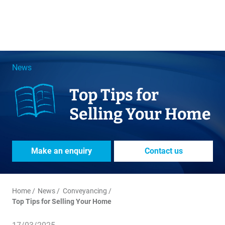
News
Top Tips for
Selling Your Home
Make an enquiry
Contact us
Home
News
Conveyancing
Top Tips for Selling Your Home