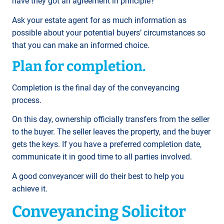
have they got an agreement in principle?
Ask your estate agent for as much information as
possible about your potential buyers’ circumstances so
that you can make an informed choice.
Plan for completion.
Completion is the final day of the conveyancing
process.
On this day, ownership officially transfers from the seller
to the buyer. The seller leaves the property, and the buyer
gets the keys. If you have a preferred completion date,
communicate it in good time to all parties involved.
A good conveyancer will do their best to help you
achieve it.
Conveyancing Solicitor