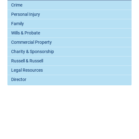
Crime
Personal Injury
Family
Wills & Probate
Commercial Property
Charity & Sponsorship
Russell & Russell
Legal Resources
Director