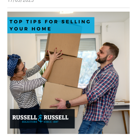
17/03/2025