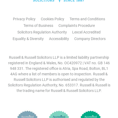
Privacy Policy
Cookies Policy
Terms and Conditions
Terms of Business
Complaints Procedure
Solicitors Regulation Authority
Lexcel Accredited
Equality & Diversity
Accessibility
Company Directors
Russell & Russell Solicitors LLP is a limited liability partnership
registered in England & Wales, No. OC420972 | VAT no. GB 146
948 331. The registered office is Atria, Spa Road, Bolton, BL1
4AG where a list of members is open to inspection. Russell &
Russell Solicitors LLP is authorised and regulated by the
Solicitors Regulation Authority, No. 653317. Russell & Russell is
the trading name for Russell & Russell Solicitors LLP.