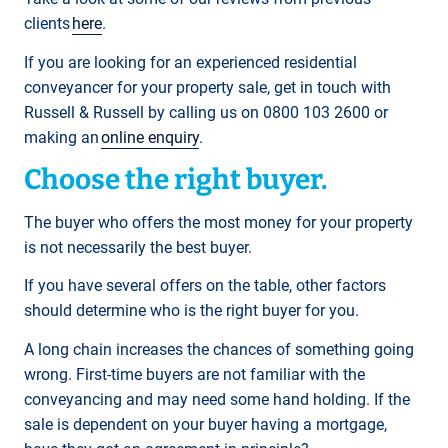
clients
here
.
If you are looking for an experienced residential
conveyancer for your property sale, get in touch with
Russell & Russell by calling us on 0800 103 2600 or
making an
online enquiry
.
Choose the right buyer.
The buyer who offers the most money for your property
is not necessarily the best buyer.
If you have several offers on the table, other factors
should determine who is the right buyer for you.
A long chain increases the chances of something going
wrong. First-time buyers are not familiar with the
conveyancing and may need some hand holding. If the
sale is dependent on your buyer having a mortgage,