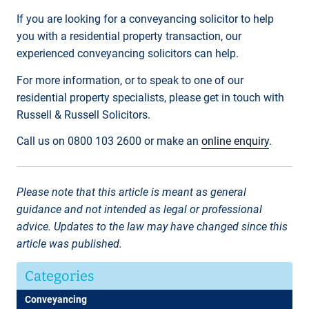
If you are looking for a conveyancing solicitor to help
you with a residential property transaction, our
experienced conveyancing solicitors can help.
For more information, or to speak to one of our
residential property specialists, please get in touch with
Russell & Russell Solicitors.
Call us on 0800 103 2600 or make an
online enquiry
.
Please note that this article is meant as general
guidance and not intended as legal or professional
advice. Updates to the law may have changed since this
article was published.
Categories
Conveyancing