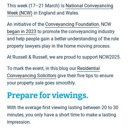
This week (17–21 March) is
National Conveyancing
Week (NCW)
in England and Wales.
An initiative of the
Conveyancing Foundation
, NCW
began in 2023
to promote the conveyancing industry
and help people gain a better understanding of the role
property lawyers play in the home moving process.
At Russell & Russell, we are proud to support NCW2025.
To mark the event, in this blog our
Residential
Conveyancing Solicitors
give their five tips to ensure
your property sale goes smoothly.
Prepare for viewings.
With the average first viewing lasting between 20 to 30
minutes, you only have a short time to make a lasting
impression.