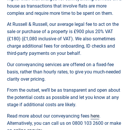
house as transactions that involve flats are more
complex and require more time to be spent on them.
At Russell & Russell, our average legal fee to act on the
sale or purchase of a property is £900 plus 20% VAT
(£180) (£1,080 inclusive of VAT). We also sometimes
charge additional fees for onboarding, ID checks and
third-party payments on your behalf.
Our conveyancing services are offered on a fixed-fee
basis, rather than hourly rates, to give you much-needed
clarity over pricing.
From the outset, we’ll be as transparent and open about
the potential costs as possible and let you know at any
stage if additional costs are likely.
Read more about our conveyancing fees
here
.
Alternatively, you can call us on 0800 103 2600 or make