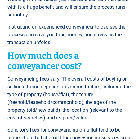
with is a huge benefit and will ensure the process runs
smoothly.
Instructing an experienced conveyancer to oversee the
process can save you time, money, and stress as the
transaction unfolds.
How much does a
conveyancer cost?
Conveyancing fees vary. The overall costs of buying or
selling a home depends on various factors, including the
type of property (house/flat), the tenure
(freehold/leasehold/commonhold), the age of the
property (old/new build), the location (relevant to the
cost of searches) and its price/value.
Solicitor’s fees for conveyancing on a flat tend to be
higher than that charged for conveyancing services on a