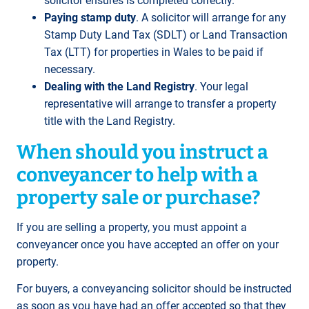
solicitor ensures is completed correctly.
Paying stamp duty
. A solicitor will arrange for any
Stamp Duty Land Tax (SDLT) or Land Transaction
Tax (LTT) for properties in Wales to be paid if
necessary.
Dealing with the Land Registry
. Your legal
representative will arrange to transfer a property
title with the Land Registry.
When should you instruct a
conveyancer to help with a
property sale or purchase?
If you are selling a property, you must appoint a
conveyancer once you have accepted an offer on your
property.
For buyers, a conveyancing solicitor should be instructed
as soon as you have had an offer accepted so that they