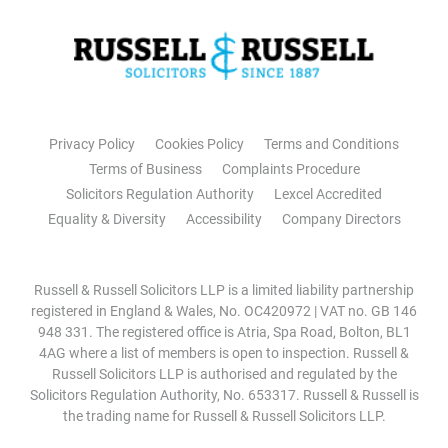
Privacy Policy
Cookies Policy
Terms and Conditions
Terms of Business
Complaints Procedure
Solicitors Regulation Authority
Lexcel Accredited
Equality & Diversity
Accessibility
Company Directors
Russell & Russell Solicitors LLP is a limited liability partnership
registered in England & Wales, No. OC420972 | VAT no. GB 146
948 331. The registered office is Atria, Spa Road, Bolton, BL1
4AG where a list of members is open to inspection. Russell &
Russell Solicitors LLP is authorised and regulated by the
Solicitors Regulation Authority, No. 653317. Russell & Russell is
the trading name for Russell & Russell Solicitors LLP.