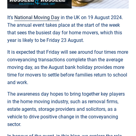
It’s
National Moving Day
in the UK on 19 August 2024.
The annual event takes place at the start of the week
that sees the busiest day for home movers, which this
year is likely to be Friday 23 August.
It is expected that Friday will see around four times more
conveyancing transactions complete than the average
moving day, as the August bank holiday provides more
time for movers to settle before families return to school
and work.
The awareness day hopes to bring together key players
in the home moving industry, such as removal firms,
estate agents, storage providers and solicitors, as a
vehicle to drive positive change in the conveyancing
sector.