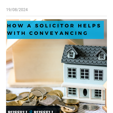
19/08/2024