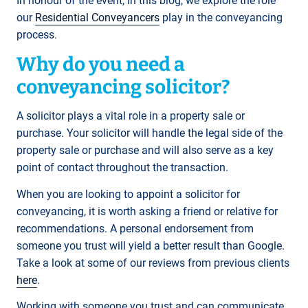
In honour of the event, in this blog, we explore the role
our
Residential Conveyancers
play in the conveyancing
process.
Why do you need a
conveyancing solicitor?
A solicitor plays a vital role in a property sale or
purchase. Your solicitor will handle the legal side of the
property sale or purchase and will also serve as a key
point of contact throughout the transaction.
When you are looking to appoint a solicitor for
conveyancing, it is worth asking a friend or relative for
recommendations. A personal endorsement from
someone you trust will yield a better result than Google.
Take a look at some of our reviews from previous clients
here
.
Working with someone you trust and can communicate