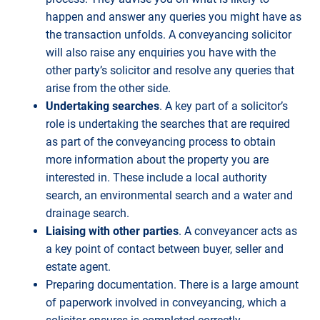
happen and answer any queries you might have as
the transaction unfolds. A conveyancing solicitor
will also raise any enquiries you have with the
other party’s solicitor and resolve any queries that
arise from the other side.
Undertaking searches
. A key part of a solicitor’s
role is undertaking the searches that are required
as part of the conveyancing process to obtain
more information about the property you are
interested in. These include a local authority
search, an environmental search and a water and
drainage search.
Liaising with other parties
. A conveyancer acts as
a key point of contact between buyer, seller and
estate agent.
Preparing documentation. There is a large amount
of paperwork involved in conveyancing, which a