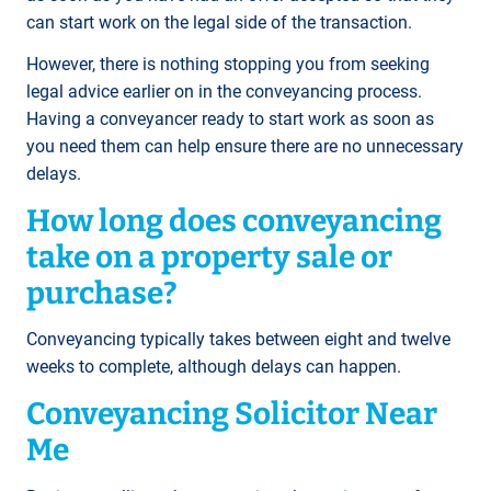
can start work on the legal side of the transaction.
However, there is nothing stopping you from seeking
legal advice earlier on in the conveyancing process.
Having a conveyancer ready to start work as soon as
you need them can help ensure there are no unnecessary
delays.
How long does conveyancing
take on a property sale or
purchase?
Conveyancing typically takes between eight and twelve
weeks to complete, although delays can happen.
Conveyancing Solicitor Near
Me