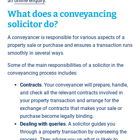
an
online enquiry
.
What does a conveyancing
solicitor do?
A conveyancer is responsible for various aspects of a
property sale or purchase and ensures a transaction runs
smoothly in several ways.
Some of the main responsibilities of a solicitor in the
conveyancing process includes:
Contracts
. Your conveyancer will prepare, handle,
and check all the relevant contracts involved in
your property transaction and arrange for the
exchange of contracts that makes your sale or
purchase become legally binding.
Dealing with queries
. A solicitor guides you
through a property transaction by overseeing the
process. They advise you on what is likely to