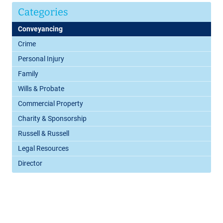
Categories
Conveyancing
Crime
Personal Injury
Family
Wills & Probate
Commercial Property
Charity & Sponsorship
Russell & Russell
Legal Resources
Director