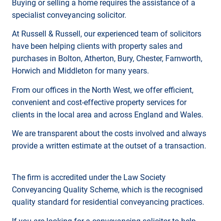
Buying or selling a home requires the assistance of a
specialist conveyancing solicitor.
At Russell & Russell, our experienced team of solicitors
have been helping clients with property sales and
purchases in Bolton, Atherton, Bury, Chester, Farnworth,
Horwich and Middleton for many years.
From our offices in the North West, we offer efficient,
convenient and cost-effective property services for
clients in the local area and across England and Wales.
We are transparent about the costs involved and always
provide a written estimate at the outset of a transaction.
The firm is accredited under the Law Society
Conveyancing Quality Scheme, which is the recognised
quality standard for residential conveyancing practices.