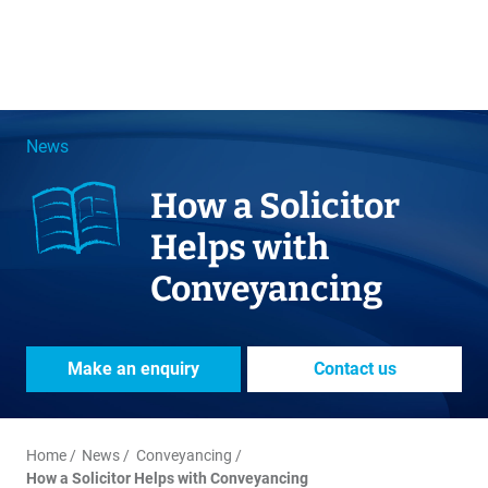
News
How a Solicitor
Helps with
Conveyancing
Make an enquiry
Contact us
Home
News
Conveyancing
How a Solicitor Helps with Conveyancing