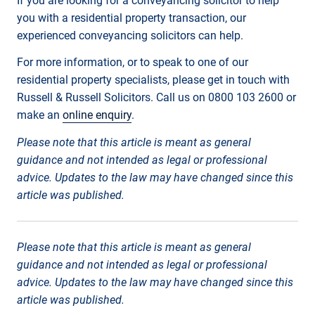
If you are looking for a conveyancing solicitor to help
you with a residential property transaction, our
experienced conveyancing solicitors can help.
For more information, or to speak to one of our
residential property specialists, please get in touch with
Russell & Russell Solicitors. Call us on 0800 103 2600 or
make an
online enquiry
.
Please note that this article is meant as general
guidance and not intended as legal or professional
advice. Updates to the law may have changed since this
article was published.
Please note that this article is meant as general
guidance and not intended as legal or professional
advice. Updates to the law may have changed since this
article was published.