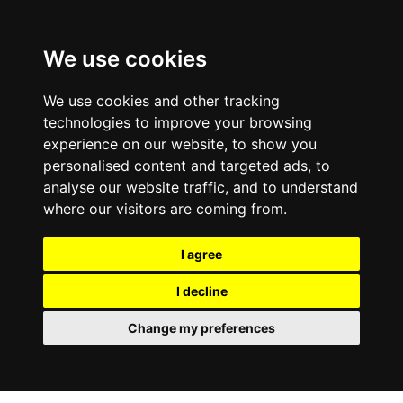
0800
103
2600
We use cookies
Make a payment
Portal
We use cookies and other tracking
technologies to improve your browsing
experience on our website, to show you
personalised content and targeted ads, to
analyse our website traffic, and to understand
where our visitors are coming from.
I agree
I decline
Change my preferences