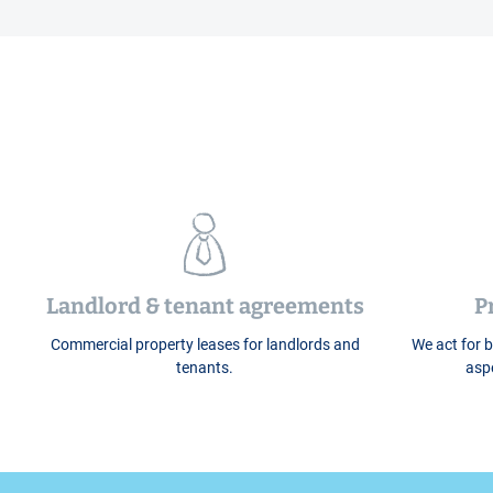
Landlord & tenant agreements
P
Commercial property leases for landlords and
We act for b
tenants.
aspe