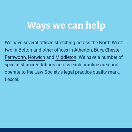
Ways we can help
We have several offices stretching across the North West:
two in Bolton and other offices in
Atherton
,
Bury
,
Chester
,
Farnworth
,
Horwich
and
Middleton
. We have a number of
specialist accreditations across each practice area and
operate to the Law Society's legal practice quality mark,
Lexcel.