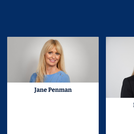
Jane Penman