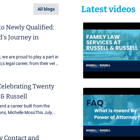
Latest videos
All blogs
to Newly Qualified:
's Journey in
, we are proud to play a part in
 legal career, from their very
to qualifying and beyond. Our
Celebrating Twenty
 & Russell
and a career built from the
ons, Michelle MossThis July
lestone at Russell &amp;
ur Head of ...
 Contact and