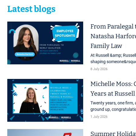
Latest blogs
From Paralegal 
Natasha Harford
Family Law
At Russell &amp; Russell
shaping someone&rsquo;s
first role right through 
8 July 2026
latest staff ...
Michelle Moss: 
Years at Russell
Twenty years, one firm, 
ground up, congratulati
marks a very special mi
1 July 2026
Russell. Michelle Moss, o
Summer Holiday