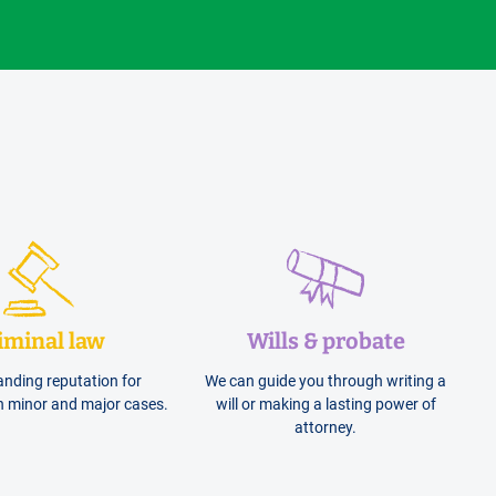
iminal law
Wills & probate
anding reputation for
We can guide you through writing a
h minor and major cases.
will or making a lasting power of
attorney.