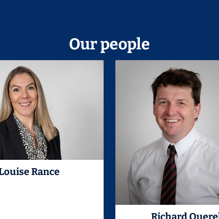
Our people
Louise Rance
Richard Quere