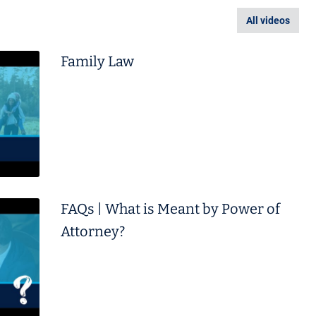
All videos
Family Law
FAQs | What is Meant by Power of
Attorney?