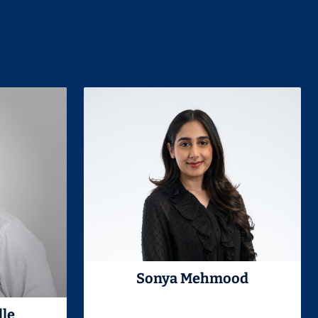
Sonya Mehmood
lle