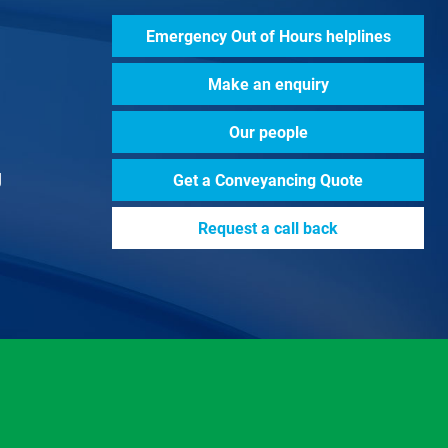
Emergency Out of Hours helplines
Make an enquiry
Our people
g
Get a
Conveyancing Quote
Request a call back