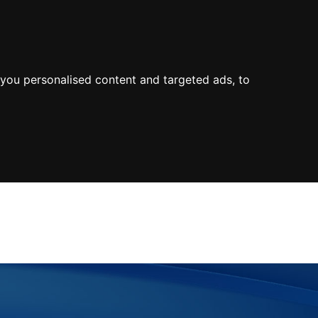
0800
103
2600
Make a payment
Portal
you personalised content and targeted ads, to