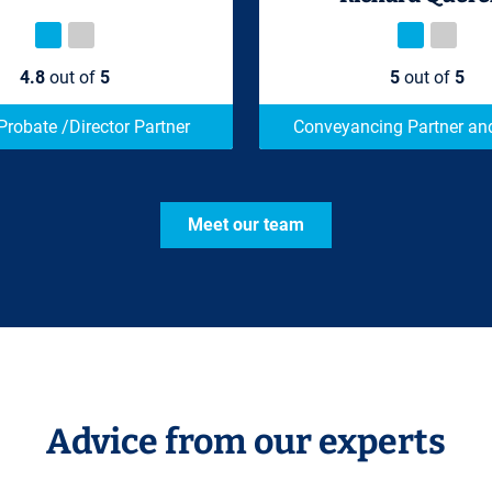
4.8
out of
5
5
out of
5
 Probate /Director Partner
Conveyancing Partner and
Meet our team
Advice from our experts