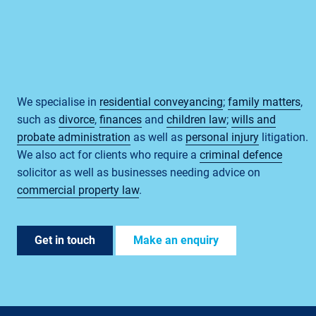
We specialise in
residential conveyancing
;
family matters
,
such as
divorce
,
finances
and
children law
;
wills and
probate administration
as well as
personal injury
litigation.
We also act for clients who require a
criminal defence
solicitor as well as businesses needing advice on
commercial property law
.
Get in touch
Make an enquiry