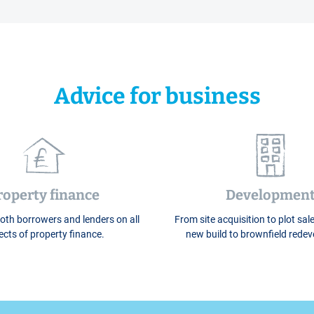
Advice for business
roperty finance
Developmen
oth borrowers and lenders on all
From site acquisition to plot sale
cts of property finance.
new build to brownfield rede