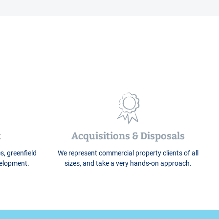
t
Acquisitions & Disposals
s, greenfield
We represent commercial property clients of all
velopment.
sizes, and take a very hands-on approach.