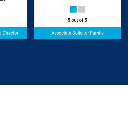
5
out of
5
 Director
Associate Solicitor Family