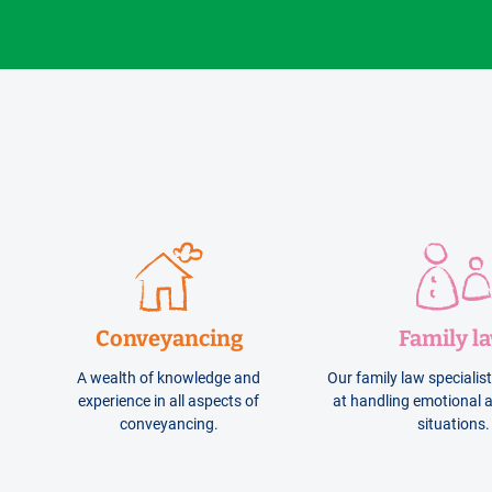
Conveyancing
Family l
A wealth of knowledge and
Our family law specialis
experience in all aspects of
at handling emotional a
conveyancing.
situations.