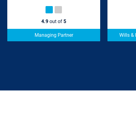
4.9
out of
5
Managing Partner
Wills &