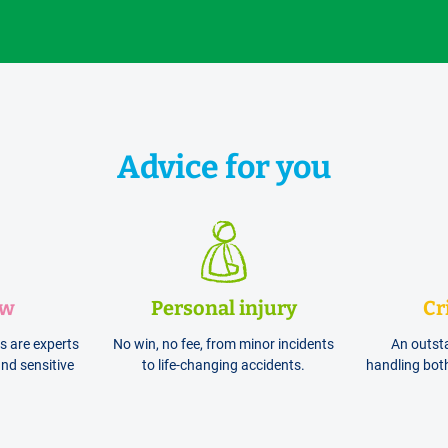
Advice for you
aw
Personal injury
Cr
ts are experts
No win, no fee, from minor incidents
An outst
nd sensitive
to life-changing accidents.
handling bot