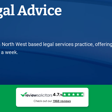
Horwich
gal Advice
Middleton Legal Advice Centre
nels
ents
rt
d within the UK
our child
e
 North West based legal services practice, offerin
 a week.