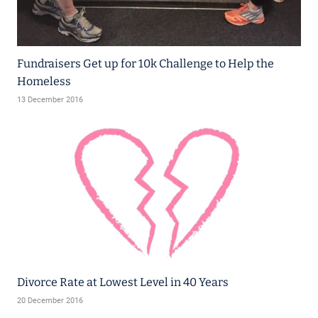
Fundraisers Get up for 10k Challenge to Help the
Homeless
13 December 2016
Divorce Rate at Lowest Level in 40 Years
20 December 2016