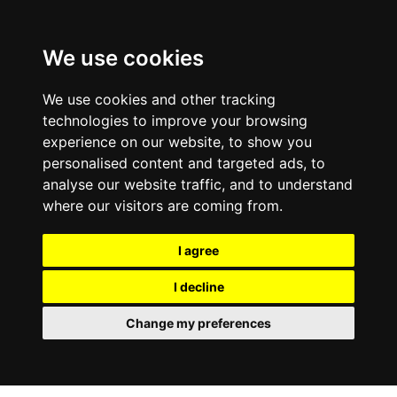
0800
103
2600
We use cookies
Make a payment
Portal
We use cookies and other tracking
technologies to improve your browsing
experience on our website, to show you
personalised content and targeted ads, to
analyse our website traffic, and to understand
where our visitors are coming from.
I agree
I decline
Change my preferences