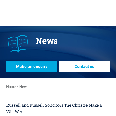
News
Make an enquiry
Contact us
Home
News
Russell and Russell Solicitors The Christie Make a
Will Week