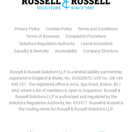
Privacy Policy
Cookies Policy
Terms and Conditions
Terms of Business
Complaints Procedure
Solicitors Regulation Authority
Lexcel Accredited
Equality & Diversity
Accessibility
Company Directors
Russell & Russell Solicitors LLP is a limited liability partnership
registered in England & Wales, No. OC420972 | VAT no. GB 146
948 331. The registered office is Atria, Spa Road, Bolton, BL1
4AG where a list of members is open to inspection. Russell &
Russell Solicitors LLP is authorised and regulated by the
Solicitors Regulation Authority, No. 653317. Russell & Russell is
the trading name for Russell & Russell Solicitors LLP.