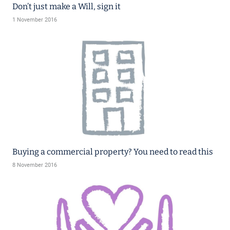
Don’t just make a Will, sign it
1 November 2016
Buying a commercial property? You need to read this
8 November 2016