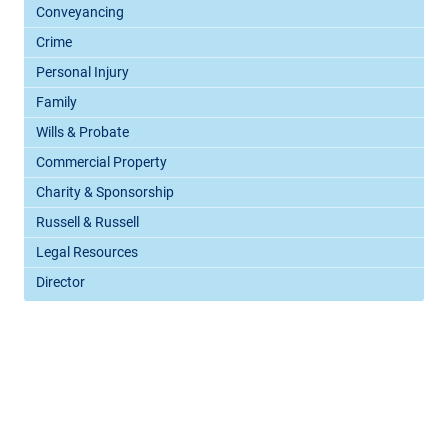
Conveyancing
Crime
Personal Injury
Family
Wills & Probate
Commercial Property
Charity & Sponsorship
Russell & Russell
Legal Resources
Director