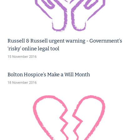
Russell & Russell urgent warning - Government’s
‘risky’ online legal tool
15 November 2016
Bolton Hospice’s Make a Will Month
18 November 2016