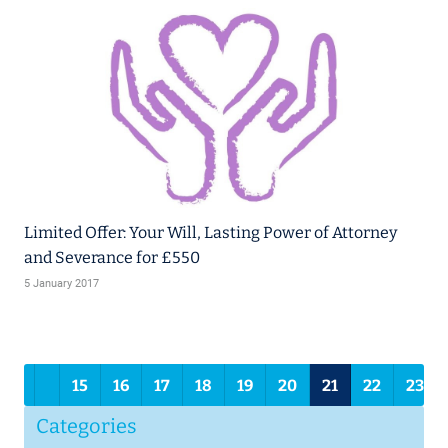
Limited Offer: Your Will, Lasting Power of Attorney
and Severance for £550
5 January 2017
2
15
16
17
18
19
20
21
22
23
Categories