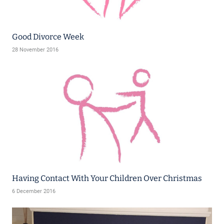
Good Divorce Week
28 November 2016
Having Contact With Your Children Over Christmas
6 December 2016