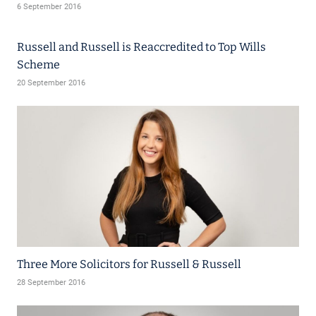
6 September 2016
Russell and Russell is Reaccredited to Top Wills
Scheme
20 September 2016
Three More Solicitors for Russell & Russell
28 September 2016