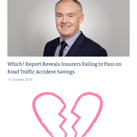
Which? Report Reveals Insurers Failing to Pass on
Road Traffic Accident Savings
11 October 2016