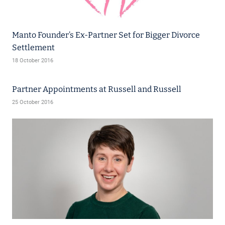
Manto Founder’s Ex-Partner Set for Bigger Divorce
Settlement
18 October 2016
Partner Appointments at Russell and Russell
25 October 2016