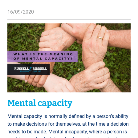
16/09/2020
Mental capacity
Mental capacity is normally defined by a person’s ability
to make decisions for themselves, at the time a decision
needs to be made. Mental incapacity, where a person is