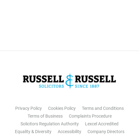
Privacy Policy
Cookies Policy
Terms and Conditions
Terms of Business
Complaints Procedure
Solicitors Regulation Authority
Lexcel Accredited
Equality & Diversity
Accessibility
Company Directors