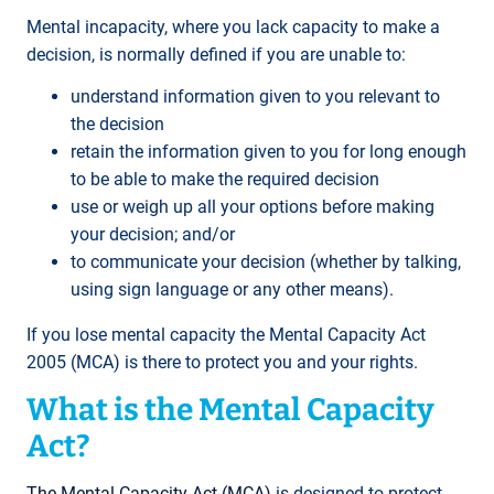
Mental incapacity, where you lack capacity to make a
decision, is normally defined if you are unable to:
understand information given to you relevant to
the decision
retain the information given to you for long enough
to be able to make the required decision
use or weigh up all your options before making
your decision; and/or
to communicate your decision (whether by talking,
using sign language or any other means).
If you lose mental capacity the Mental Capacity Act
2005 (MCA) is there to protect you and your rights.
What is the Mental Capacity
Act?
The Mental Capacity Act (MCA)
is designed to protect