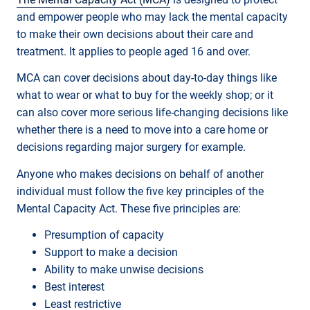
and empower people who may lack the mental capacity
to make their own decisions about their care and
treatment. It applies to people aged 16 and over.
MCA can cover decisions about day-to-day things like
what to wear or what to buy for the weekly shop; or it
can also cover more serious life-changing decisions like
whether there is a need to move into a care home or
decisions regarding major surgery for example.
Anyone who makes decisions on behalf of another
individual must follow the five key principles of the
Mental Capacity Act. These five principles are:
Presumption of capacity
Support to make a decision
Ability to make unwise decisions
Best interest
Least restrictive