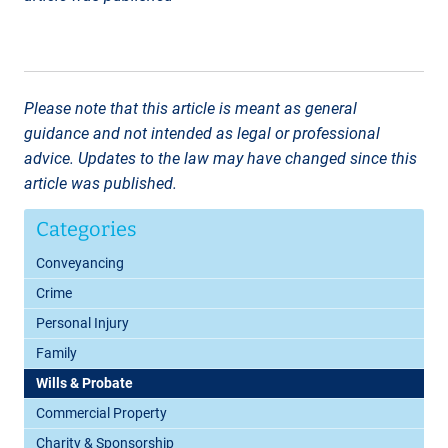
Please note that this article is meant as general
guidance and not intended as legal or professional
advice. Updates to the law may have changed since this
article was published.
Categories
Conveyancing
Crime
Personal Injury
Family
Wills & Probate
Commercial Property
Charity & Sponsorship