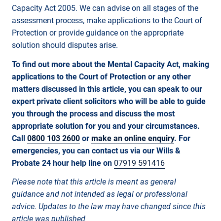
Capacity Act 2005. We can advise on all stages of the
assessment process, make applications to the Court of
Protection or provide guidance on the appropriate
solution should disputes arise.
To find out more about the Mental Capacity Act, making
applications to the Court of Protection or any other
matters discussed in this article,
you can speak to our
expert private client solicitors who will be able to guide
you through the process and discuss the most
appropriate solution for you and your circumstances.
Call
0800 103 2600
or
make an online enquiry
. For
emergencies, you can contact us via our Wills &
Probate 24 hour help line on
07919 591416
Please note that this article is meant as general
guidance and not intended as legal or professional
advice. Updates to the law may have changed since this
article was published