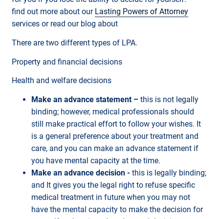
find out more about our
Lasting Powers of Attorney
services or read our blog about
There are two different types of LPA.
Property and financial decisions
Health and welfare decisions
Make an advance statement –
this is not legally
binding; however, medical professionals should
still make practical effort to follow your wishes. It
is a general preference about your treatment and
care, and you can make an advance statement if
you have mental capacity at the time.
Make an advance decision -
this is legally binding;
and It gives you the legal right to refuse specific
medical treatment in future when you may not
have the mental capacity to make the decision for