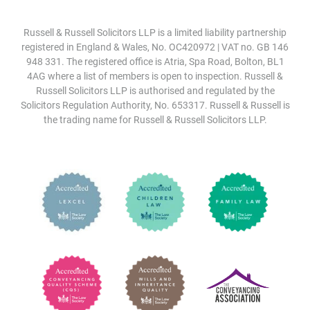
Russell & Russell Solicitors LLP is a limited liability partnership
registered in England & Wales, No. OC420972 | VAT no. GB 146
948 331. The registered office is Atria, Spa Road, Bolton, BL1
4AG where a list of members is open to inspection. Russell &
Russell Solicitors LLP is authorised and regulated by the
Solicitors Regulation Authority, No. 653317. Russell & Russell is
the trading name for Russell & Russell Solicitors LLP.