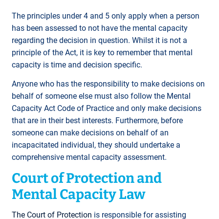
The principles under 4 and 5 only apply when a person
has been assessed to not have the mental capacity
regarding the decision in question. Whilst it is not a
principle of the Act, it is key to remember that mental
capacity is time and decision specific.
Anyone who has the responsibility to make decisions on
behalf of someone else must also follow the Mental
Capacity Act Code of Practice and only make decisions
that are in their best interests. Furthermore, before
someone can make decisions on behalf of an
incapacitated individual, they should undertake a
comprehensive mental capacity assessment.
Court of Protection and
Mental Capacity Law
The Court of Protection
is responsible for assisting