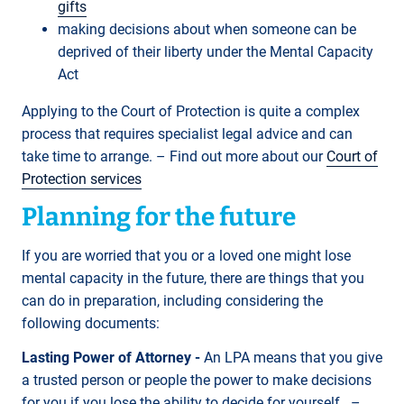
gifts
making decisions about when someone can be
deprived of their liberty under the Mental Capacity
Act
Applying to the Court of Protection is quite a complex
process that requires specialist legal advice and can
take time to arrange. – Find out more about our
Court of
Protection services
Planning for the future
If you are worried that you or a loved one might lose
mental capacity in the future, there are things that you
can do in preparation, including considering the
following documents:
Lasting Power of Attorney -
An LPA means that you give
a trusted person or people the power to make decisions
for you if you lose the ability to decide for yourself. –