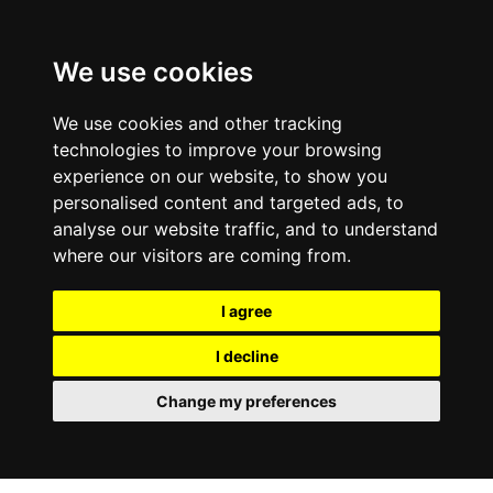
0800
103
2600
We use cookies
Make a payment
Portal
We use cookies and other tracking
technologies to improve your browsing
experience on our website, to show you
personalised content and targeted ads, to
analyse our website traffic, and to understand
where our visitors are coming from.
I agree
I decline
Change my preferences