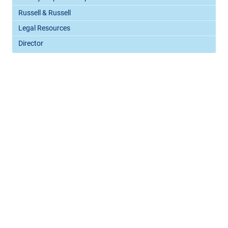
Russell & Russell
Legal Resources
Director