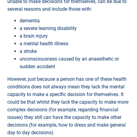
unable to make decisions for themselves, can be due to
several reasons and include those with:
dementia
a severe learning disability
a brain injury
a mental health illness
a stroke
unconsciousness caused by an anaesthetic or
sudden accident
However, just because a person has one of these health
conditions does not always mean they lack the mental
capacity to make a specific decision for themselves. It
could be that whilst they lack the capacity to make more
complex decisions (for example, regarding financial
issues) they still can have the capacity to make other
decisions (for example, how to dress and make general
day to day decisions)