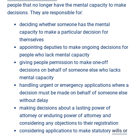
people that no longer have the mental capacity to make
decisions. They are responsible for:
deciding whether someone has the mental
capacity to make a particular decision for
themselves
appointing deputies to make ongoing decisions for
people who lack mental capacity
giving people permission to make one-off
decisions on behalf of someone else who lacks
mental capacity
handling urgent or emergency applications where a
decision must be made on behalf of someone else
without delay
making decisions about a lasting power of
attorney or enduring power of attorney and
considering any objections to their registration
considering applications to make statutory
wills or