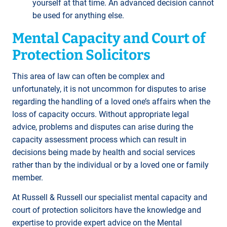
yourself at that time. An advanced decision cannot
be used for anything else.
Mental Capacity and Court of
Protection Solicitors
This area of law can often be complex and
unfortunately, it is not uncommon for disputes to arise
regarding the handling of a loved one’s affairs when the
loss of capacity occurs. Without appropriate legal
advice, problems and disputes can arise during the
capacity assessment process which can result in
decisions being made by health and social services
rather than by the individual or by a loved one or family
member.
At Russell & Russell our specialist mental capacity and
court of protection solicitors have the knowledge and
expertise to provide expert advice on the Mental