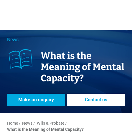
News
What is the
Meaning of Mental
Capacity?
Make an enquiry
Contact us
Home
News
Wills & Probate
What is the Meaning of Mental Capacity?