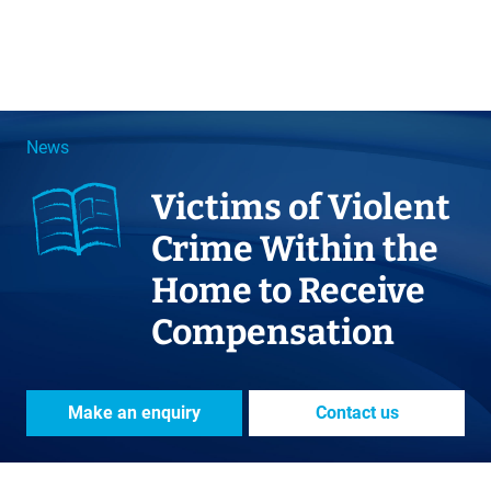
News
Victims of Violent
Crime Within the
Home to Receive
Compensation
Make an enquiry
Contact us