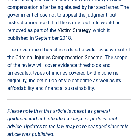
compensation after being abused by her stepfather. The
government chose not to appeal the judgment, but
instead announced that the same-roof rule would be
removed as part of the
Victim Strategy
, which it
published in September 2018.
The government has also ordered a wider assessment of
the
Criminal Injuries Compensation Scheme
. The scope
of the review will cover evidence thresholds and
timescales, types of injuries covered by the scheme,
eligibility, the definition of violent crime as well as its
affordability and financial sustainability.
Please note that this article is meant as general
guidance and not intended as legal or professional
advice. Updates to the law may have changed since this
article was published.