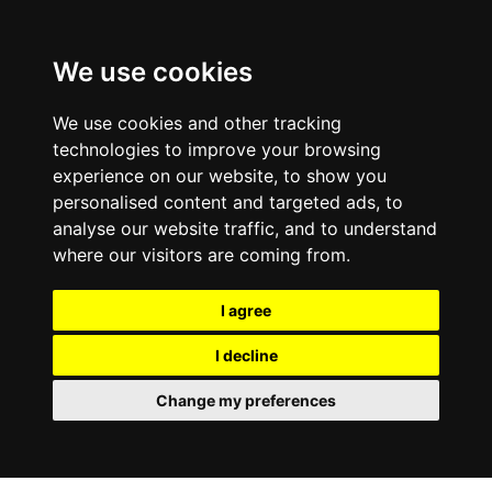
0800
103
2600
We use cookies
Make a payment
Portal
We use cookies and other tracking
technologies to improve your browsing
experience on our website, to show you
personalised content and targeted ads, to
analyse our website traffic, and to understand
where our visitors are coming from.
I agree
I decline
Change my preferences