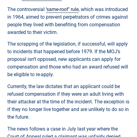
The controversial
‘same-roof’ rule
, which was introduced
in 1964, aimed to prevent perpetrators of crimes against
people they lived with benefiting from compensation
awarded to their victim.
The scrapping of the legislation, if successful, will apply
to incidents that happened before 1979. If the MOJ’s
proposal isn’t opposed, new applicants can apply for
compensation and those who had an award refused will
be eligible to re-apply.
Currently, the law dictates that an applicant could be
refused compensation if they were an adult living with
their attacker at the time of the incident. The exception is
if they no longer live together and are unlikely to do so in
the future.
The news follows a case in July last year where the
Court of Appeal ruled a claimant was unfairly denied