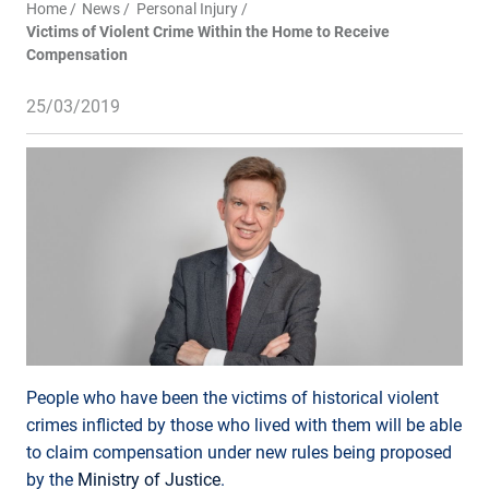
Home
News
Personal Injury
Victims of Violent Crime Within the Home to Receive
Compensation
25/03/2019
People who have been the victims of historical violent
crimes inflicted by those who lived with them will be able
to claim compensation under new rules being proposed
by the
Ministry of Justice
.