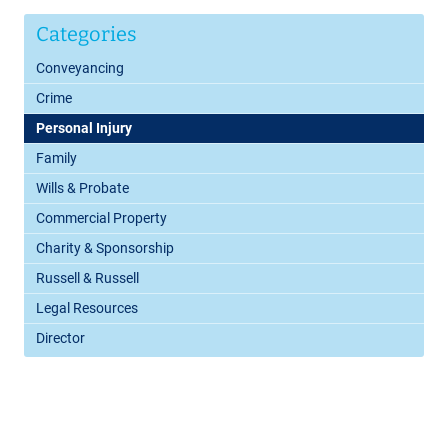
Categories
Conveyancing
Crime
Personal Injury
Family
Wills & Probate
Commercial Property
Charity & Sponsorship
Russell & Russell
Legal Resources
Director