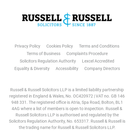
Privacy Policy
Cookies Policy
Terms and Conditions
Terms of Business
Complaints Procedure
Solicitors Regulation Authority
Lexcel Accredited
Equality & Diversity
Accessibility
Company Directors
Russell & Russell Solicitors LLP is a limited liability partnership
registered in England & Wales, No. OC420972 | VAT no. GB 146
948 331. The registered office is Atria, Spa Road, Bolton, BL1
4AG where a list of members is open to inspection. Russell &
Russell Solicitors LLP is authorised and regulated by the
Solicitors Regulation Authority, No. 653317. Russell & Russell is
the trading name for Russell & Russell Solicitors LLP.