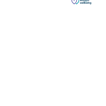
© Copyright 2026 Russell & Russell All rights reserved.
Website designed and built by
Phoenix Digital