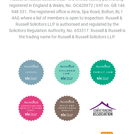
registered in England & Wales, No. OC420972 | VAT no. GB 146
948 331. The registered office is Atria, Spa Road, Bolton, BL1
4AG where a list of members is open to inspection. Russell &
Russell Solicitors LLP is authorised and regulated by the
Solicitors Regulation Authority, No. 653317. Russell & Russell is
the trading name for Russell & Russell Solicitors LLP.