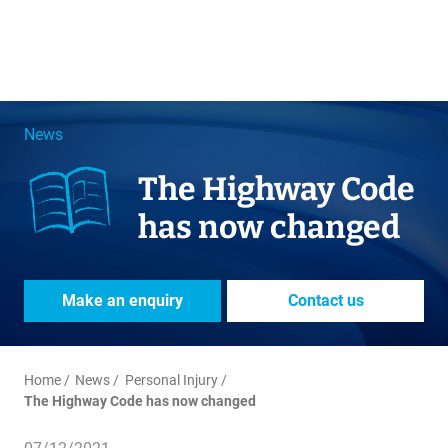
News
The Highway Code
has now changed
Make an enquiry
Contact us
Home
News
Personal Injury
The Highway Code has now changed