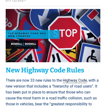
07/12/2021
New Highway Code Rules
There are now 33 new rules to the
Highway Code
, with a
new version that includes a “hierarchy of road users”. It
has been put in place to ensure that those who can
cause the most harm in a road traffic collision, such as
those in vehicles, bear the “greatest responsibility to