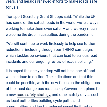
years, and heralds renewed efforts to make roads safe
for us all.
Transport Secretary Grant Shapps said: “While the UK
has some of the safest roads in the world, we’re always
working to make them even safer – and we very much
welcome the drop in casualties during the pandemic.
“We will continue to work tirelessly to help see further
reductions, including through our THINK! campaign,
which tackles behaviours that can lead to serious road
incidents and our ongoing review of roads policing.”
It is hoped the one-year drop will not be a one-off and
will continue to decline. The indications are that this
could be possible, with the new focus on the obligations
of the most dangerous road users, Government plans for
a new
road safety strategy
, and other safety drives such
as local authorities building cycle paths and
communities working for reduced speed limits where