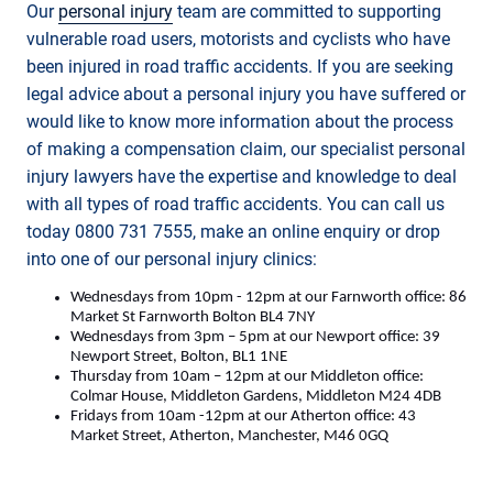
Our
personal injury
team are committed to supporting
vulnerable road users, motorists and cyclists who have
been injured in road traffic accidents. If you are seeking
legal advice about a personal injury you have suffered or
would like to know more information about the process
of making a compensation claim, our specialist personal
injury lawyers have the expertise and knowledge to deal
with all types of road traffic accidents. You can call us
today 0800 731 7555, make an online enquiry or drop
into one of our personal injury clinics:
Wednesdays from 10pm - 12pm at our Farnworth office: 86
Market St Farnworth Bolton BL4 7NY
Wednesdays from 3pm – 5pm at our Newport office: 39
Newport Street, Bolton, BL1 1NE
Thursday from 10am – 12pm at our Middleton office:
Colmar House, Middleton Gardens, Middleton M24 4DB
Fridays from 10am -12pm at our Atherton office: 43
Market Street, Atherton, Manchester, M46 0GQ