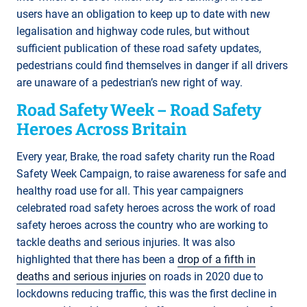
users have an obligation to keep up to date with new
legalisation and highway code rules, but without
sufficient publication of these road safety updates,
pedestrians could find themselves in danger if all drivers
are unaware of a pedestrian’s new right of way.
Road Safety Week – Road Safety
Heroes Across Britain
Every year, Brake, the road safety charity run the Road
Safety Week Campaign, to raise awareness for safe and
healthy road use for all. This year campaigners
celebrated road safety heroes across the work of road
safety heroes across the country who are working to
tackle deaths and serious injuries. It was also
highlighted that there has been a
drop of a fifth in
deaths and serious injuries
on roads in 2020 due to
lockdowns reducing traffic, this was the first decline in