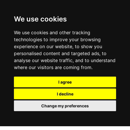
0800
103
2600
We use cookies
Make a payment
Portal
We use cookies and other tracking
technologies to improve your browsing
experience on our website, to show you
personalised content and targeted ads, to
analyse our website traffic, and to understand
where our visitors are coming from.
I agree
I decline
Change my preferences