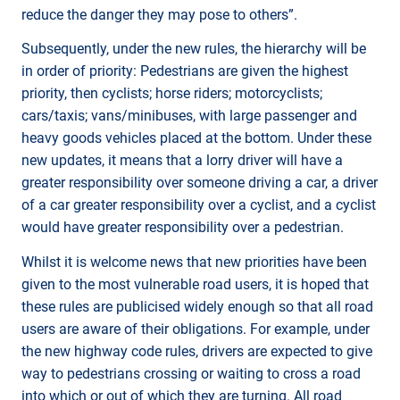
reduce the danger they may pose to others”.
Subsequently, under the new rules, the hierarchy will be
in order of priority: Pedestrians are given the highest
priority, then cyclists; horse riders; motorcyclists;
cars/taxis; vans/minibuses, with large passenger and
heavy goods vehicles placed at the bottom. Under these
new updates, it means that a lorry driver will have a
greater responsibility over someone driving a car, a driver
of a car greater responsibility over a cyclist, and a cyclist
would have greater responsibility over a pedestrian.
Whilst it is welcome news that new priorities have been
given to the most vulnerable road users, it is hoped that
these rules are publicised widely enough so that all road
users are aware of their obligations. For example, under
the new highway code rules, drivers are expected to give
way to pedestrians crossing or waiting to cross a road
into which or out of which they are turning. All road