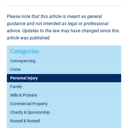
Please note that this article is meant as general
guidance and not intended as legal or professional
advice. Updates to the law may have changed since this
article was published.
Categories
Conveyancing
Crime
Personal Injury
Family
Wills & Probate
Commercial Property
Charity & Sponsorship
Russell & Russell