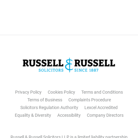
Privacy Policy
Cookies Policy
Terms and Conditions
Terms of Business
Complaints Procedure
Solicitors Regulation Authority
Lexcel Accredited
Equality & Diversity
Accessibility
Company Directors
Russell & Russell Solicitors LLP is a limited liability partnership