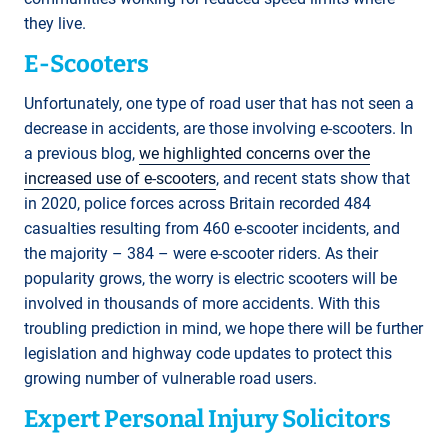
they live.
E-Scooters
Unfortunately, one type of road user that has not seen a
decrease in accidents, are those involving e-scooters. In
a previous blog,
we highlighted concerns over the
increased use of e-scooters
, and recent stats show that
in 2020, police forces across Britain recorded 484
casualties resulting from 460 e-scooter incidents, and
the majority – 384 – were e-scooter riders. As their
popularity grows, the worry is electric scooters will be
involved in thousands of more accidents. With this
troubling prediction in mind, we hope there will be further
legislation and highway code updates to protect this
growing number of vulnerable road users.
Expert Personal Injury Solicitors