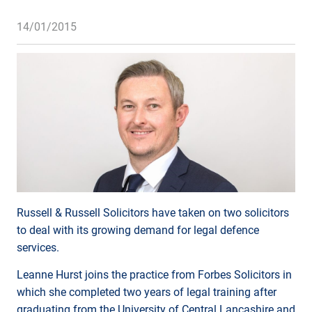
14/01/2015
Russell & Russell Solicitors have taken on two solicitors
to deal with its growing demand for legal defence
services.
Leanne Hurst joins the practice from Forbes Solicitors in
which she completed two years of legal training after
graduating from the University of Central Lancashire and