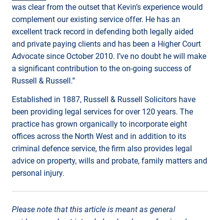
was clear from the outset that Kevin’s experience would
complement our existing service offer. He has an
excellent track record in defending both legally aided
and private paying clients and has been a Higher Court
Advocate since October 2010. I’ve no doubt he will make
a significant contribution to the on-going success of
Russell & Russell.”
Established in 1887, Russell & Russell Solicitors have
been providing legal services for over 120 years. The
practice has grown organically to incorporate eight
offices across the North West and in addition to its
criminal defence service, the firm also provides legal
advice on property, wills and probate, family matters and
personal injury.
Please note that this article is meant as general