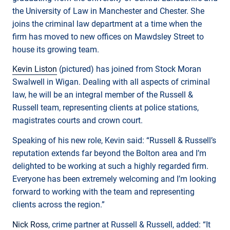
the University of Law in Manchester and Chester. She
joins the criminal law department at a time when the
firm has moved to new offices on Mawdsley Street to
house its growing team.
Kevin Liston
(pictured) has joined from Stock Moran
Swalwell in Wigan. Dealing with all aspects of criminal
law, he will be an integral member of the Russell &
Russell team, representing clients at police stations,
magistrates courts and crown court.
Speaking of his new role, Kevin said: “Russell & Russell’s
reputation extends far beyond the Bolton area and I’m
delighted to be working at such a highly regarded firm.
Everyone has been extremely welcoming and I’m looking
forward to working with the team and representing
clients across the region.”
Nick Ross
, crime partner at Russell & Russell, added: “It