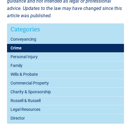
guidance and not intended as legal or professional
advice. Updates to the law may have changed since this
article was published.
Categories
Conveyancing
Crime
Personal Injury
Family
Wills & Probate
Commercial Property
Charity & Sponsorship
Russell & Russell
Legal Resources
Director