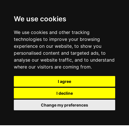
0800
103
2600
We use cookies
Make a payment
Portal
We use cookies and other tracking
technologies to improve your browsing
experience on our website, to show you
personalised content and targeted ads, to
analyse our website traffic, and to understand
where our visitors are coming from.
I agree
I decline
Change my preferences