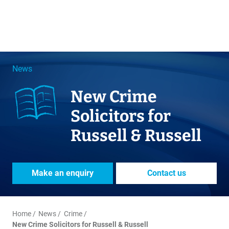
News
New Crime
Solicitors for
Russell & Russell
Make an enquiry
Contact us
Home
News
Crime
New Crime Solicitors for Russell & Russell