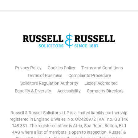
Privacy Policy
Cookies Policy
Terms and Conditions
Terms of Business
Complaints Procedure
Solicitors Regulation Authority
Lexcel Accredited
Equality & Diversity
Accessibility
Company Directors
Russell & Russell Solicitors LLP is a limited liability partnership
registered in England & Wales, No. OC420972 | VAT no. GB 146
948 331. The registered office is Atria, Spa Road, Bolton, BL1
4AG where a list of members is open to inspection. Russell &