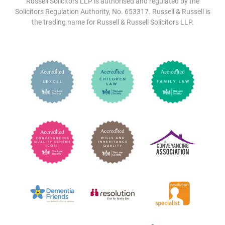
Russell Solicitors LLP is authorised and regulated by the
Solicitors Regulation Authority, No. 653317. Russell & Russell is
the trading name for Russell & Russell Solicitors LLP.