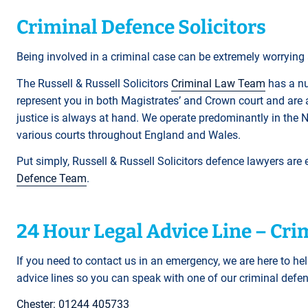
Criminal Defence Solicitors
Being involved in a criminal case can be extremely worrying a
The Russell & Russell Solicitors
C
riminal Law Team
has a nu
represent you in both Magistrates’ and Crown court and are 
justice is always at hand. We operate predominantly in the 
various courts throughout England and Wales.
Put simply, Russell & Russell Solicitors defence lawyers are
Defence Team
.
24 Hour Legal Advice Line – Cr
If you need to contact us in an emergency, we are here to hel
advice lines so you can speak with one of our criminal def
Chester: 01244 405733