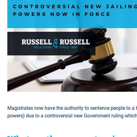
Magistrates now have the authority to sentence people to a t
powers) due to a controversial new Government ruling whic