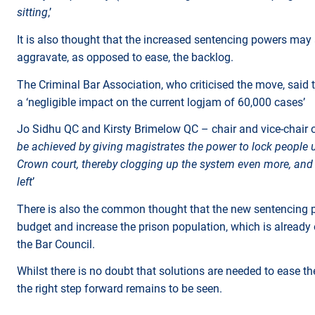
sitting
,’
It is also thought that the increased sentencing powers may
aggravate, as opposed to ease, the backlog.
The Criminal Bar Association, who criticised the move, said
a ‘negligible impact on the current logjam of 60,000 cases’
Jo Sidhu QC and Kirsty Brimelow QC – chair and vice-chair of 
be achieved by giving magistrates the power to lock people u
Crown court, thereby clogging up the system even more, and 
left
’
There is also the common thought that the new sentencing po
budget and increase the prison population, which is already
the Bar Council.
Whilst there is no doubt that solutions are needed to ease th
the right step forward remains to be seen.