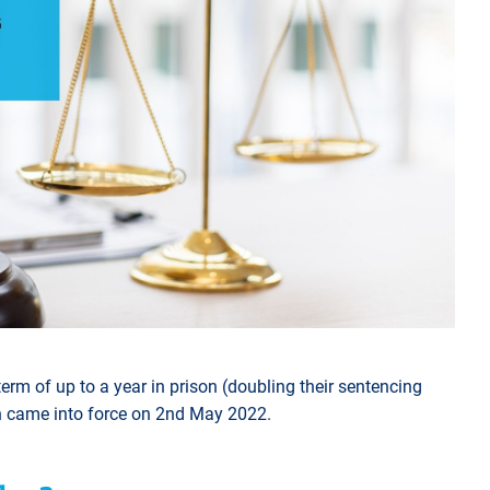
erm of up to a year in prison (doubling their sentencing
h came into force on 2nd May 2022.