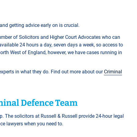
nd getting advice early on is crucial.
mber of Solicitors and Higher Court Advocates who can
available 24 hours a day, seven days a week, so access to
North West of England, however, we have cases running in
 experts in what they do. Find out more about our
Criminal
iminal Defence Team
p. The solicitors at Russell & Russell provide 24-hour legal
ence lawyers when you need to.