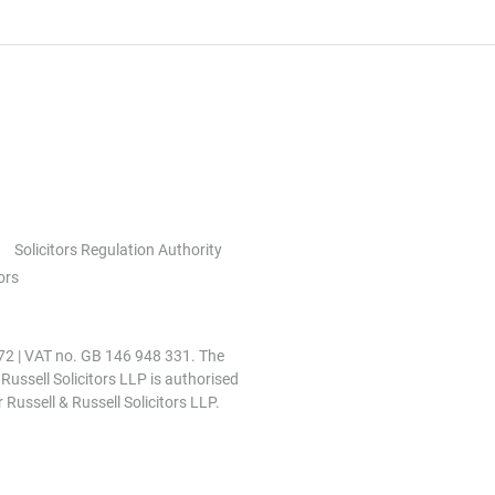
Solicitors Regulation Authority
ors
0972 | VAT no. GB 146 948 331. The
 Russell Solicitors LLP is authorised
 Russell & Russell Solicitors LLP.