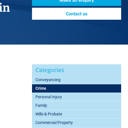
Make an enquiry
in
Contact us
Categories
Conveyancing
Crime
Personal Injury
Family
Wills & Probate
Commercial Property