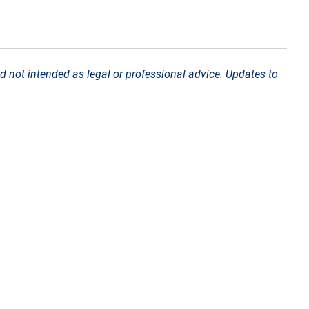
d not intended as legal or professional advice. Updates to