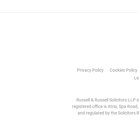
Privacy Policy
Cookies Policy
Le
Russell & Russell Solicitors LLP 
registered office is Atria, Spa Road
and regulated by the Solicitors R