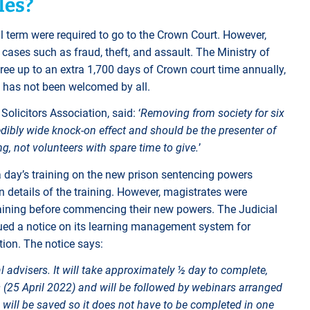
les?
l term were required to go to the Crown Court. However,
 cases such as fraud, theft, and assault. The Ministry of
free up to an extra 1,700 days of Crown court time annually,
 has not been welcomed by all.
olicitors Association, said: ‘
Removing from society for six
dibly wide knock-on effect and should be the presenter of
g, not volunteers with spare time to give.
’
 a day’s training on the new prison sentencing powers
n details of the training. However, magistrates were
raining before commencing their new powers. The Judicial
issued a notice on its learning management system for
ction. The notice says:
l advisers. It will take approximately ½ day to complete,
 (25 April 2022) and will be followed by webinars arranged
 will be saved so it does not have to be completed in one