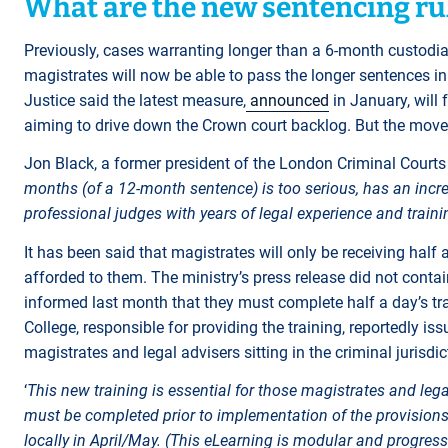
What are the new sentencing ru
Previously, cases warranting longer than a 6-month custodia
magistrates will now be able to pass the longer sentences in
Justice said the latest measure,
announced
in January, will 
aiming to drive down the Crown court backlog. But the move
Jon Black, a former president of the London Criminal Courts S
months (of a 12-month sentence) is too serious, has an incre
professional judges with years of legal experience and trainin
It has been said that magistrates will only be receiving half
afforded to them. The ministry’s press release did not contai
informed last month that they must complete half a day’s t
College, responsible for providing the training, reportedly 
magistrates and legal advisers sitting in the criminal jurisdi
‘
This new training is essential for those magistrates and lega
must be completed prior to implementation of the provisions
locally in April/May. (This eLearning is modular and progress