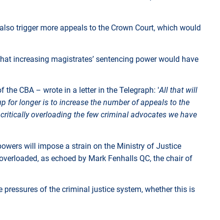
 also trigger more appeals to the Crown Court, which would
 that increasing magistrates’ sentencing power would have
the CBA – wrote in a letter in the Telegraph: '
All that will
p for longer is to increase the number of appeals to the
critically overloading the few criminal advocates we have
wers will impose a strain on the Ministry of Justice
 overloaded, as echoed by Mark Fenhalls QC, the chair of
e pressures of the criminal justice system, whether this is