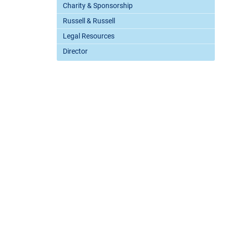
Charity & Sponsorship
Russell & Russell
Legal Resources
Director