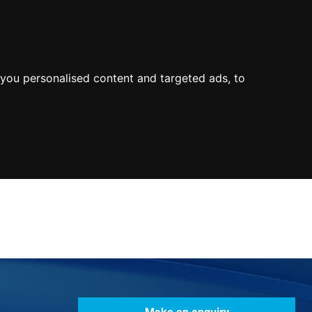
0800
103
2600
Make a payment
Portal
you personalised content and targeted ads, to