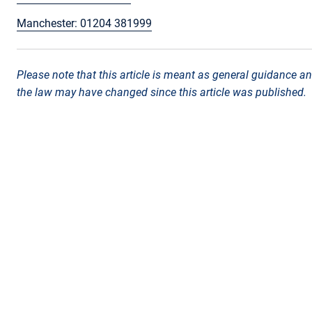
Manchester: 01204 381999
Please note that this article is meant as general guidance an
the law may have changed since this article was published.