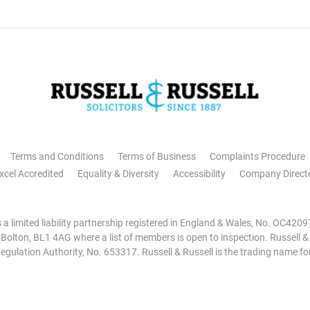
Terms and Conditions
Terms of Business
Complaints Procedure
xcel Accredited
Equality & Diversity
Accessibility
Company Direct
is a limited liability partnership registered in England & Wales, No. OC42
, Bolton, BL1 4AG where a list of members is open to inspection. Russell &
egulation Authority, No. 653317. Russell & Russell is the trading name for