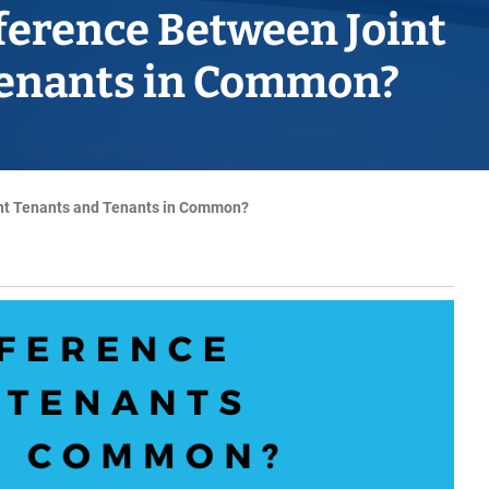
Horwich
fference Between Joint
Middleton Legal Advice Centre
Tenants in Common?
nels
ents
rt
d within the UK
our child
e
int Tenants and Tenants in Common?