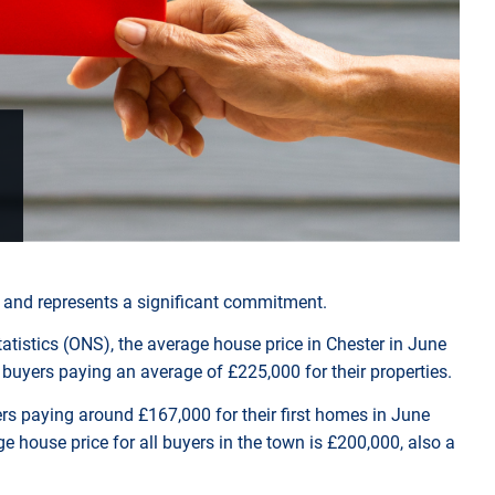
y and represents a significant commitment.
tatistics (ONS), the average house price in Chester in June
buyers paying an average of £225,000 for their properties.
uyers paying around £167,000 for their first homes in June
e house price for all buyers in the town is £200,000, also a