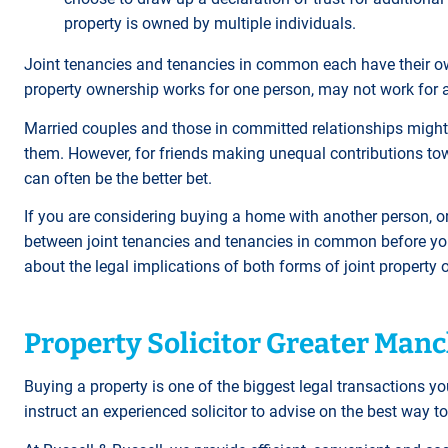
property is owned by multiple individuals.
Joint tenancies and tenancies in common each have their o
property ownership works for one person, may not work for 
Married couples and those in committed relationships might d
them. However, for friends making unequal contributions t
can often be the better bet.
If you are considering buying a home with another person, or 
between joint tenancies and tenancies in common before you 
about the legal implications of both forms of joint propert
Property Solicitor Greater Man
Buying a property is one of the biggest legal transactions you
instruct an experienced solicitor to advise on the best way to