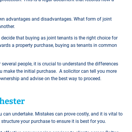
wn advantages and disadvantages. What form of joint
another.
ecide that buying as joint tenants is the right choice for
owards a property purchase, buying as tenants in common
several people, it is crucial to understand the differences
make the initial purchase. A solicitor can tell you more
y ownership and advise on the best way to proceed.
chester
 can undertake. Mistakes can prove costly, and it is vital to
 structure your purchase to ensure it is best for you.