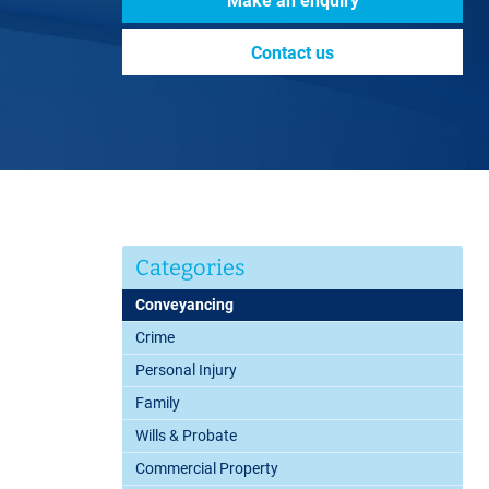
Make an enquiry
Contact us
Categories
Conveyancing
Crime
Personal Injury
Family
Wills & Probate
Commercial Property