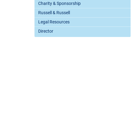
Charity & Sponsorship
Russell & Russell
Legal Resources
Director