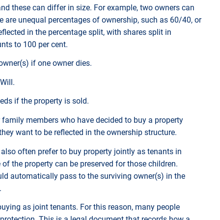
nd these can differ in size. For example, two owners can
here are unequal percentages of ownership, such as 60/40, or
lected in the percentage split, with shares split in
nts to 100 per cent.
owner(s) if one owner dies.
Will.
ds if the property is sold.
r family members who have decided to buy a property
 they want to be reflected in the ownership structure.
lso often prefer to buy property jointly as tenants in
f the property can be preserved for those children.
d automatically pass to the surviving owner(s) in the
n.
ing as joint tenants. For this reason, many people
 protection. This is a legal document that records how a