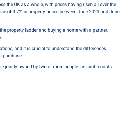
oss the UK as a whole, with prices having risen all over the
a rise of 3.7% in property prices between June 2023 and June
the property ladder and buying a home with a partner,
e.
tions, and it is crucial to understand the differences
 a purchase.
e jointly owned by two or more people: as joint tenants