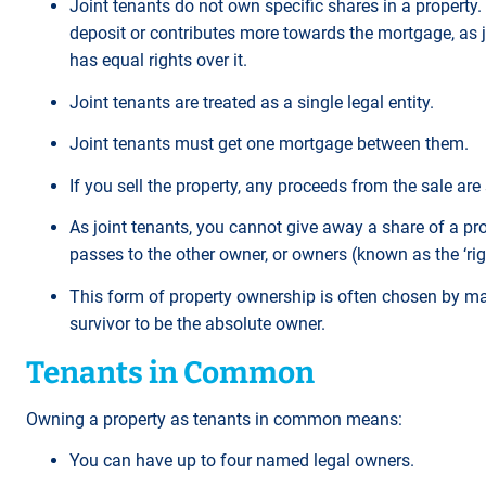
Joint tenants do not own specific shares in a property.
deposit or contributes more towards the mortgage, as j
has equal rights over it.
Joint tenants are treated as a single legal entity.
Joint tenants must get one mortgage between them.
If you sell the property, any proceeds from the sale are 
As joint tenants, you cannot give away a share of a pro
passes to the other owner, or owners (known as the ‘righ
This form of property ownership is often chosen by mar
survivor to be the absolute owner.
Tenants in Common
Owning a property as tenants in common means:
You can have up to four named legal owners.