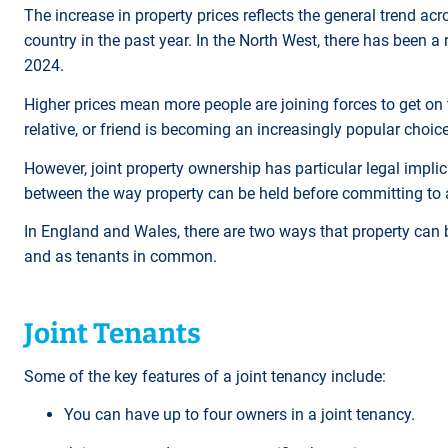
The increase in property prices reflects the general trend acr
country in the past year. In the North West, there has been 
2024.
Higher prices mean more people are joining forces to get on 
relative, or friend is becoming an increasingly popular choic
However, joint property ownership has particular legal implica
between the way property can be held before committing to
In England and Wales, there are two ways that property can b
and as tenants in common.
Joint Tenants
Some of the key features of a joint tenancy include:
You can have up to four owners in a joint tenancy.