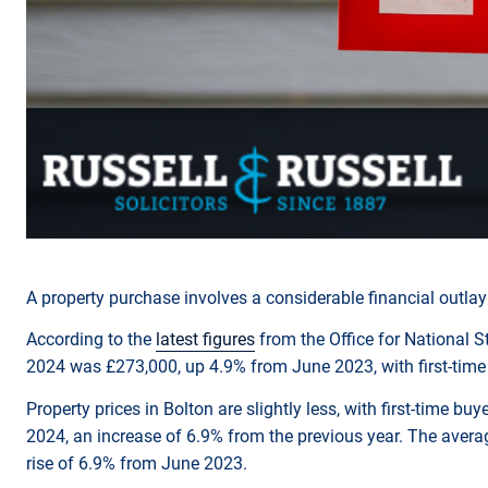
A property purchase involves a considerable financial outla
According to the
latest figures
from the Office for National S
2024 was £273,000, up 4.9% from June 2023, with first-time 
Property prices in Bolton are slightly less, with first-time b
2024, an increase of 6.9% from the previous year. The averag
rise of 6.9% from June 2023.