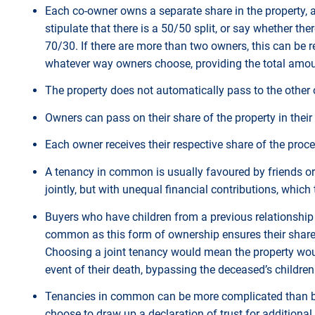
Each co-owner owns a separate share in the property, a
stipulate that there is a 50/50 split, or say whether t
70/30. If there are more than two owners, this can be ref
whatever way owners choose, providing the total amou
The property does not automatically pass to the other 
Owners can pass on their share of the property in their 
Each owner receives their respective share of the procee
A tenancy in common is usually favoured by friends o
jointly, but with unequal financial contributions, which
Buyers who have children from a previous relationship a
common as this form of ownership ensures their share o
Choosing a joint tenancy would mean the property woul
event of their death, bypassing the deceased’s childre
Tenancies in common can be more complicated than buy
choose to draw up a declaration of trust for additional