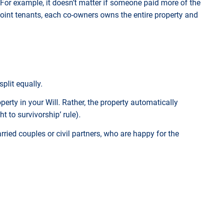
 For example, it doesn’t matter if someone paid more of the
oint tenants, each co-owners owns the entire property and
split equally.
perty in your Will. Rather, the property automatically
t to survivorship’ rule).
ried couples or civil partners, who are happy for the