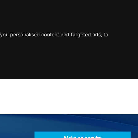
0800
103
2600
Make a payment
Portal
you personalised content and targeted ads, to