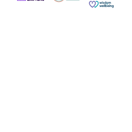
© Copyright 2026 Russell & Russell All rights reserved.
Website designed and built by
Phoenix Digital