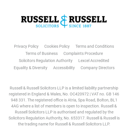
Privacy Policy
Cookies Policy
Terms and Conditions
Terms of Business
Complaints Procedure
Solicitors Regulation Authority
Lexcel Accredited
Equality & Diversity
Accessibility
Company Directors
Russell & Russell Solicitors LLP is a limited liability partnership
registered in England & Wales, No. OC420972 | VAT no. GB 146
948 331. The registered office is Atria, Spa Road, Bolton, BL1
4AG where a list of members is open to inspection. Russell &
Russell Solicitors LLP is authorised and regulated by the
Solicitors Regulation Authority, No. 653317. Russell & Russell is
the trading name for Russell & Russell Solicitors LLP.