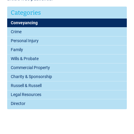
Categories
Conveyancing
Crime
Personal Injury
Family
Wills & Probate
Commercial Property
Charity & Sponsorship
Russell & Russell
Legal Resources
Director