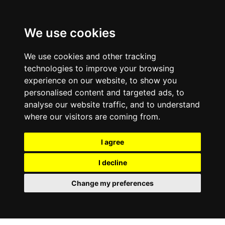
0800
103
2600
We use cookies
Make a payment
Portal
We use cookies and other tracking
technologies to improve your browsing
experience on our website, to show you
personalised content and targeted ads, to
analyse our website traffic, and to understand
where our visitors are coming from.
I agree
I decline
Change my preferences