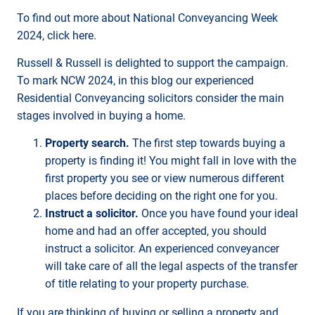
To find out more about National Conveyancing Week
2024, click here.
Russell & Russell is delighted to support the campaign.
To mark NCW 2024, in this blog our experienced
Residential Conveyancing solicitors consider the main
stages involved in buying a home.
Property search.
The first step towards buying a
property is finding it! You might fall in love with the
first property you see or view numerous different
places before deciding on the right one for you.
Instruct a solicitor.
Once you have found your ideal
home and had an offer accepted, you should
instruct a solicitor. An experienced conveyancer
will take care of all the legal aspects of the transfer
of title relating to your property purchase.
If you are thinking of buying or selling a property and