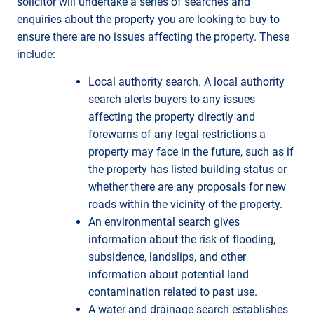
solicitor will undertake a series of searches and
enquiries about the property you are looking to buy to
ensure there are no issues affecting the property. These
include:
Local authority search. A local authority
search alerts buyers to any issues
affecting the property directly and
forewarns of any legal restrictions a
property may face in the future, such as if
the property has listed building status or
whether there are any proposals for new
roads within the vicinity of the property.
An environmental search gives
information about the risk of flooding,
subsidence, landslips, and other
information about potential land
contamination related to past use.
A water and drainage search establishes