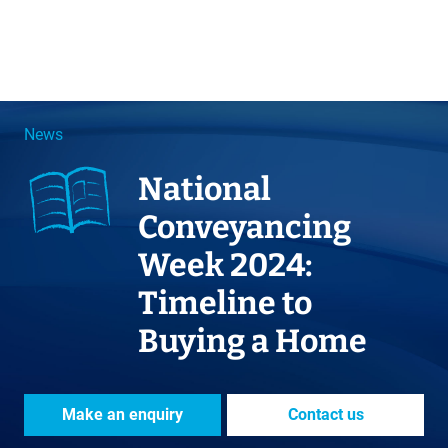
News
National
Conveyancing
Week 2024:
Timeline to
Buying a Home
Make an enquiry
Contact us