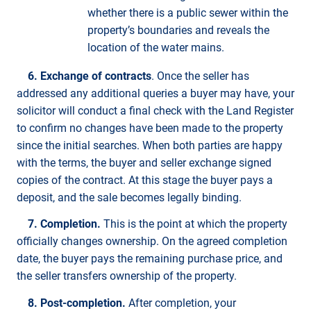
whether there is a public sewer within the
property’s boundaries and reveals the
location of the water mains.
6. Exchange of contracts
. Once the seller has
addressed any additional queries a buyer may have, your
solicitor will conduct a final check with the Land Register
to confirm no changes have been made to the property
since the initial searches. When both parties are happy
with the terms, the buyer and seller exchange signed
copies of the contract. At this stage the buyer pays a
deposit, and the sale becomes legally binding.
7. Completion.
This is the point at which the property
officially changes ownership. On the agreed completion
date, the buyer pays the remaining purchase price, and
the seller transfers ownership of the property.
8. Post-completion.
After completion, your