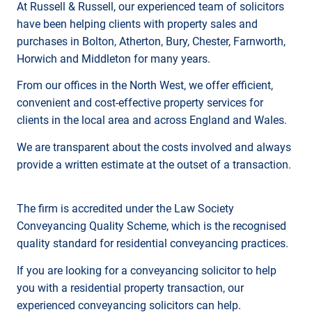
At Russell & Russell, our experienced team of solicitors
have been helping clients with property sales and
purchases in Bolton, Atherton, Bury, Chester, Farnworth,
Horwich and Middleton for many years.
From our offices in the North West, we offer efficient,
convenient and cost-effective property services for
clients in the local area and across England and Wales.
We are transparent about the costs involved and always
provide a written estimate at the outset of a transaction.
The firm is accredited under the Law Society
Conveyancing Quality Scheme, which is the recognised
quality standard for residential conveyancing practices.
If you are looking for a conveyancing solicitor to help
you with a residential property transaction, our
experienced conveyancing solicitors can help.