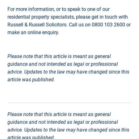
For more information, or to speak to one of our
residential property specialists, please get in touch with
Russell & Russell Solicitors. Call us on 0800 103 2600 or
make an online enquiry.
Please note that this article is meant as general
guidance and not intended as legal or professional
advice. Updates to the law may have changed since this
article was published.
Please note that this article is meant as general
guidance and not intended as legal or professional
advice. Updates to the law may have changed since this
article was published.