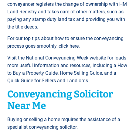
conveyancer registers the change of ownership with HM
Land Registry and takes care of other matters, such as
paying any stamp duty land tax and providing you with
the title deeds.
For our top tips about how to ensure the conveyancing
process goes smoothly, click here.
Visit the National Conveyancing Week website for loads
more useful information and resources, including a How
to Buy a Property Guide, Home Selling Guide, and a
Quick Guide for Sellers and Landlords.
Conveyancing Solicitor
Near Me
Buying or selling a home requires the assistance of a
specialist conveyancing solicitor.