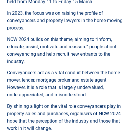
held from Monday 11 to Friday 15 March.
In 2023, the focus was on raising the profile of
conveyancers and property lawyers in the home-moving
process.
NCW 2024 builds on this theme, aiming to “inform,
educate, assist, motivate and reassure” people about
conveyancing and help recruit new entrants to the
industry.
Conveyancers act as a vital conduit between the home
mover, lender, mortgage broker and estate agent.
However, it is a role that is largely undervalued,
underappreciated, and misunderstood.
By shining a light on the vital role conveyancers play in
property sales and purchases, organisers of NCW 2024
hope that the perception of the industry and those that
work in it will change.