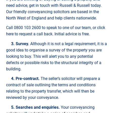
need advice, get in touch with Russell & Russell today.
Our friendly conveyancing solicitors are based in the
North West of England and help clients nationwide.
Call 0800 103 2600 to speak to one of our team, or click
here to request a call back. Initial advice is free.
3. Survey.
Although it is not a legal requirement, it is a
good idea to organise a survey of the property you are
looking to buy. This will alert you to any potential
defects or possible risks to the structural integrity of a
building.
4. Pre-contract.
The seller’s solicitor will prepare a
contract of sale outlining the terms and conditions
relating to the property transfer, which will then be
reviewed by your conveyance.
5. Searches and enquiries.
Your conveyancing