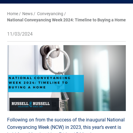
Home
News
Conveyancing
National Conveyancing Week 2024: Timeline to Buying a Home
11/03/2024
Following on from the success of the inaugural National
Conveyancing Week (NCW) in 2023, this year’s event is