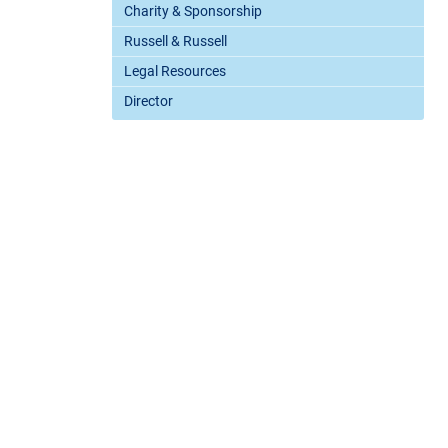
Charity & Sponsorship
Russell & Russell
Legal Resources
Director