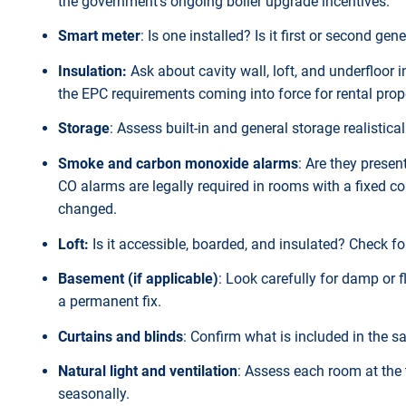
the government's ongoing boiler upgrade incentives.
Smart meter
: Is one installed? Is it first or second
Insulation:
Ask about cavity wall, loft, and underfloor i
the EPC requirements coming into force for rental prop
Storage
: Assess built-in and general storage realisticall
Smoke and carbon monoxide alarms
: Are they presen
CO alarms are legally required in rooms with a fixed c
changed.
Loft:
Is it accessible, boarded, and insulated? Check fo
Basement (if applicable)
: Look carefully for damp or 
a permanent fix.
Curtains and blinds
: Confirm what is included in the sa
Natural light and ventilation
: Assess each room at the
seasonally.