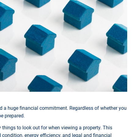
 and a huge financial commitment. Regardless of whether you
 be prepared.
things to look out for when viewing a property. This
 condition, energy efficiency, and legal and financial