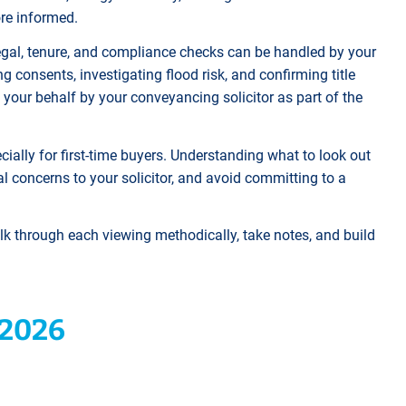
ore informed.
e legal, tenure, and compliance checks can be handled by your
 consents, investigating flood risk, and confirming title
on your behalf by your conveyancing solicitor as part of the
ially for first-time buyers. Understanding what to look out
al concerns to your solicitor, and avoid committing to a
alk through each viewing methodically, take notes, and build
 2026