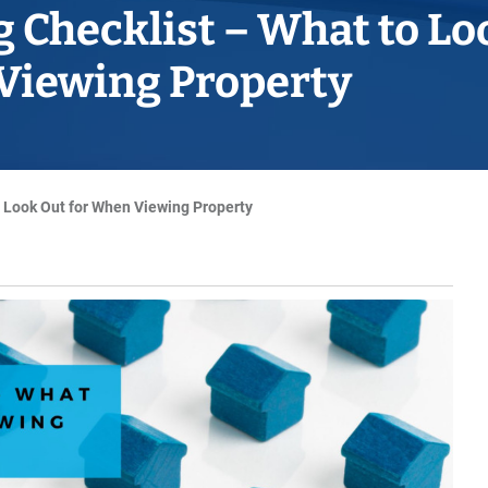
Horwich
 Checklist – What to Lo
Middleton Legal Advice Centre
Viewing Property
nels
ents
rt
d within the UK
our child
e
 Look Out for When Viewing Property