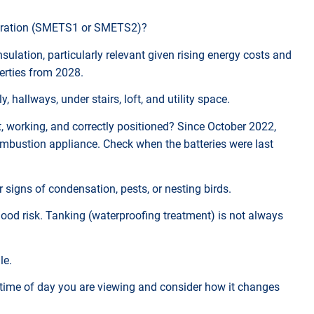
 generation (SMETS1 or SMETS2)?
nsulation, particularly relevant given rising energy costs and
erties from 2028.
y, hallways, under stairs, loft, and utility space.
t, working, and correctly positioned? Since October 2022,
ombustion appliance. Check when the batteries were last
r signs of condensation, pests, or nesting birds.
flood risk. Tanking (waterproofing treatment) is not always
le.
 time of day you are viewing and consider how it changes