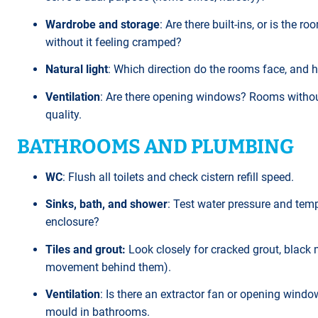
Wardrobe and storage
: Are there built-ins, or is the
without it feeling cramped?
Natural light
: Which direction do the rooms face, and h
Ventilation
: Are there opening windows? Rooms withou
quality.
BATHROOMS AND PLUMBING
WC
: Flush all toilets and check cistern refill speed.
Sinks, bath, and shower
: Test water pressure and temp
enclosure?
Tiles and grout:
Look closely for cracked grout, black 
movement behind them).
Ventilation
: Is there an extractor fan or opening win
mould in bathrooms.