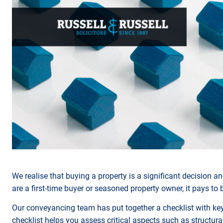
We realise that buying a property is a significant decision
are a first-time buyer or seasoned property owner, it pays to
Our conveyancing team has put together a checklist with key 
checklist helps you assess critical aspects such as structural