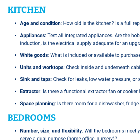
KITCHEN
Age and condition
: How old is the kitchen? Is a full re
Appliances
: Test all integrated appliances. Are the ho
induction, is the electrical supply adequate for an upg
White goods
: What is included or available to purcha
Units and worktops
: Check inside and underneath cabin
Sink and taps
: Check for leaks, low water pressure, or
Extractor
: Is there a functional extractor fan or cooker 
Space planning
: Is there room for a dishwasher, fridg
BEDROOMS
Number, size, and flexibility
: Will the bedrooms meet 
serve a dual purpose (home office, nursery)?