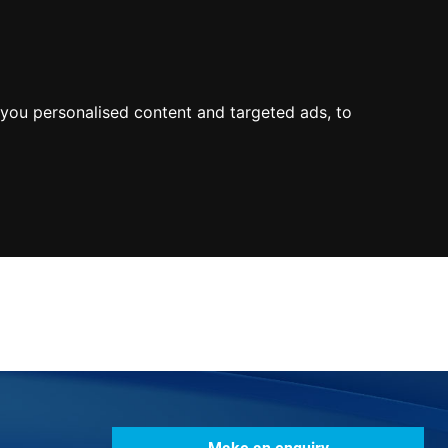
0800
103
2600
Make a payment
Portal
you personalised content and targeted ads, to