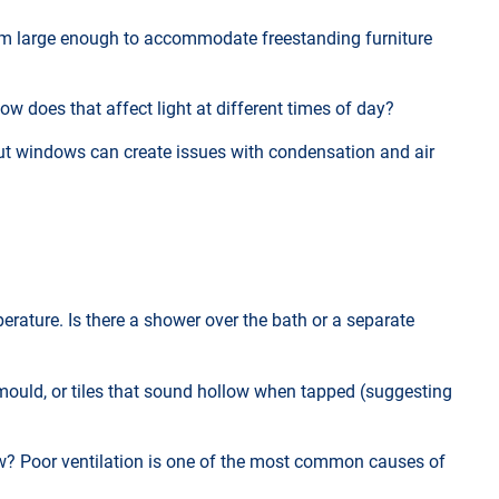
 room large enough to accommodate freestanding furniture
ow does that affect light at different times of day?
t windows can create issues with condensation and air
erature. Is there a shower over the bath or a separate
mould, or tiles that sound hollow when tapped (suggesting
dow? Poor ventilation is one of the most common causes of