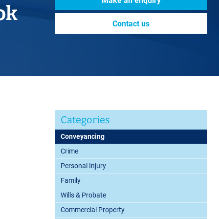
Make an enquiry
ok
Contact us
Categories
Conveyancing
Crime
Personal Injury
Family
Wills & Probate
Commercial Property