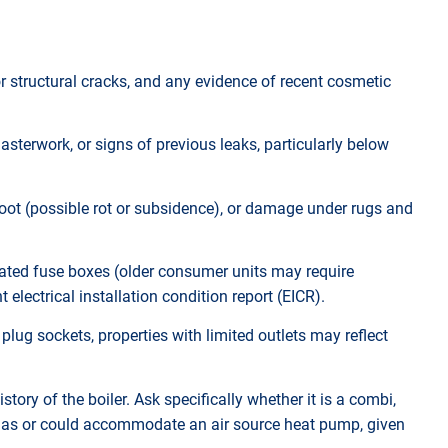
or structural cracks, and any evidence of recent cosmetic
lasterwork, or signs of previous leaks, particularly below
foot (possible rot or subsidence), or damage under rugs and
tdated fuse boxes (older consumer units may require
electrical installation condition report (EICR).
plug sockets, properties with limited outlets may reflect
story of the boiler. Ask specifically whether it is a combi,
y has or could accommodate an air source heat pump, given