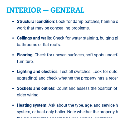
INTERIOR — GENERAL
Structural condition
: Look for damp patches, hairline 
work that may be concealing problems.
Ceilings and walls
: Check for water staining, bulging p
bathrooms or flat roofs.
Flooring
: Check for uneven surfaces, soft spots under
furniture.
Lighting and electrics
: Test all switches. Look for ou
upgrading) and check whether the property has a recent 
Sockets and outlets
: Count and assess the position of 
older wiring.
Heating system
: Ask about the type, age, and service hi
system, or heat-only boiler. Note whether the propert