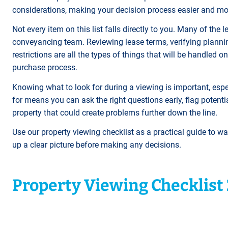
considerations, making your decision process easier and m
Not every item on this list falls directly to you. Many of th
conveyancing team. Reviewing lease terms, verifying planning
restrictions are all the types of things that will be handled 
purchase process.
Knowing what to look for during a viewing is important, espec
for means you can ask the right questions early, flag potenti
property that could create problems further down the line.
Use our property viewing checklist as a practical guide to w
up a clear picture before making any decisions.
Property Viewing Checklist