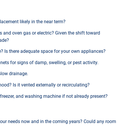
placement likely in the near term?
bs and oven gas or electric? Given the shift toward
rade?
se? Is there adequate space for your own appliances?
ets for signs of damp, swelling, or pest activity.
 slow drainage.
hood? Is it vented externally or recirculating?
e-freezer, and washing machine if not already present?
your needs now and in the coming years? Could any room