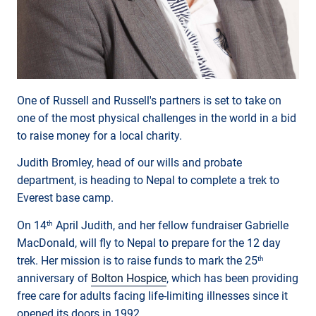
One of Russell and Russell's partners is set to take on
one of the most physical challenges in the world in a bid
to raise money for a local charity.
Judith Bromley, head of our wills and probate
department, is heading to Nepal to complete a trek to
Everest base camp.
On 14
April Judith, and her fellow fundraiser Gabrielle
th
MacDonald, will fly to Nepal to prepare for the 12 day
trek. Her mission is to raise funds to mark the 25
th
anniversary of
Bolton Hospice
, which has been providing
free care for adults facing life-limiting illnesses since it
opened its doors in 1992.