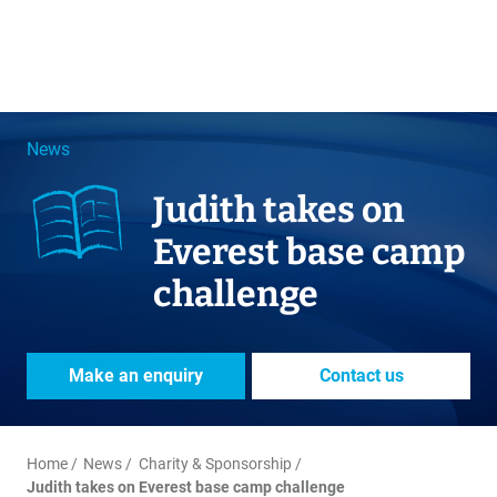
News
Judith takes on
Everest base camp
challenge
Make an enquiry
Contact us
Home
News
Charity & Sponsorship
Judith takes on Everest base camp challenge