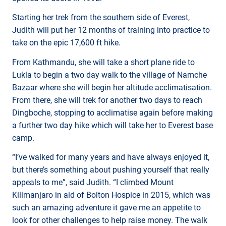
Starting her trek from the southern side of Everest,
Judith will put her 12 months of training into practice to
take on the epic 17,600 ft hike.
From Kathmandu, she will take a short plane ride to
Lukla to begin a two day walk to the village of Namche
Bazaar where she will begin her altitude acclimatisation.
From there, she will trek for another two days to reach
Dingboche, stopping to acclimatise again before making
a further two day hike which will take her to Everest base
camp.
“I’ve walked for many years and have always enjoyed it,
but there’s something about pushing yourself that really
appeals to me”, said Judith. “I climbed Mount
Kilimanjaro in aid of Bolton Hospice in 2015, which was
such an amazing adventure it gave me an appetite to
look for other challenges to help raise money. The walk