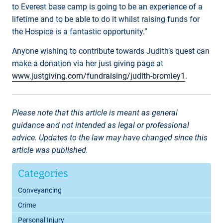
to Everest base camp is going to be an experience of a
lifetime and to be able to do it whilst raising funds for
the Hospice is a fantastic opportunity.”
Anyone wishing to contribute towards Judith’s quest can
make a donation via her just giving page at
www.justgiving.com/fundraising/judith-bromley1
.
Please note that this article is meant as general
guidance and not intended as legal or professional
advice. Updates to the law may have changed since this
article was published.
Categories
Conveyancing
Crime
Personal Injury