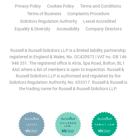
Privacy Policy
Cookies Policy
Terms and Conditions
Terms of Business
Complaints Procedure
Solicitors Regulation Authority
Lexcel Accredited
Equality & Diversity
Accessibility
Company Directors
Russell & Russell Solicitors LLP is a limited liability partnership
registered in England & Wales, No. OC420972 | VAT no. GB 146
948 331. The registered office is Atria, Spa Road, Bolton, BL1
4AG where a list of members is open to inspection. Russell &
Russell Solicitors LLP is authorised and regulated by the
Solicitors Regulation Authority, No. 653317. Russell & Russell is
the trading name for Russell & Russell Solicitors LLP.