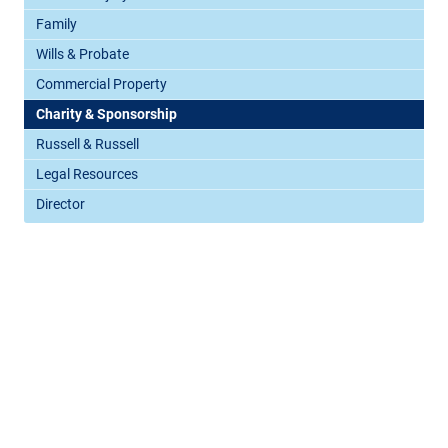
Family
Wills & Probate
Commercial Property
Charity & Sponsorship
Russell & Russell
Legal Resources
Director