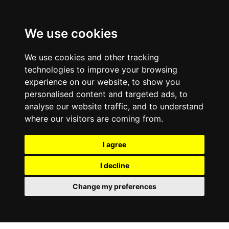
0800
103
2600
We use cookies
Make a payment
Portal
We use cookies and other tracking
technologies to improve your browsing
experience on our website, to show you
personalised content and targeted ads, to
analyse our website traffic, and to understand
where our visitors are coming from.
I agree
I decline
Change my preferences