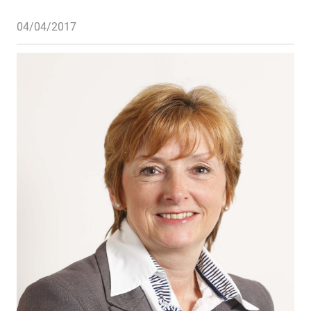
04/04/2017