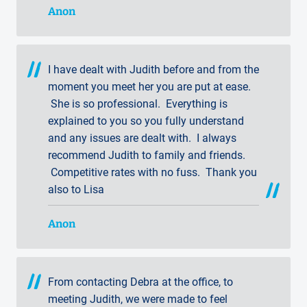
Anon
I have dealt with Judith before and from the
moment you meet her you are put at ease.
She is so professional. Everything is
explained to you so you fully understand
and any issues are dealt with. I always
recommend Judith to family and friends.
Competitive rates with no fuss. Thank you
also to Lisa
Anon
From contacting Debra at the office, to
meeting Judith, we were made to feel