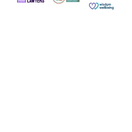
© Copyright 2026 Russell & Russell All rights reserved.