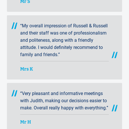
Mr S
“My overall impression of Russell & Russell
and their staff was one of professionalism
and politeness, along with a friendly
attitude. I would definitely recommend to
family and friends.”
Mrs K
“Very pleasant and informative meetings
with Judith, making our decisions easier to
make. Overall really happy with everything.”
Mr H