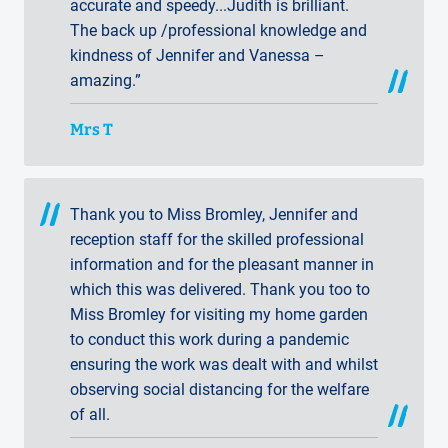
accurate and speedy...Judith is brilliant.
The back up /professional knowledge and
kindness of Jennifer and Vanessa –
amazing.”
Mrs T
Thank you to Miss Bromley, Jennifer and
reception staff for the skilled professional
information and for the pleasant manner in
which this was delivered. Thank you too to
Miss Bromley for visiting my home garden
to conduct this work during a pandemic
ensuring the work was dealt with and whilst
observing social distancing for the welfare
of all.