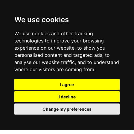
0800
103
2600
We use cookies
Make a payment
Portal
We use cookies and other tracking
technologies to improve your browsing
experience on our website, to show you
personalised content and targeted ads, to
analyse our website traffic, and to understand
where our visitors are coming from.
I agree
I decline
Change my preferences