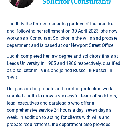
Solicitor (Consultant)
Judith is the former managing partner of the practice
and, following her retirement on 30 April 2023, she now
works as a Consultant Solicitor in the wills and probate
department and is based at our Newport Street Office
Judith completed her law degree and solicitors finals at
Leeds University in 1985 and 1986 respectively, qualified
as a solicitor in 1988, and joined Russell & Russell in
1990.
Her passion for probate and court of protection work
enabled Judith to grow a successful team of solicitors,
legal executives and paralegals who offer a
comprehensive service 24 hours a day, seven days a
week. In addition to acting for clients with wills and
probate requirements, the department also provides