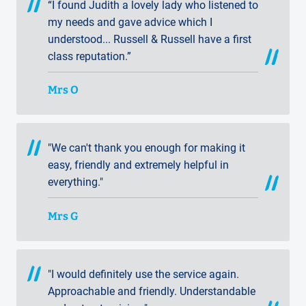
“I found Judith a lovely lady who listened to
my needs and gave advice which I
understood... Russell & Russell have a first
class reputation.”
Mrs O
"We can't thank you enough for making it
easy, friendly and extremely helpful in
everything."
Mrs G
"I would definitely use the service again.
Approachable and friendly. Understandable