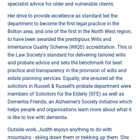
specialist advice for older and vulnerable clients.
Her drive to provide excellence as standard led the
department to become the first legal practice in the
Bolton area, and one of the first in the North West region,
to have been awarded the prestigious Wills and
Inheritance Quality Scheme (WIQS) accreditation. This is
the Law Society's standard for delivering tailored wills
and probate advice and sets the benchmark for best
practice and transparency in the provision of wills and
estate planning services. Equally, she ensured all the
solicitors in Russell & Russell’s probate department were
members of Solicitors for the Elderly (SFE) as well as
Dementia Friends, an Alzheimer's Society initiative which
helps people and organisations learn more about what it
is like to live with dementia.
Outside work, Judith enjoys anything to do with
mountains - skiing down them or trekking up them. She