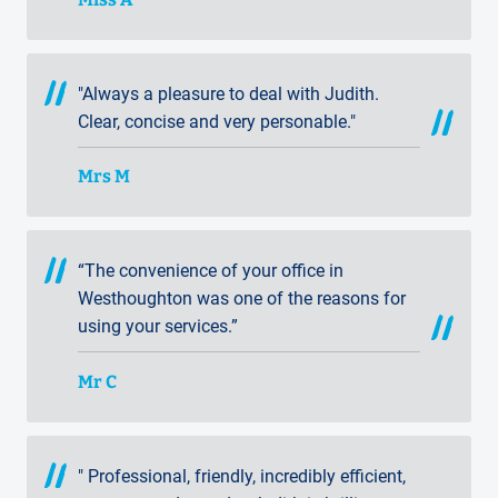
"Always a pleasure to deal with Judith.
Clear, concise and very personable."
Mrs M
“The convenience of your office in
Westhoughton was one of the reasons for
using your services.”
Mr C
" Professional, friendly, incredibly efficient,