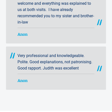
welcome and everything was explained to
us at both visits. I have already
recommended you to my sister and brother-
in-law
Anon
Very professional and knowledgeable.
Polite. Good explanations, not patronising.
Good rapport. Judith was excellent
Anon