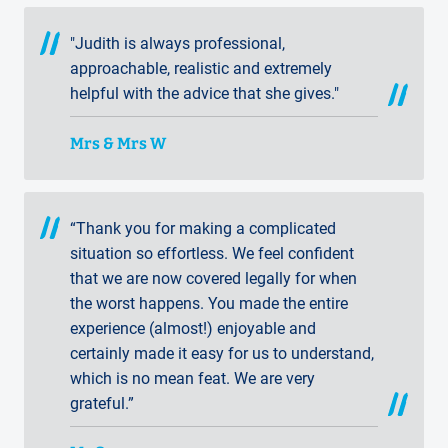
"Judith is always professional,
approachable, realistic and extremely
helpful with the advice that she gives."
Mrs & Mrs W
“Thank you for making a complicated
situation so effortless. We feel confident
that we are now covered legally for when
the worst happens. You made the entire
experience (almost!) enjoyable and
certainly made it easy for us to understand,
which is no mean feat. We are very
grateful.”