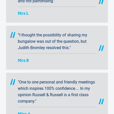
and not patronising."
Mrs L
“I thought the possibility of sharing my
bungalow was out of the question, but
Judith Bromley resolved this."
Mrs B
"One to one personal and friendly meetings
which inspires 100% confidence.... In my
opinion Russell & Russell is a first class
company."
Miss A