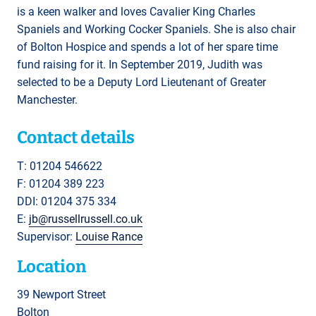
is a keen walker and loves Cavalier King Charles
Spaniels and Working Cocker Spaniels. She is also chair
of Bolton Hospice and spends a lot of her spare time
fund raising for it. In September 2019, Judith was
selected to be a Deputy Lord Lieutenant of Greater
Manchester.
Contact details
T: 01204 546622
F: 01204 389 223
DDI: 01204 375 334
E:
jb@russellrussell.co.uk
Supervisor:
Louise Rance
Location
39 Newport Street
Bolton