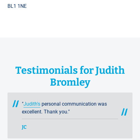
BL1 1NE
Testimonials for Judith
Bromley
"
Judith's
personal communication was
excellent. Thank you."
JC