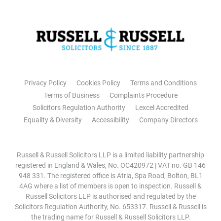
Privacy Policy
Cookies Policy
Terms and Conditions
Terms of Business
Complaints Procedure
Solicitors Regulation Authority
Lexcel Accredited
Equality & Diversity
Accessibility
Company Directors
Russell & Russell Solicitors LLP is a limited liability partnership
registered in England & Wales, No. OC420972 | VAT no. GB 146
948 331. The registered office is Atria, Spa Road, Bolton, BL1
4AG where a list of members is open to inspection. Russell &
Russell Solicitors LLP is authorised and regulated by the
Solicitors Regulation Authority, No. 653317. Russell & Russell is
the trading name for Russell & Russell Solicitors LLP.