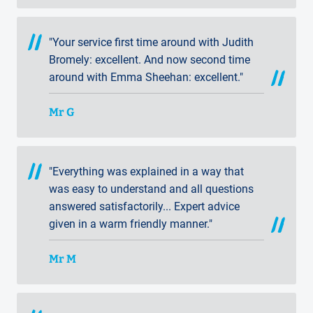
"Your service first time around with Judith
Bromely: excellent. And now second time
around with Emma Sheehan: excellent."
Mr G
"Everything was explained in a way that
was easy to understand and all questions
answered satisfactorily... Expert advice
given in a warm friendly manner."
Mr M