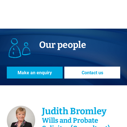
Our people
Make an enquiry
Contact us
Judith Bromley
Wills and Probate