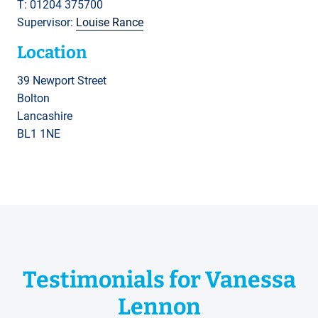
T: 01204 375700
Supervisor:
Louise Rance
Location
39 Newport Street
Bolton
Lancashire
BL1 1NE
Testimonials for Vanessa
Lennon