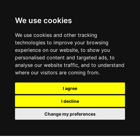
0800
103
2600
We use cookies
Make a payment
Portal
We use cookies and other tracking
technologies to improve your browsing
experience on our website, to show you
personalised content and targeted ads, to
analyse our website traffic, and to understand
where our visitors are coming from.
I agree
I decline
Change my preferences