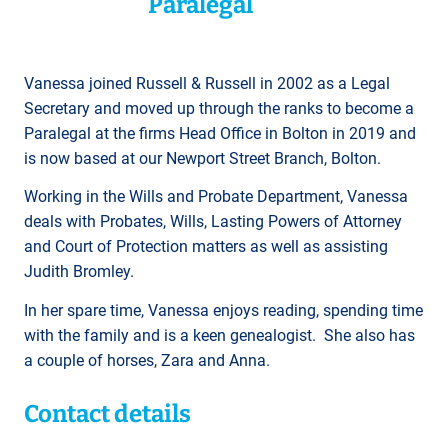
Paralegal
Vanessa joined Russell & Russell in 2002 as a Legal
Secretary and moved up through the ranks to become a
Paralegal at the firms Head Office in Bolton in 2019 and
is now based at our Newport Street Branch, Bolton.
Working in the Wills and Probate Department, Vanessa
deals with Probates, Wills, Lasting Powers of Attorney
and Court of Protection matters as well as assisting
Judith Bromley.
In her spare time, Vanessa enjoys reading, spending time
with the family and is a keen genealogist. She also has
a couple of horses, Zara and Anna.
Contact details