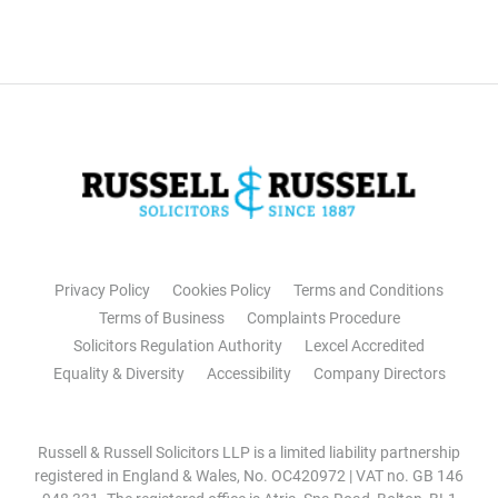
Privacy Policy
Cookies Policy
Terms and Conditions
Terms of Business
Complaints Procedure
Solicitors Regulation Authority
Lexcel Accredited
Equality & Diversity
Accessibility
Company Directors
Russell & Russell Solicitors LLP is a limited liability partnership
registered in England & Wales, No. OC420972 | VAT no. GB 146