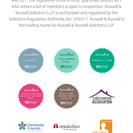
948 331. The registered office is Atria, Spa Road, Bolton, BL1
4AG where a list of members is open to inspection. Russell &
Russell Solicitors LLP is authorised and regulated by the
Solicitors Regulation Authority, No. 653317. Russell & Russell is
the trading name for Russell & Russell Solicitors LLP.