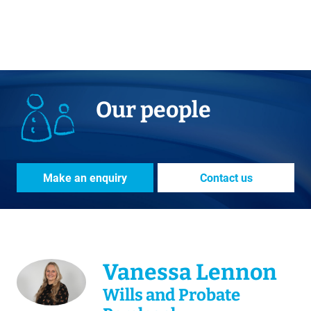
Our people
Make an enquiry
Contact us
Vanessa Lennon
Wills and Probate