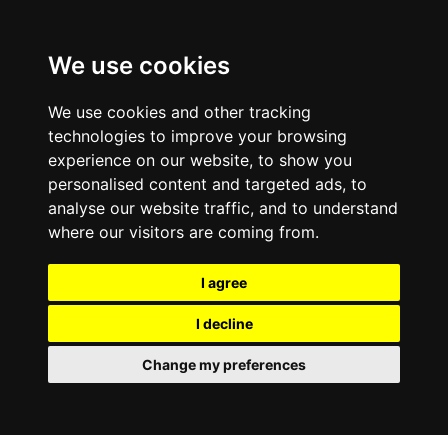
0800
103
2600
We use cookies
Make a payment
Portal
We use cookies and other tracking
technologies to improve your browsing
experience on our website, to show you
personalised content and targeted ads, to
analyse our website traffic, and to understand
where our visitors are coming from.
I agree
I decline
Change my preferences