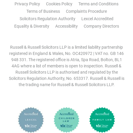
Privacy Policy
Cookies Policy
Terms and Conditions
Terms of Business
Complaints Procedure
Solicitors Regulation Authority
Lexcel Accredited
Equality & Diversity
Accessibility
Company Directors
Russell & Russell Solicitors LLP is a limited liability partnership
registered in England & Wales, No. OC420972 | VAT no. GB 146
948 331. The registered office is Atria, Spa Road, Bolton, BL1
4AG where a list of members is open to inspection. Russell &
Russell Solicitors LLP is authorised and regulated by the
Solicitors Regulation Authority, No. 653317. Russell & Russell is
the trading name for Russell & Russell Solicitors LLP.