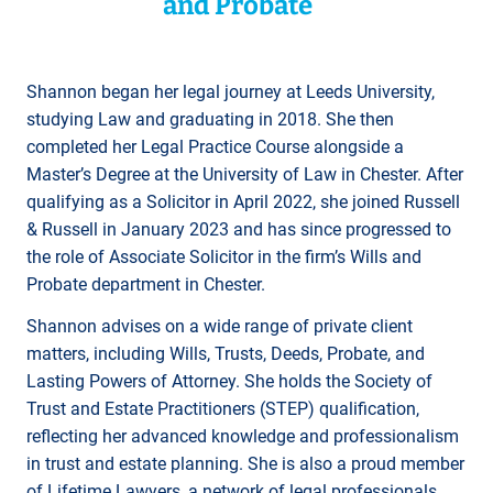
and Probate
Shannon began her legal journey at Leeds University,
studying Law and graduating in 2018. She then
completed her Legal Practice Course alongside a
Master’s Degree at the University of Law in Chester. After
qualifying as a Solicitor in April 2022, she joined Russell
& Russell in January 2023 and has since progressed to
the role of Associate Solicitor in the firm’s Wills and
Probate department in Chester.
Shannon advises on a wide range of private client
matters, including Wills, Trusts, Deeds, Probate, and
Lasting Powers of Attorney. She holds the Society of
Trust and Estate Practitioners (STEP) qualification,
reflecting her advanced knowledge and professionalism
in trust and estate planning. She is also a proud member
of Lifetime Lawyers, a network of legal professionals