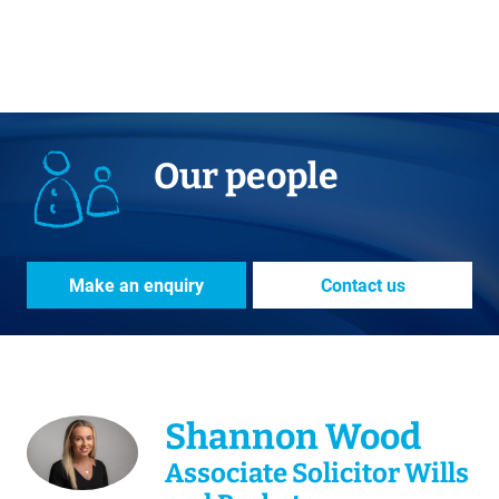
Our people
Make an enquiry
Contact us
Shannon Wood
Associate Solicitor Wills