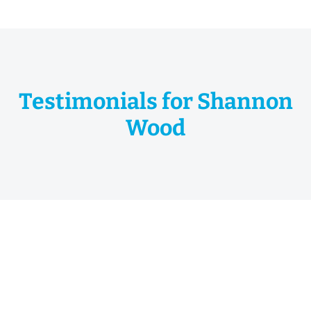
Testimonials for Shannon
Wood