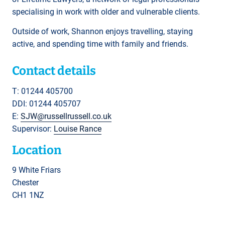
specialising in work with older and vulnerable clients.
Outside of work, Shannon enjoys travelling, staying
active, and spending time with family and friends.
Contact details
T: 01244 405700
DDI: 01244 405707
E:
SJW@russellrussell.co.uk
Supervisor:
Louise Rance
Location
9 White Friars
Chester
CH1 1NZ