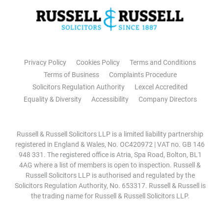
Privacy Policy
Cookies Policy
Terms and Conditions
Terms of Business
Complaints Procedure
Solicitors Regulation Authority
Lexcel Accredited
Equality & Diversity
Accessibility
Company Directors
Russell & Russell Solicitors LLP is a limited liability partnership
registered in England & Wales, No. OC420972 | VAT no. GB 146
948 331. The registered office is Atria, Spa Road, Bolton, BL1
4AG where a list of members is open to inspection. Russell &
Russell Solicitors LLP is authorised and regulated by the
Solicitors Regulation Authority, No. 653317. Russell & Russell is
the trading name for Russell & Russell Solicitors LLP.