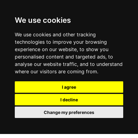
0800
103
2600
We use cookies
Make a payment
Portal
We use cookies and other tracking
technologies to improve your browsing
experience on our website, to show you
personalised content and targeted ads, to
analyse our website traffic, and to understand
where our visitors are coming from.
I agree
I decline
Change my preferences