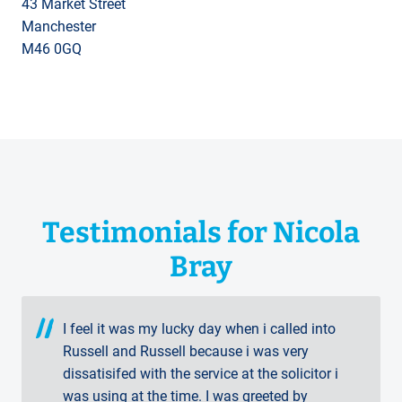
43 Market Street
Manchester
M46 0GQ
Testimonials for Nicola
Bray
I feel it was my lucky day when i called into
Russell and Russell because i was very
dissatisifed with the service at the solicitor i
was using at the time. I was greeted by