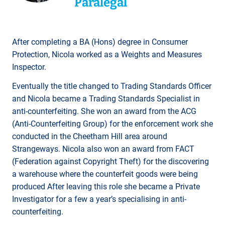
Paralegal
After completing a BA (Hons) degree in Consumer
Protection, Nicola worked as a Weights and Measures
Inspector.
Eventually the title changed to Trading Standards Officer
and Nicola became a Trading Standards Specialist in
anti-counterfeiting. She won an award from the ACG
(Anti-Counterfeiting Group) for the enforcement work she
conducted in the Cheetham Hill area around
Strangeways. Nicola also won an award from FACT
(Federation against Copyright Theft) for the discovering
a warehouse where the counterfeit goods were being
produced After leaving this role she became a Private
Investigator for a few a year’s specialising in anti-
counterfeiting.