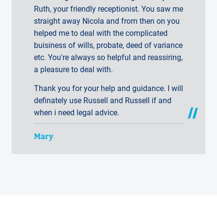
Ruth, your friendly receptionist. You saw me
straight away Nicola and from then on you
helped me to deal with the complicated
buisiness of wills, probate, deed of variance
etc. You're always so helpful and reassiring,
a pleasure to deal with.
Thank you for your help and guidance. I will
definately use Russell and Russell if and
when i need legal advice.
Mary