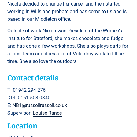
Nicola decided to change her career and then started
working in Wills and probate and has come to us and is
based in our Middleton office.
Outside of work Nicola was President of the Women’s
Institute for Stretford, she makes chocolate and fudge
and has done a few workshops. She also plays darts for
a local team and does a lot of Voluntary work to fill her
time. She also love the outdoors.
Contact details
T: 01942 294 276
DDI: 0161 503 0340
E:
NB1@russellrussell.co.uk
Supervisor:
Louise Rance
Location