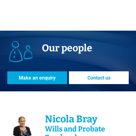
Our people
Make an enquiry
Contact us
Nicola Bray
Wills and Probate