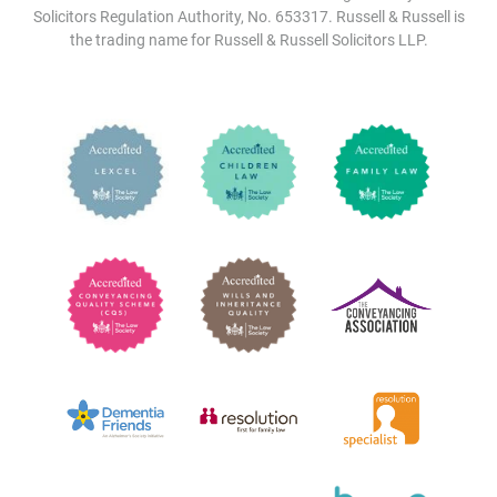
Solicitors Regulation Authority, No. 653317. Russell & Russell is
the trading name for Russell & Russell Solicitors LLP.