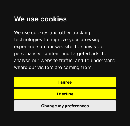
0800
103
2600
We use cookies
Make a payment
Portal
We use cookies and other tracking
technologies to improve your browsing
experience on our website, to show you
personalised content and targeted ads, to
analyse our website traffic, and to understand
where our visitors are coming from.
I agree
I decline
Change my preferences