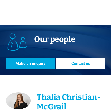
Our people
Make an enquiry
Contact us
Thalia Christian-
McGrail