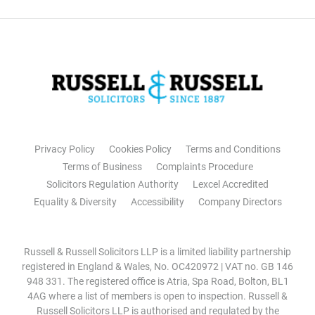
Privacy Policy
Cookies Policy
Terms and Conditions
Terms of Business
Complaints Procedure
Solicitors Regulation Authority
Lexcel Accredited
Equality & Diversity
Accessibility
Company Directors
Russell & Russell Solicitors LLP is a limited liability partnership
registered in England & Wales, No. OC420972 | VAT no. GB 146
948 331. The registered office is Atria, Spa Road, Bolton, BL1
4AG where a list of members is open to inspection. Russell &
Russell Solicitors LLP is authorised and regulated by the