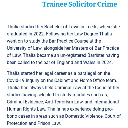
Trainee Solicitor Crime
Thalia studied her Bachelor of Laws in Leeds, where she
graduated in 2022. Following her Law Degree Thalia
went on to study the Bar Practice Course at the
University of Law, alongside her Masters of Bar Practice
of Law. Thalia became an un-registered Barrister having
been called to the bar of England and Wales in 2024.
Thalia started her legal career as a paralegal on the
Covid-19 Inquiry on the Cabinet and Home Office team.
Thalia has always held Criminal Law at the focus of her
studies having selected to study modules such as;
Criminal Evidence, Anti-Terrorism Law, and International
Human Rights Law. Thalia has experience doing pro-
bono cases in areas such as Domestic Violence, Court of
Protection and Prison Law.