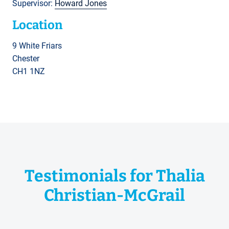
Supervisor:
Howard Jones
Location
9 White Friars
Chester
CH1 1NZ
Testimonials for Thalia
Christian-McGrail