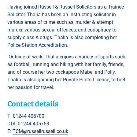
Having joined Russell & Russell Solicitors as a Trainee
Solicitor, Thalia has been an instructing solicitor in
various areas of crime such as, murder & attempt
murder, various sexual offences, and conspiracy to
supply class A drugs. Thalia is also completing her
Police Station Accreditation.
Outside of work, Thalia enjoys a variety of sports such
as football, running and hiking with her family, friends,
and of course her two cockapoos Mabel and Polly.
Thalia is also gaining her Private Pilots License, to fuel
her passion for travel.
Contact details
T: 01244 405700
DDI: 01244 405753
E:
TCM@russellrussell.co.uk