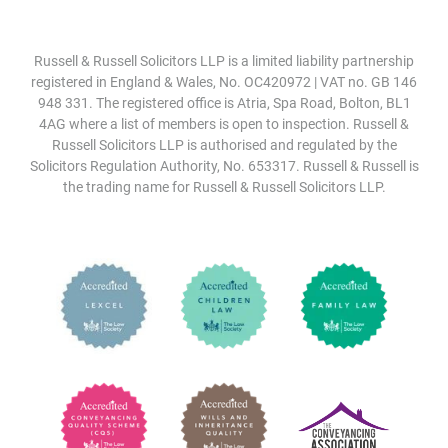
Russell & Russell Solicitors LLP is a limited liability partnership
registered in England & Wales, No. OC420972 | VAT no. GB 146
948 331. The registered office is Atria, Spa Road, Bolton, BL1
4AG where a list of members is open to inspection. Russell &
Russell Solicitors LLP is authorised and regulated by the
Solicitors Regulation Authority, No. 653317. Russell & Russell is
the trading name for Russell & Russell Solicitors LLP.