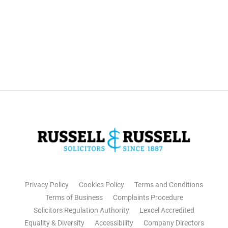
Privacy Policy
Cookies Policy
Terms and Conditions
Terms of Business
Complaints Procedure
Solicitors Regulation Authority
Lexcel Accredited
Equality & Diversity
Accessibility
Company Directors