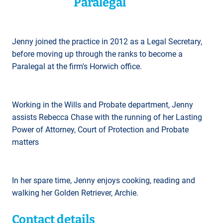
Paralegal
Jenny joined the practice in 2012 as a Legal Secretary,
before moving up through the ranks to become a
Paralegal at the firm's Horwich office.
Working in the Wills and Probate department, Jenny
assists Rebecca Chase with the running of her Lasting
Power of Attorney, Court of Protection and Probate
matters
In her spare time, Jenny enjoys cooking, reading and
walking her Golden Retriever, Archie.
Contact details