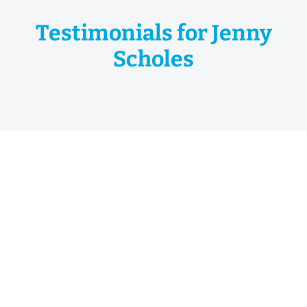
Testimonials for Jenny
Scholes