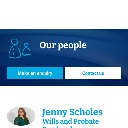
Our people
Make an enquiry
Contact us
Jenny Scholes
Wills and Probate