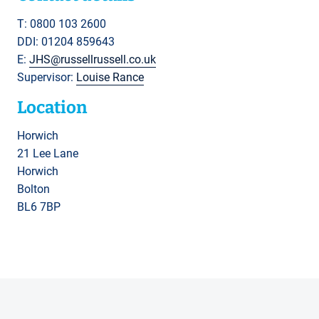
T: 0800 103 2600
DDI: 01204 859643
E:
JHS@russellrussell.co.uk
Supervisor:
Louise Rance
Location
Horwich
21 Lee Lane
Horwich
Bolton
BL6 7BP