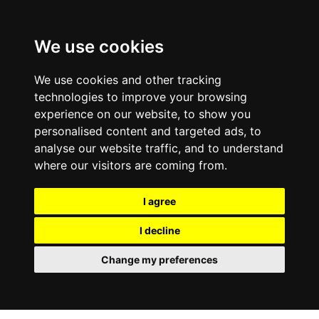
0800
103
2600
We use cookies
Make a payment
Portal
We use cookies and other tracking
technologies to improve your browsing
experience on our website, to show you
personalised content and targeted ads, to
analyse our website traffic, and to understand
where our visitors are coming from.
I agree
I decline
Change my preferences