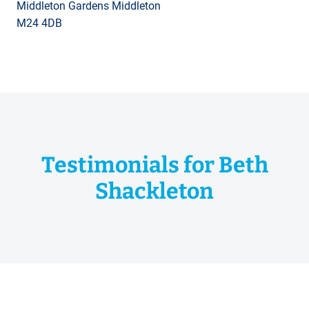
Middleton Gardens Middleton
M24 4DB
Testimonials for Beth
Shackleton