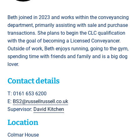
Beth joined in 2023 and works within the conveyancing
department, primarily assisting with sale and purchase
transactions. She plans to begin the CLC qualification
with the goal of becoming a Licensed Conveyancer.
Outside of work, Beth enjoys running, going to the gym,
spending time with friends and family and is a big dog
lover.
Contact details
T: 0161 653 6200
E:
BS2@russellrussell.co.uk
Supervisor:
David Kitchen
Location
Colmar House