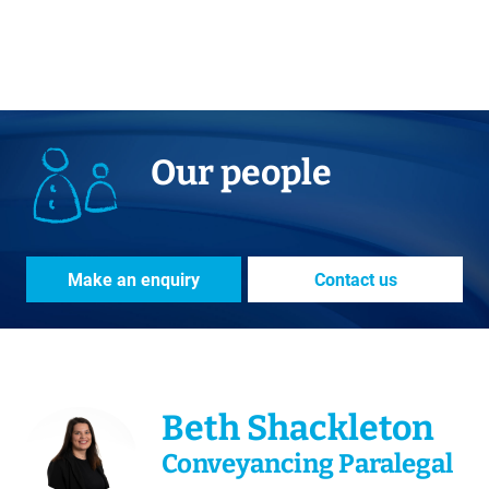
Our people
Make an enquiry
Contact us
Beth Shackleton
Conveyancing Paralegal