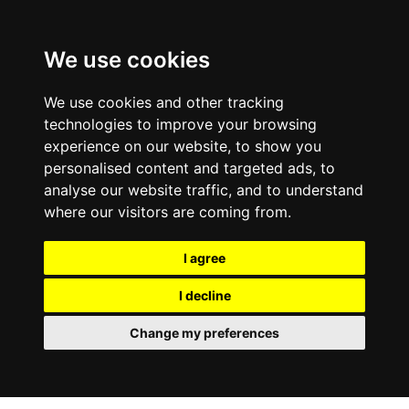
0800
103
2600
We use cookies
Make a payment
Portal
We use cookies and other tracking
technologies to improve your browsing
experience on our website, to show you
personalised content and targeted ads, to
analyse our website traffic, and to understand
where our visitors are coming from.
I agree
I decline
Change my preferences