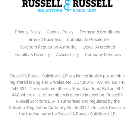
Privacy Policy
Cookies Policy
Terms and Conditions
Terms of Business
Complaints Procedure
Solicitors Regulation Authority
Lexcel Accredited
Equality & Diversity
Accessibility
Company Directors
Russell & Russell Solicitors LLP is a limited liability partnership
registered in England & Wales, No. OC420972 | VAT no. GB 146
948 331. The registered office is Atria, Spa Road, Bolton, BL1
4AG where a list of members is open to inspection. Russell &
Russell Solicitors LLP is authorised and regulated by the
Solicitors Regulation Authority, No. 653317. Russell & Russell is
the trading name for Russell & Russell Solicitors LLP.